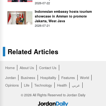
2026-07-22
Indonesian embassy hosts tourism
showcase in Amman to promote
Jakarta, West Java
2026-07-21
Related Articles
Home
About Us
Contact Us
Jordan
Business
Hospitality
Features
World
Opinions
Life
Technology
Health
عربي
© 2026 All Rights Reserved to Jordan Daily