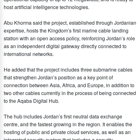
host artificial intelligence technologies.
Abu Khorma said the project, established through Jordanian
expertise, hosts the Kingdom’s first marine cable landing
station with an open access policy, reinforcing Jordan’s role
as an independent digital gateway directly connected to
international networks.
He added that the project includes three submarine cables
that strengthen Jordan’s position as a key point of
connection between Asia, Africa, and Europe, in addition to
two other cables currently in the process of being connected
to the Aqaba Digital Hub.
The hub includes Jordan’s first neutral data exchange
centre, and the fastest growing in the region. It enables the
hosting of public and private cloud services, as well as an
integrated security system that includes a security