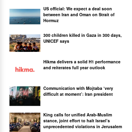
US official: We expect a deal soon
between Iran and Oman on Strait of
Hormuz
300 children killed in Gaza in 300 days,
UNICEF says
Hikma delivers a solid H1 performance
and reiterates full year outlook
Communication with Mojtaba ‘very
difficult at moment’: Iran president
King calls for unified Arab-Muslim
stance, joint effort to halt Israel’s
unprecedented violations in Jerusalem