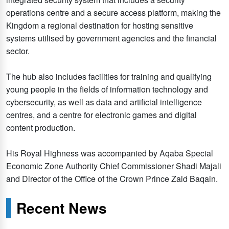
operations centre and a secure access platform, making the
Kingdom a regional destination for hosting sensitive
systems utilised by government agencies and the financial
sector.
The hub also includes facilities for training and qualifying
young people in the fields of information technology and
cybersecurity, as well as data and artificial intelligence
centres, and a centre for electronic games and digital
content production.
His Royal Highness was accompanied by Aqaba Special
Economic Zone Authority Chief Commissioner Shadi Majali
and Director of the Office of the Crown Prince Zaid Baqain.
Recent News