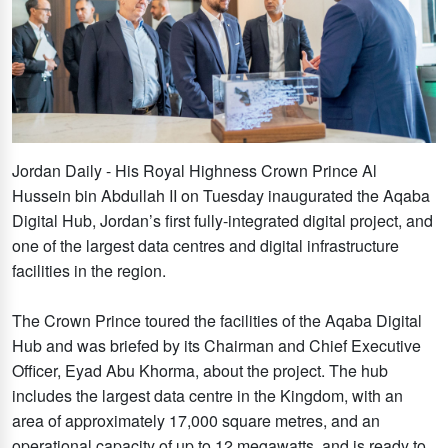
Jordan Daily - His Royal Highness Crown Prince Al
Hussein bin Abdullah II on Tuesday inaugurated the Aqaba
Digital Hub, Jordan’s first fully-integrated digital project, and
one of the largest data centres and digital infrastructure
facilities in the region.
The Crown Prince toured the facilities of the Aqaba Digital
Hub and was briefed by its Chairman and Chief Executive
Officer, Eyad Abu Khorma, about the project. The hub
includes the largest data centre in the Kingdom, with an
area of approximately 17,000 square metres, and an
operational capacity of up to 12 megawatts, and is ready to