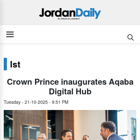
lst
Crown Prince inaugurates Aqaba
Digital Hub
Tuesday - 21-10-2025 - 9:51 PM