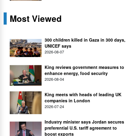
Most Viewed
300 children killed in Gaza in 300 days,
UNICEF says
2026-08-07
King reviews government measures to
enhance energy, food security
2026-08-04
King meets with heads of leading UK
companies in London
2026-07-24
Industry minister says Jordan secures
preferential U.S. tariff agreement to
boost exports