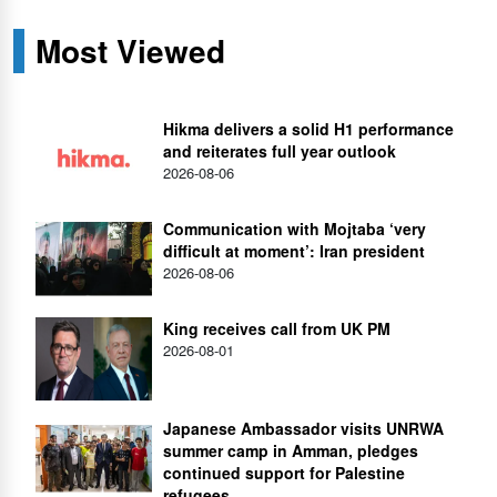
Most Viewed
Hikma delivers a solid H1 performance
and reiterates full year outlook
2026-08-06
Communication with Mojtaba ‘very
difficult at moment’: Iran president
2026-08-06
King receives call from UK PM
2026-08-01
Japanese Ambassador visits UNRWA
summer camp in Amman, pledges
continued support for Palestine
refugees