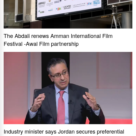
The Abdali renews Amman International Film
Festival -Awal Film partnership
Industry minister says Jordan secures preferential