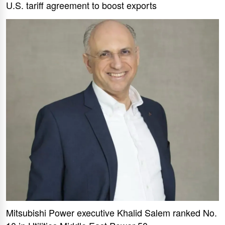
U.S. tariff agreement to boost exports
Mitsubishi Power executive Khalid Salem ranked No.