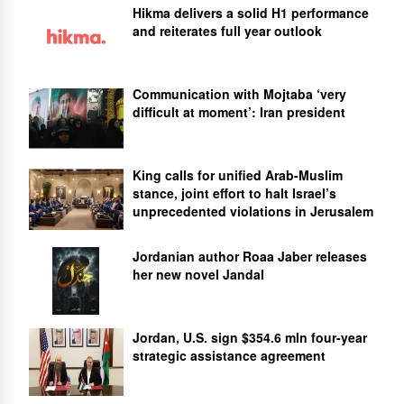
Hikma delivers a solid H1 performance
and reiterates full year outlook
Communication with Mojtaba ‘very
difficult at moment’: Iran president
King calls for unified Arab-Muslim
stance, joint effort to halt Israel’s
unprecedented violations in Jerusalem
Jordanian author Roaa Jaber releases
her new novel Jandal
Jordan, U.S. sign $354.6 mln four-year
strategic assistance agreement