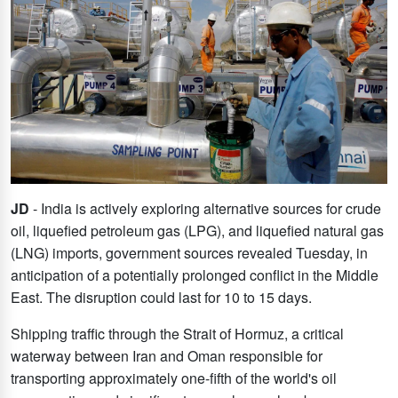
JD
- India is actively exploring alternative sources for crude
oil, liquefied petroleum gas (LPG), and liquefied natural gas
(LNG) imports, government sources revealed Tuesday, in
anticipation of a potentially prolonged conflict in the Middle
East. The disruption could last for 10 to 15 days.
Shipping traffic through the Strait of Hormuz, a critical
waterway between Iran and Oman responsible for
transporting approximately one-fifth of the world's oil