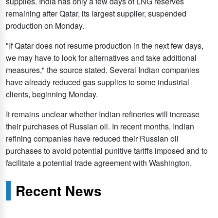
supplies. India has only a few days of LNG reserves
remaining after Qatar, its largest supplier, suspended
production on Monday.
"If Qatar does not resume production in the next few days,
we may have to look for alternatives and take additional
measures," the source stated. Several Indian companies
have already reduced gas supplies to some industrial
clients, beginning Monday.
It remains unclear whether Indian refineries will increase
their purchases of Russian oil. In recent months, Indian
refining companies have reduced their Russian oil
purchases to avoid potential punitive tariffs imposed and to
facilitate a potential trade agreement with Washington.
Recent News