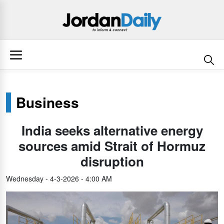
Business
India seeks alternative energy
sources amid Strait of Hormuz
disruption
Wednesday - 4-3-2026 - 4:00 AM