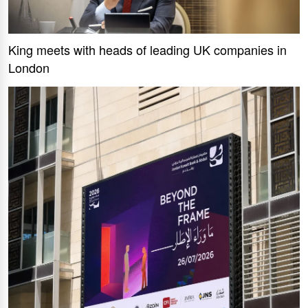
King meets with heads of leading UK companies in
London