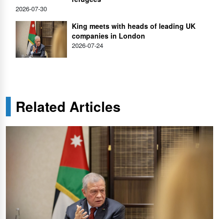
2026-07-30
King meets with heads of leading UK
companies in London
2026-07-24
Related Articles