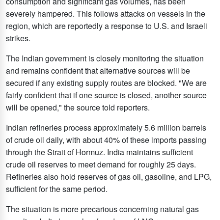
consumption and significant gas volumes, has been
severely hampered. This follows attacks on vessels in the
region, which are reportedly a response to U.S. and Israeli
strikes.
The Indian government is closely monitoring the situation
and remains confident that alternative sources will be
secured if any existing supply routes are blocked. "We are
fairly confident that if one source is closed, another source
will be opened," the source told reporters.
Indian refineries process approximately 5.6 million barrels
of crude oil daily, with about 40% of these imports passing
through the Strait of Hormuz. India maintains sufficient
crude oil reserves to meet demand for roughly 25 days.
Refineries also hold reserves of gas oil, gasoline, and LPG,
sufficient for the same period.
The situation is more precarious concerning natural gas