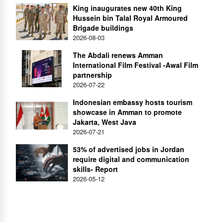
King inaugurates new 40th King
Hussein bin Talal Royal Armoured
Brigade buildings
2026-08-03
The Abdali renews Amman
International Film Festival -Awal Film
partnership
2026-07-22
Indonesian embassy hosts tourism
showcase in Amman to promote
Jakarta, West Java
2026-07-21
53% of advertised jobs in Jordan
require digital and communication
skills- Report
2026-05-12