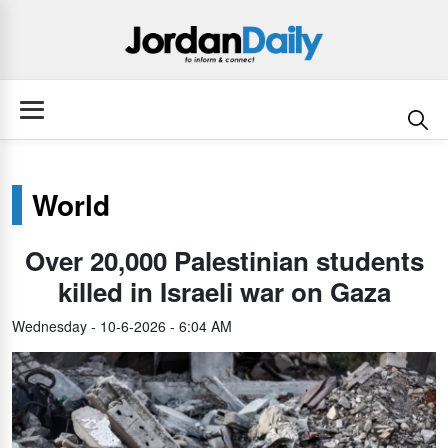
World
Over 20,000 Palestinian students
killed in Israeli war on Gaza
Wednesday - 10-6-2026 - 6:04 AM