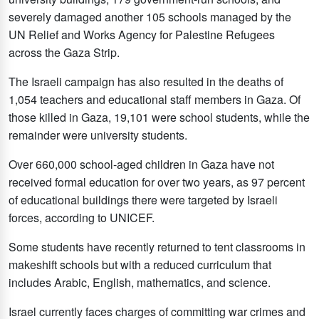
severely damaged another 105 schools managed by the
UN Relief and Works Agency for Palestine Refugees
across the Gaza Strip.
The Israeli campaign has also resulted in the deaths of
1,054 teachers and educational staff members in Gaza. Of
those killed in Gaza, 19,101 were school students, while the
remainder were university students.
Over 660,000 school-aged children in Gaza have not
received formal education for over two years, as 97 percent
of educational buildings there were targeted by Israeli
forces, according to UNICEF.
Some students have recently returned to tent classrooms in
makeshift schools but with a reduced curriculum that
includes Arabic, English, mathematics, and science.
Israel currently faces charges of committing war crimes and