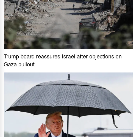
Trump board reassures Israel after objections on
Gaza pullout