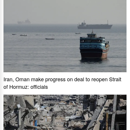
Iran, Oman make progress on deal to reopen Strait
of Hormuz: officials