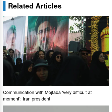
Related Articles
Communication with Mojtaba ‘very difficult at
moment’: Iran president