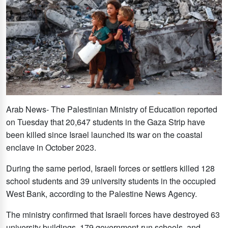
Arab News- The Palestinian Ministry of Education reported
on Tuesday that 20,647 students in the Gaza Strip have
been killed since Israel launched its war on the coastal
enclave in October 2023.
During the same period, Israeli forces or settlers killed 128
school students and 39 university students in the occupied
West Bank, according to the Palestine News Agency.
The ministry confirmed that Israeli forces have destroyed 63
university buildings, 179 government-run schools, and