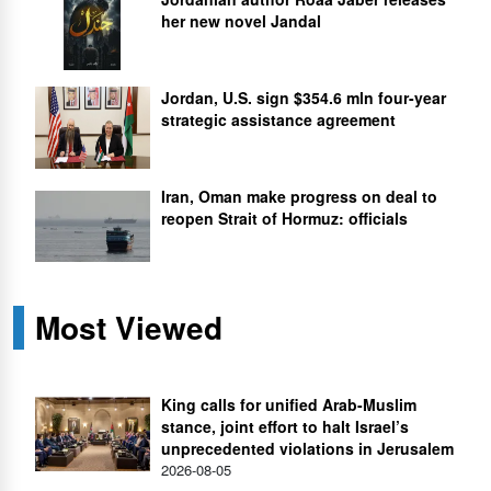
her new novel Jandal
Jordan, U.S. sign $354.6 mln four-year
strategic assistance agreement
Iran, Oman make progress on deal to
reopen Strait of Hormuz: officials
Most Viewed
King calls for unified Arab-Muslim
stance, joint effort to halt Israel’s
unprecedented violations in Jerusalem
2026-08-05