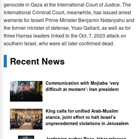
genocide in Gaza at the International Court of Justice. The
International Criminal Court, meanwhile, has issued arrest
warrants for Israeli Prime Minister Benjamin Netanyahu and
the former minister of defense, Yoav Gallant, as well as for
three Hamas leaders linked to the Oct. 7, 2023 attack on
southern Israel, who were all later confirmed dead.
Recent News
Communication with Mojtaba ‘very
difficult at moment’: Iran president
King calls for unified Arab-Muslim
stance, joint effort to halt Israel’s
unprecedented violations in Jerusalem
Jordanian author Roaa Jaber releases