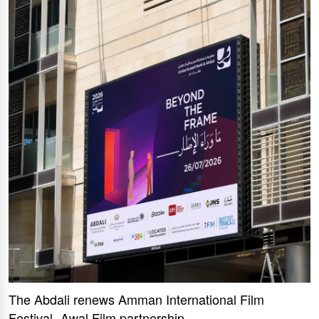
The Abdali renews Amman International Film
Festival -Awal Film partnership