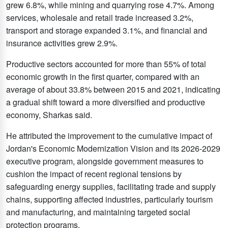
grew 6.8%, while mining and quarrying rose 4.7%. Among
services, wholesale and retail trade increased 3.2%,
transport and storage expanded 3.1%, and financial and
insurance activities grew 2.9%.
Productive sectors accounted for more than 55% of total
economic growth in the first quarter, compared with an
average of about 33.8% between 2015 and 2021, indicating
a gradual shift toward a more diversified and productive
economy, Sharkas said.
He attributed the improvement to the cumulative impact of
Jordan's Economic Modernization Vision and its 2026-2029
executive program, alongside government measures to
cushion the impact of recent regional tensions by
safeguarding energy supplies, facilitating trade and supply
chains, supporting affected industries, particularly tourism
and manufacturing, and maintaining targeted social
protection programs.