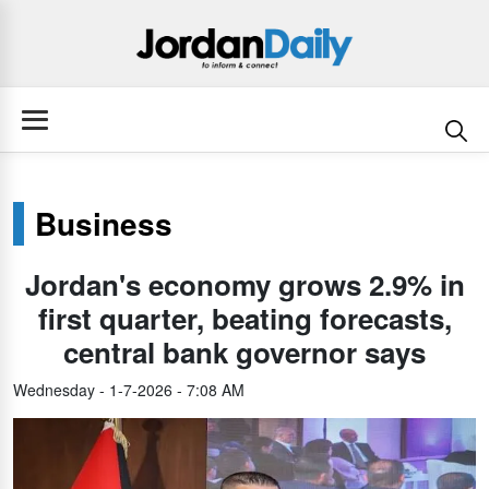
Business
Jordan's economy grows 2.9% in
first quarter, beating forecasts,
central bank governor says
Wednesday - 1-7-2026 - 7:08 AM