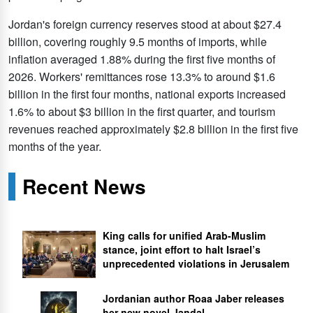
Jordan's foreign currency reserves stood at about $27.4
billion, covering roughly 9.5 months of imports, while
inflation averaged 1.88% during the first five months of
2026. Workers' remittances rose 13.3% to around $1.6
billion in the first four months, national exports increased
1.6% to about $3 billion in the first quarter, and tourism
revenues reached approximately $2.8 billion in the first five
months of the year.
Recent News
King calls for unified Arab-Muslim
stance, joint effort to halt Israel’s
unprecedented violations in Jerusalem
Jordanian author Roaa Jaber releases
her new novel Jandal