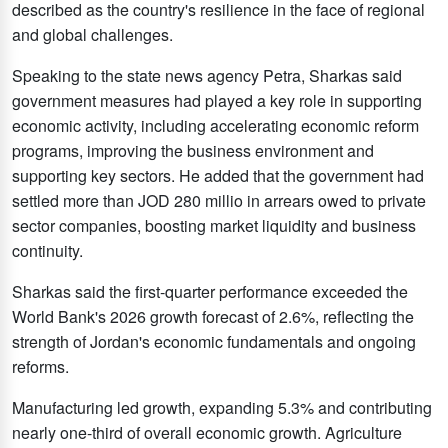
described as the country's resilience in the face of regional
and global challenges.
Speaking to the state news agency Petra, Sharkas said
government measures had played a key role in supporting
economic activity, including accelerating economic reform
programs, improving the business environment and
supporting key sectors. He added that the government had
settled more than JOD 280 millio in arrears owed to private
sector companies, boosting market liquidity and business
continuity.
Sharkas said the first-quarter performance exceeded the
World Bank's 2026 growth forecast of 2.6%, reflecting the
strength of Jordan's economic fundamentals and ongoing
reforms.
Manufacturing led growth, expanding 5.3% and contributing
nearly one-third of overall economic growth. Agriculture