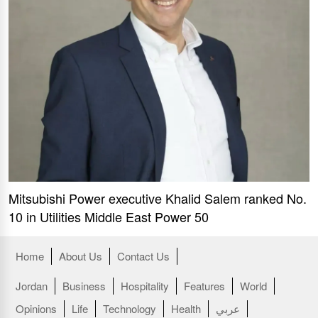
Mitsubishi Power executive Khalid Salem ranked No.
10 in Utilities Middle East Power 50
Home
About Us
Contact Us
Jordan
Business
Hospitality
Features
World
Opinions
Life
Technology
Health
عربي