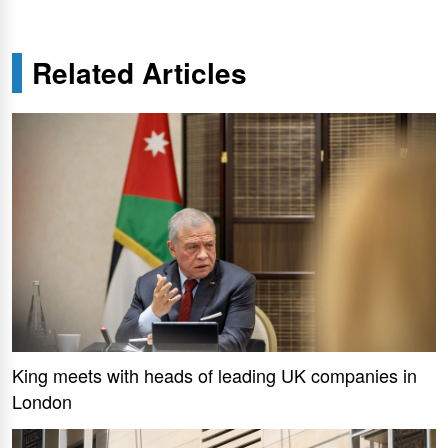
Related Articles
King meets with heads of leading UK companies in
London