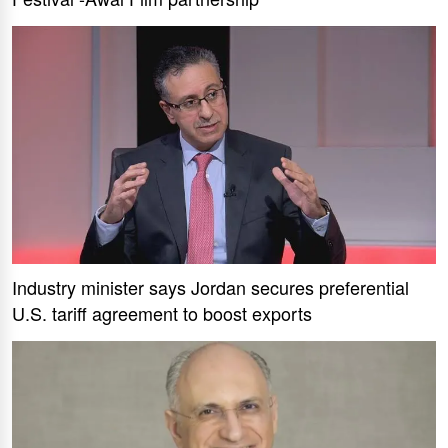
Industry minister says Jordan secures preferential
U.S. tariff agreement to boost exports