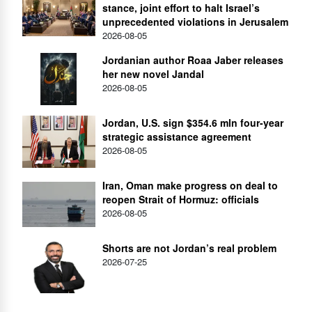
stance, joint effort to halt Israel’s
unprecedented violations in Jerusalem
2026-08-05
Jordanian author Roaa Jaber releases
her new novel Jandal
2026-08-05
Jordan, U.S. sign $354.6 mln four-year
strategic assistance agreement
2026-08-05
Iran, Oman make progress on deal to
reopen Strait of Hormuz: officials
2026-08-05
Shorts are not Jordan’s real problem
2026-07-25