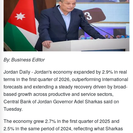
By: Business Editor
Jordan Daily - Jordan's economy expanded by 2.9% in real
terms in the first quarter of 2026, outperforming international
forecasts and extending a steady recovery driven by broad-
based growth across productive and service sectors,
Central Bank of Jordan Governor Adel Sharkas said on
Tuesday.
The economy grew 2.7% in the first quarter of 2025 and
2.5% in the same period of 2024, reflecting what Sharkas