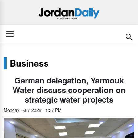
Business
German delegation, Yarmouk
Water discuss cooperation on
strategic water projects
Monday - 6-7-2026 - 1:37 PM