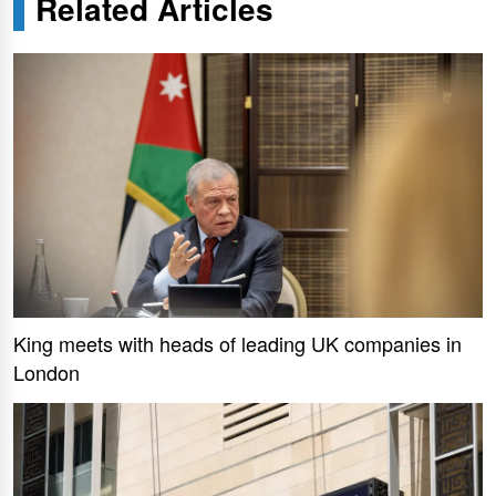
Related Articles
King meets with heads of leading UK companies in
London