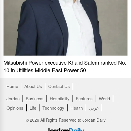
Mitsubishi Power executive Khalid Salem ranked No.
10 in Utilities Middle East Power 50
Home
About Us
Contact Us
Jordan
Business
Hospitality
Features
World
Opinions
Life
Technology
Health
عربي
© 2026 All Rights Reserved to Jordan Daily