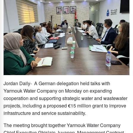
Jordan Daily- A German delegation held talks with
Yarmouk Water Company on Monday on expanding
cooperation and supporting strategic water and wastewater
projects, including a proposed
€
15 million grant to improve
infrastructure and service sustainability.
The meeting brought together Yarmouk Water Company
Chief Executive Ghislain Juvanon, Management Contract