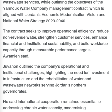
wastewater services, while outlining the objectives of the
Yarmouk Water Company management contract, which is
aligned with Jordan's Economic Modernisation Vision and
National Water Strategy 2023-2040.
The contract seeks to improve operational efficiency, reduce
non-revenue water, strengthen customer services, enhance
financial and institutional sustainability, and build workforce
capacity through measurable performance targets,
Awamleh said.
Juvanon outlined the company's operational and
institutional challenges, highlighting the need for investment
in infrastructure and the rehabilitation of water and
wastewater networks serving Jordan's northern
governorates.
He said international cooperation remained essential to
addressing chronic water scarcity, modernising