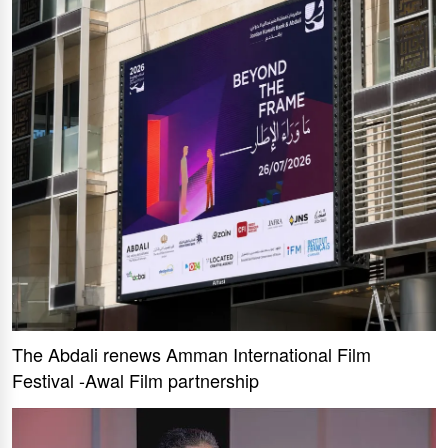
The Abdali renews Amman International Film
Festival -Awal Film partnership