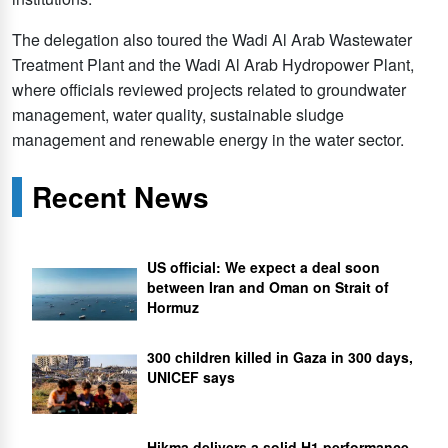
The delegation also toured the Wadi Al Arab Wastewater
Treatment Plant and the Wadi Al Arab Hydropower Plant,
where officials reviewed projects related to groundwater
management, water quality, sustainable sludge
management and renewable energy in the water sector.
Recent News
US official: We expect a deal soon
between Iran and Oman on Strait of
Hormuz
300 children killed in Gaza in 300 days,
UNICEF says
Hikma delivers a solid H1 performance