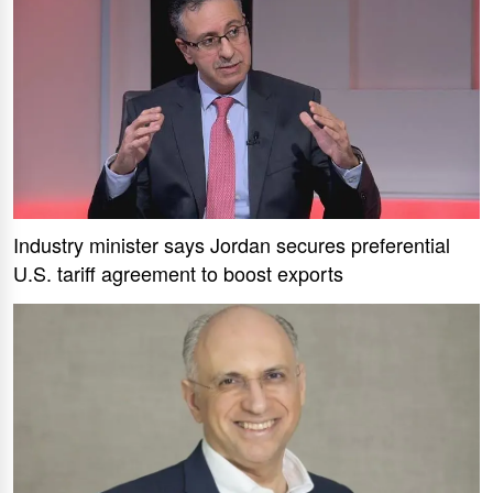
Industry minister says Jordan secures preferential
U.S. tariff agreement to boost exports