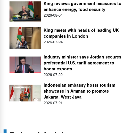
King reviews government measures to
enhance energy, food security
2026-08-04
King meets with heads of leading UK
companies in London
2026-07-24
Industry minister says Jordan secures
preferential U.S. tariff agreement to
boost exports
2026-07-22
Indonesian embassy hosts tourism
showcase in Amman to promote
Jakarta, West Java
2026-07-21