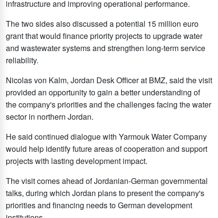
infrastructure and improving operational performance.
The two sides also discussed a potential 15 million euro
grant that would finance priority projects to upgrade water
and wastewater systems and strengthen long-term service
reliability.
Nicolas von Kalm, Jordan Desk Officer at BMZ, said the visit
provided an opportunity to gain a better understanding of
the company's priorities and the challenges facing the water
sector in northern Jordan.
He said continued dialogue with Yarmouk Water Company
would help identify future areas of cooperation and support
projects with lasting development impact.
The visit comes ahead of Jordanian-German governmental
talks, during which Jordan plans to present the company's
priorities and financing needs to German development
institutions.