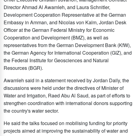
Director Ahmad Al Awamleh, and Laura Schnitler,
Development Cooperation Representative at the German
Embassy in Amman, and Nicolas von Kalm, Jordan Desk
Officer at the German Federal Ministry for Economic
Cooperation and Development (BMZ), as well as
representatives from the German Development Bank (KfW),
the German Agency for International Cooperation (GIZ), and
the Federal Institute for Geosciences and Natural
Resources (BGR).
Awamleh said in a statement received by Jordan Daily, the
discussions were held under the directives of Minister of
Water and Irrigation, Raed Abu Al Saud, as part of efforts to
strengthen coordination with international donors supporting
the country's water sector.
He said the talks focused on mobilising funding for priority
projects aimed at improving the sustainability of water and