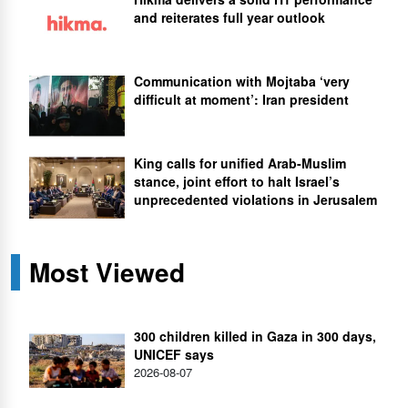
and reiterates full year outlook
Communication with Mojtaba ‘very
difficult at moment’: Iran president
King calls for unified Arab-Muslim
stance, joint effort to halt Israel’s
unprecedented violations in Jerusalem
Most Viewed
300 children killed in Gaza in 300 days,
UNICEF says
2026-08-07