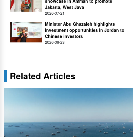
showcase in Amman to promote
Jakarta, West Java
2026-07-21
Minister Abu Ghazaleh highlights
investment opportunities in Jordan to
Chinese investors
2026-06-23
Related Articles