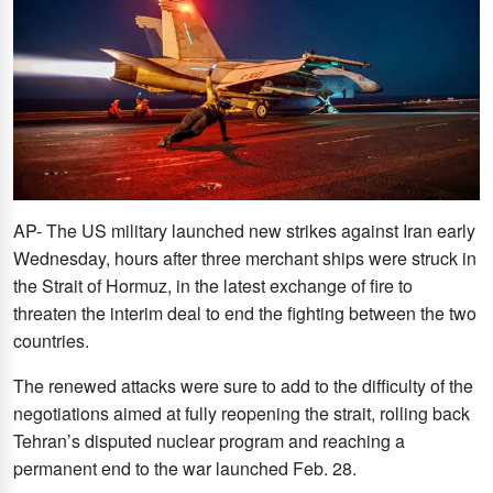
AP- The US military launched new strikes against Iran early
Wednesday, hours after three merchant ships were struck in
the Strait of Hormuz, in the latest exchange of fire to
threaten the interim deal to end the fighting between the two
countries.
The renewed attacks were sure to add to the difficulty of the
negotiations aimed at fully reopening the strait, rolling back
Tehran’s disputed nuclear program and reaching a
permanent end to the war launched Feb. 28.