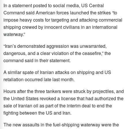
In a statement posted to social media, US Central
Command said American forces launched the strikes “to
impose heavy costs for targeting and attacking commercial
shipping crewed by innocent civilians in an international
waterway.”
“Iran’s demonstrated aggression was unwarranted,
dangerous, and a clear violation of the ceasefire,” the
command said in their statement.
A similar spate of Iranian attacks on shipping and US
retaliation occurred late last month.
Hours after the three tankers were struck by projectiles, and
the United States revoked a license that had authorized the
sale of Iranian oil as part of the interim deal to end the
fighting between the US and Iran.
The new assaults in the fuel-shipping waterway were the