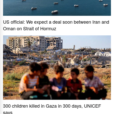
US official: We expect a deal soon between Iran and
Oman on Strait of Hormuz
300 children killed in Gaza in 300 days, UNICEF
says