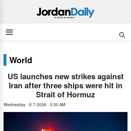
World
US launches new strikes against
Iran after three ships were hit in
Strait of Hormuz
Wednesday - 8-7-2026 - 5:30 AM