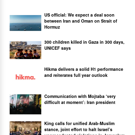
US official: We expect a deal soon
between Iran and Oman on Strait of
Hormuz
300 children killed in Gaza in 300 days,
UNICEF says
Hikma delivers a solid H1 performance
and reiterates full year outlook
Communication with Mojtaba ‘very
difficult at moment’: Iran president
King calls for unified Arab-Muslim
stance, joint effort to halt Israel’s