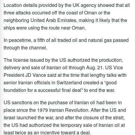
Location details provided by the UK agency showed that all
three attacks occurred off the coast of Oman or the
neighboring United Arab Emirates, making it likely that the
ships were using the route near Oman.
In peacetime, a fifth of all traded oil and natural gas passed
through the channel.
The license issued by the US authorized the production,
delivery and sale of Iranian oil through Aug. 21. US Vice
President JD Vance said at the time that lengthy talks with
senior Iranian officials in Switzerland created a “good
foundation for a successful final deal” to end the war.
US sanctions on the purchase of Iranian oil had been in
place since the 1979 Iranian Revolution. After the US and
Israel launched the war, and after the closure of the strait,
the US had authorized the temporary sale of Iranian oil at
least twice as an incentive toward a deal.