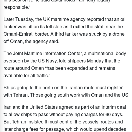
responsible.”
Later Tuesday, the UK maritime agency reported that an oil
tanker was hit on its left side as it exited the strait near the
Omani-Emirati border. A third tanker was struck by a drone
off Oman, the agency said.
The Joint Maritime Information Center, a multinational body
overseen by the US Navy, told shippers Monday that the
route around Oman “has been expanded and remains
available for all traffic.”
Ships going to the north on the Iranian route must register
with Tehran. Those going south work with Oman and the US
Iran and the United States agreed as part of an interim deal
to allow ships to pass without paying charges for 60 days.
But Tehran insisted it must control the vessels’ routes and
later charge fees for passage, which would upend decades