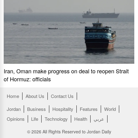
Iran, Oman make progress on deal to reopen Strait
of Hormuz: officials
Home
About Us
Contact Us
Jordan
Business
Hospitality
Features
World
Opinions
Life
Technology
Health
عربي
© 2026 All Rights Reserved to Jordan Daily