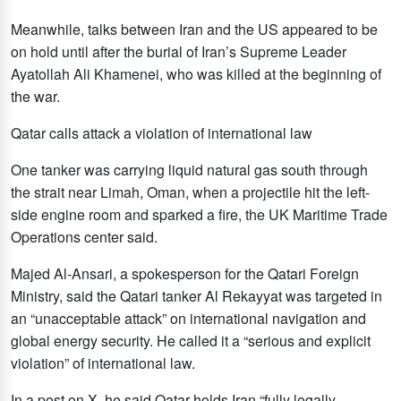
Meanwhile, talks between Iran and the US appeared to be
on hold until after the burial of Iran’s Supreme Leader
Ayatollah Ali Khamenei, who was killed at the beginning of
the war.
Qatar calls attack a violation of international law
One tanker was carrying liquid natural gas south through
the strait near Limah, Oman, when a projectile hit the left-
side engine room and sparked a fire, the UK Maritime Trade
Operations center said.
Majed Al-Ansari, a spokesperson for the Qatari Foreign
Ministry, said the Qatari tanker Al Rekayyat was targeted in
an “unacceptable attack” on international navigation and
global energy security. He called it a “serious and explicit
violation” of international law.
In a post on X, he said Qatar holds Iran “fully legally