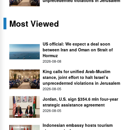
unprecedented violations in Jerusalem
Most Viewed
US official: We expect a deal soon
between Iran and Oman on Strait of
Hormuz
2026-08-08
King calls for unified Arab-Muslim
stance, joint effort to halt Israel’s
unprecedented violations in Jerusalem
2026-08-05
Jordan, U.S. sign $354.6 mln four-year
strategic assistance agreement
2026-08-05
Indonesian embassy hosts tourism