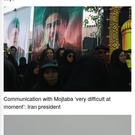
Communication with Mojtaba ‘very difficult at
moment’: Iran president