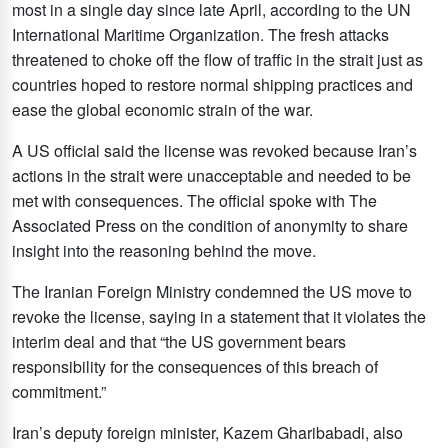
most in a single day since late April, according to the UN
International Maritime Organization. The fresh attacks
threatened to choke off the flow of traffic in the strait just as
countries hoped to restore normal shipping practices and
ease the global economic strain of the war.
A US official said the license was revoked because Iran’s
actions in the strait were unacceptable and needed to be
met with consequences. The official spoke with The
Associated Press on the condition of anonymity to share
insight into the reasoning behind the move.
The Iranian Foreign Ministry condemned the US move to
revoke the license, saying in a statement that it violates the
interim deal and that “the US government bears
responsibility for the consequences of this breach of
commitment.”
Iran’s deputy foreign minister, Kazem Gharibabadi, also