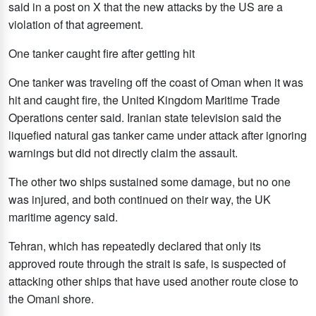
said in a post on X that the new attacks by the US are a
violation of that agreement.
One tanker caught fire after getting hit
One tanker was traveling off the coast of Oman when it was
hit and caught fire, the United Kingdom Maritime Trade
Operations center said. Iranian state television said the
liquefied natural gas tanker came under attack after ignoring
warnings but did not directly claim the assault.
The other two ships sustained some damage, but no one
was injured, and both continued on their way, the UK
maritime agency said.
Tehran, which has repeatedly declared that only its
approved route through the strait is safe, is suspected of
attacking other ships that have used another route close to
the Omani shore.