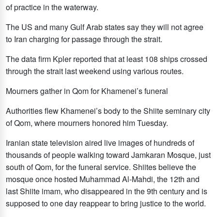
of practice in the waterway.
The US and many Gulf Arab states say they will not agree
to Iran charging for passage through the strait.
The data firm Kpler reported that at least 108 ships crossed
through the strait last weekend using various routes.
Mourners gather in Qom for Khamenei’s funeral
Authorities flew Khamenei’s body to the Shiite seminary city
of Qom, where mourners honored him Tuesday.
Iranian state television aired live images of hundreds of
thousands of people walking toward Jamkaran Mosque, just
south of Qom, for the funeral service. Shiites believe the
mosque once hosted Muhammad Al-Mahdi, the 12th and
last Shiite imam, who disappeared in the 9th century and is
supposed to one day reappear to bring justice to the world.