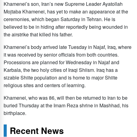
Khamenei’s son, Iran’s new Supreme Leader Ayatollah
Mojtaba Khamenei, has yet to make an appearance at the
ceremonies, which began Saturday in Tehran. He is
believed to be in hiding after reportedly being wounded in
the airstrike that killed his father.
Khamenei’s body arrived late Tuesday in Najaf, Iraq, where
it was received by senior officials from both countries.
Processions are planned for Wednesday in Najaf and
Karbala, the two holy cities of Iraqi Shiism. Iraq has a
sizable Shiite population and is home to major Shiite
religious sites and centers of learning.
Khamenei, who was 86, will then be returned to Iran to be
buried Thursday at the Imam Reza shrine in Mashhad, his
birthplace.
Recent News