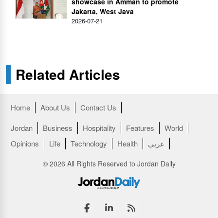
showcase in Amman to promote
Jakarta, West Java
2026-07-21
Related Articles
Home
About Us
Contact Us
Jordan
Business
Hospitality
Features
World
Opinions
Life
Technology
Health
عربي
© 2026 All Rights Reserved to Jordan Daily