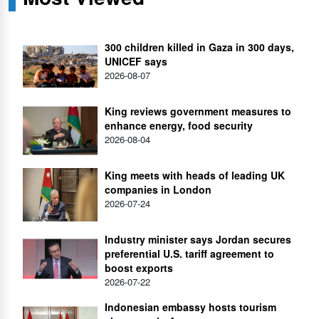
300 children killed in Gaza in 300 days,
UNICEF says
2026-08-07
King reviews government measures to
enhance energy, food security
2026-08-04
King meets with heads of leading UK
companies in London
2026-07-24
Industry minister says Jordan secures
preferential U.S. tariff agreement to
boost exports
2026-07-22
Indonesian embassy hosts tourism