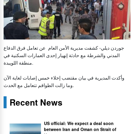
جوردن ديلي- كشفت مديرية الأمن العام عن تعامل فرق الدفاع
المدني والشرطة مع حادثة إنهيار إحدى العمارات السكنية في
منطقة اللويبدة.
وأكدت المديرية في بيان مقتضب إخلاء خمس إصابات لغاية الآن
وما زالت الطواقم تتعامل مع الحدث.
Recent News
US official: We expect a deal soon
between Iran and Oman on Strait of