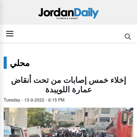
محلي
إخلاء خمس إصابات من تحت أنقاض
عمارة اللويبدة
Tuesday - 13-9-2022 - 6:15 PM