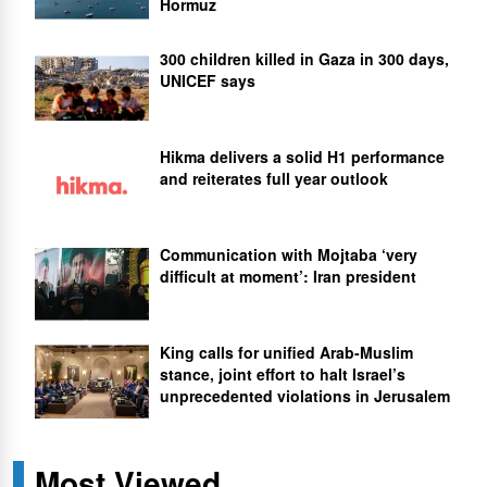
Hormuz
300 children killed in Gaza in 300 days,
UNICEF says
Hikma delivers a solid H1 performance
and reiterates full year outlook
Communication with Mojtaba ‘very
difficult at moment’: Iran president
King calls for unified Arab-Muslim
stance, joint effort to halt Israel’s
unprecedented violations in Jerusalem
Most Viewed