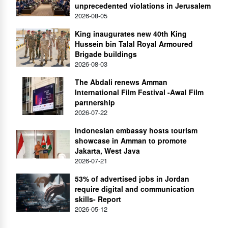
unprecedented violations in Jerusalem
2026-08-05
King inaugurates new 40th King
Hussein bin Talal Royal Armoured
Brigade buildings
2026-08-03
The Abdali renews Amman
International Film Festival -Awal Film
partnership
2026-07-22
Indonesian embassy hosts tourism
showcase in Amman to promote
Jakarta, West Java
2026-07-21
53% of advertised jobs in Jordan
require digital and communication
skills- Report
2026-05-12