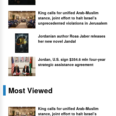
King calls for unified Arab-Muslim
stance, joint effort to halt Israel’s
unprecedented violations in Jerusalem
Jordanian author Roaa Jaber releases
her new novel Jandal
Jordan, U.S. sign $354.6 mln four-year
strategic assistance agreement
Most Viewed
King calls for unified Arab-Muslim
stance, joint effort to halt Israel’s