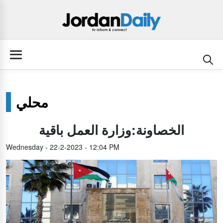
محلي
الخصاونة:وزارة العمل باقية
Wednesday - 22-2-2023 - 12:04 PM