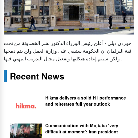
جوردن ديلي - أعلن رئيس الوزراء الدكتور بشر الخصاونة من تحت
قبة البرلمان ان الحكومة ستبقي على وزارة العمل ولن يتم دمجها
ولكن سيتم إعادة هيكلتها وتفعيل مجال التدريب المهني فيها .
Recent News
Hikma delivers a solid H1 performance
and reiterates full year outlook
Communication with Mojtaba ‘very
difficult at moment’: Iran president