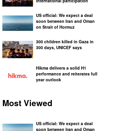
international participation
US official: We expect a deal
soon between Iran and Oman
on Strait of Hormuz
300 children killed in Gaza in
300 days, UNICEF says
Hikma delivers a solid H1
performance and reiterates full
year outlook
Most Viewed
US official: We expect a deal
soon between Iran and Oman