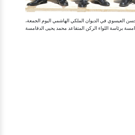
جوردن ديلي- إلتقى رئيس الديوان الملكي الهاشمي يوس