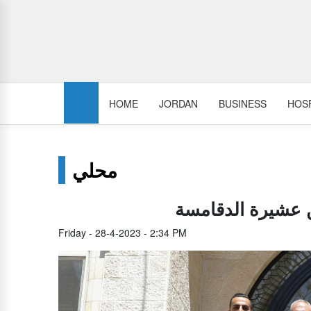
HOME
JORDAN
BUSINESS
HOSP
محلي
العيسوي يلتقي وف
Friday - 28-4-2023 - 2:34 PM