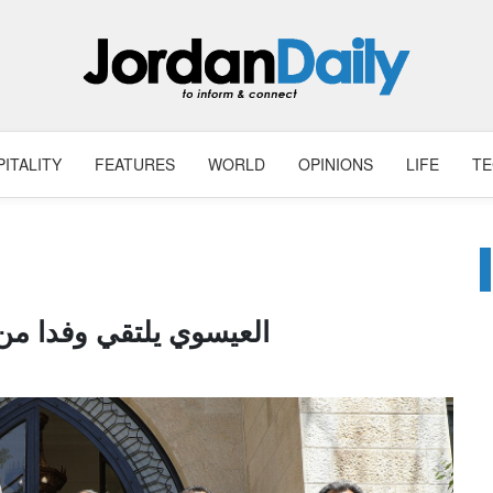
ITALITY
FEATURES
WORLD
OPINIONS
LIFE
T
دا من عشيرة الدقامسة