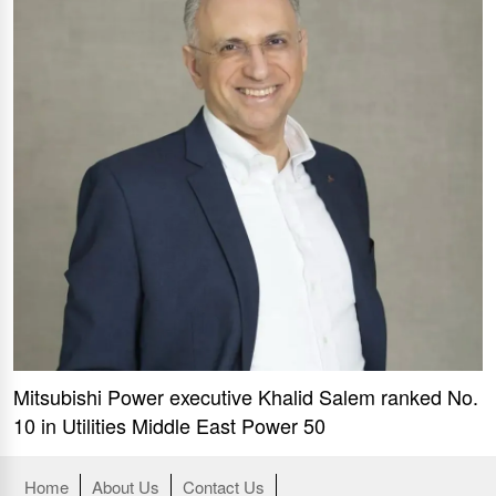
Mitsubishi Power executive Khalid Salem ranked No.
10 in Utilities Middle East Power 50
Home
About Us
Contact Us