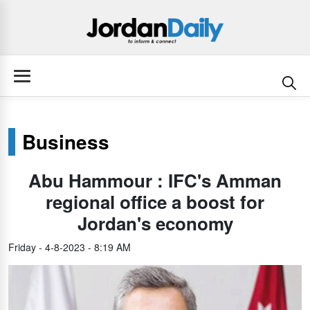
Business
Abu Hammour : IFC's Amman
regional office a boost for
Jordan's economy
Friday - 4-8-2023 - 8:19 AM