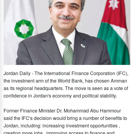
Jordan Daily - The International Finance Corporation (IFC),
the investment arm of the World Bank, has chosen Amman
as its regional headquarters. The move is seen as a vote of
confidence in Jordan's economy and political stability.
Former Finance Minister Dr. Mohammad Abu Hammour
said the IFC's decision would bring a number of benefits to
Jordan, including: increasing investment opportunities ,
creating more jobs , improving access to finance and