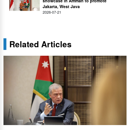
showcase in Amman to promote
Jakarta, West Java
2026-07-21
Related Articles