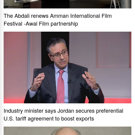
The Abdali renews Amman International Film
Festival -Awal Film partnership
Industry minister says Jordan secures preferential
U.S. tariff agreement to boost exports