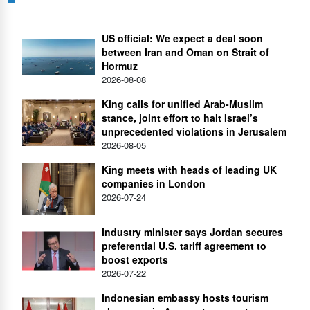
US official: We expect a deal soon
between Iran and Oman on Strait of
Hormuz
2026-08-08
King calls for unified Arab-Muslim
stance, joint effort to halt Israel’s
unprecedented violations in Jerusalem
2026-08-05
King meets with heads of leading UK
companies in London
2026-07-24
Industry minister says Jordan secures
preferential U.S. tariff agreement to
boost exports
2026-07-22
Indonesian embassy hosts tourism