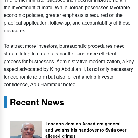
the investment climate. While Jordan possesses favorable
economic policies, greater emphasis is required on the
practical application, follow-up, and accountability of these
measures.
To attract more investors, bureaucratic procedures need
streamlining to create a smoother and more efficient
process for businesses. Administrative modernization, a key
aspect advocated by King Abdullah II, is not only necessary
for economic reform but also for enhancing investor
confidence, Abu Hammour noted.
Recent News
Lebanon detains Assad-era general
and weighs his handover to Syria over
alleged crimes