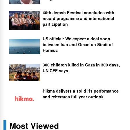
40th Jerash Festival concludes with
record programme and international
participation
US official: We expect a deal soon
between Iran and Oman on Strait of
Hormuz
300 children killed in Gaza in 300 days,
UNICEF says
Hikma delivers a solid H1 performance
and reiterates full year outlook
Most Viewed