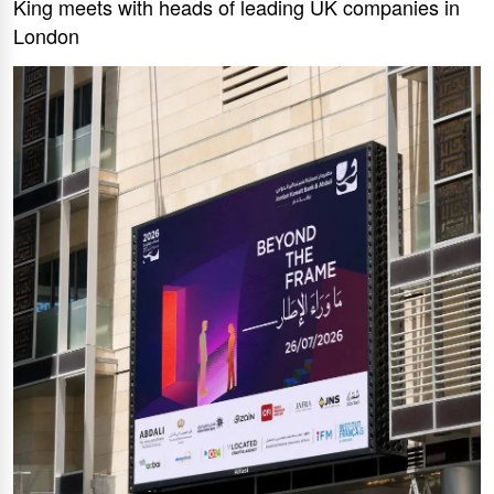
King meets with heads of leading UK companies in
London