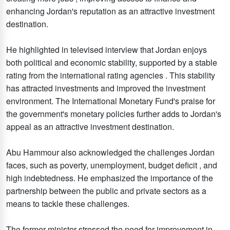
enhancing Jordan's reputation as an attractive investment
destination.
He highlighted in televised interview that Jordan enjoys
both political and economic stability, supported by a stable
rating from the international rating agencies . This stability
has attracted investments and improved the investment
environment. The International Monetary Fund's praise for
the government's monetary policies further adds to Jordan's
appeal as an attractive investment destination.
Abu Hammour also acknowledged the challenges Jordan
faces, such as poverty, unemployment, budget deficit , and
high indebtedness. He emphasized the importance of the
partnership between the public and private sectors as a
means to tackle these challenges.
The former minister stressed the need for improvement in