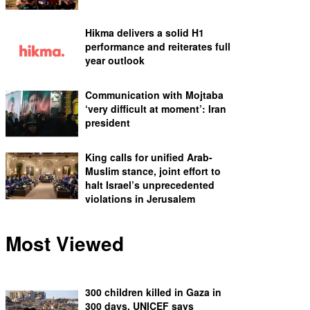
Hikma delivers a solid H1
performance and reiterates full
year outlook
Communication with Mojtaba
‘very difficult at moment’: Iran
president
King calls for unified Arab-
Muslim stance, joint effort to
halt Israel’s unprecedented
violations in Jerusalem
Most Viewed
300 children killed in Gaza in
300 days, UNICEF says