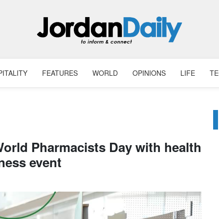
ITALITY
FEATURES
WORLD
OPINIONS
LIFE
T
World Pharmacists Day with health
ness event