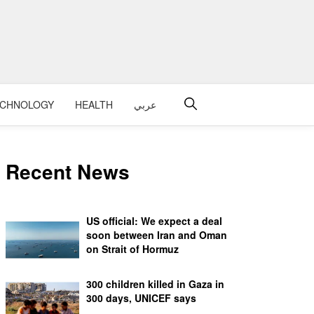
ECHNOLOGY
HEALTH
عربي
Recent News
US official: We expect a deal
soon between Iran and Oman
on Strait of Hormuz
300 children killed in Gaza in
300 days, UNICEF says