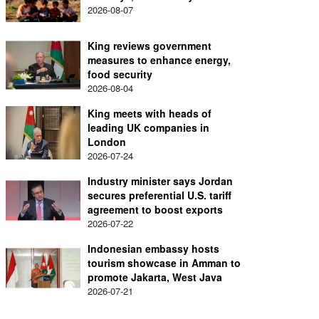
2026-08-07
King reviews government
measures to enhance energy,
food security
2026-08-04
King meets with heads of
leading UK companies in
London
2026-07-24
Industry minister says Jordan
secures preferential U.S. tariff
agreement to boost exports
2026-07-22
Indonesian embassy hosts
tourism showcase in Amman to
promote Jakarta, West Java
2026-07-21