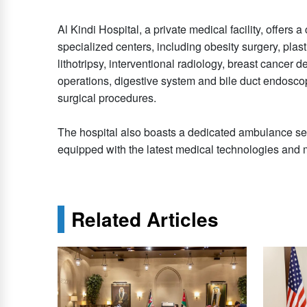
Al Kindi Hospital, a private medical facility, offer
specialized centers, including obesity surgery, plastic
lithotripsy, interventional radiology, breast cancer d
operations, digestive system and bile duct endoscop
surgical procedures.
The hospital also boasts a dedicated ambulance se
equipped with the latest medical technologies an
Related Articles