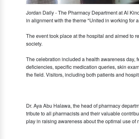
Jordan Daily - The Pharmacy Department at Al Kin
in alignment with the theme "United in working for a
The event took place at the hospital and aimed to re
society.
The celebration included a health awareness day, f
deficiencies, specific medication queries, skin exam
the field. Visitors, including both patients and hospit
Dr. Aya Abu Halawa, the head of pharmacy departmen
tribute to all pharmacists and their valuable contrib
play in raising awareness about the optimal use of