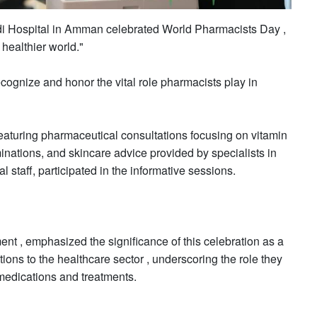
di Hospital in Amman celebrated World Pharmacists Day ,
 healthier world."
cognize and honor the vital role pharmacists play in
eaturing pharmaceutical consultations focusing on vitamin
inations, and skincare advice provided by specialists in
al staff, participated in the informative sessions.
t , emphasized the significance of this celebration as a
utions to the healthcare sector , underscoring the role they
 medications and treatments.