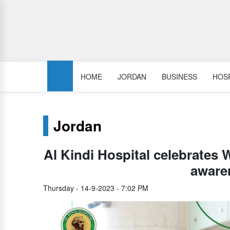
HOME
JORDAN
BUSINESS
HOSP
Jordan
Al Kindi Hospital celebrates 
aware
Thursday - 14-9-2023 - 7:02 PM