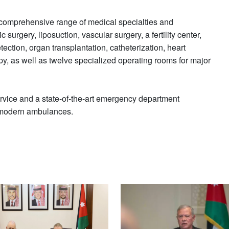
s a comprehensive range of medical specialties and
 surgery, liposuction, vascular surgery, a fertility center,
etection, organ transplantation, catheterization, heart
y, as well as twelve specialized operating rooms for major
rvice and a state-of-the-art emergency department
d modern ambulances.