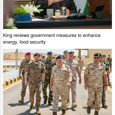
King reviews government measures to enhance
energy, food security