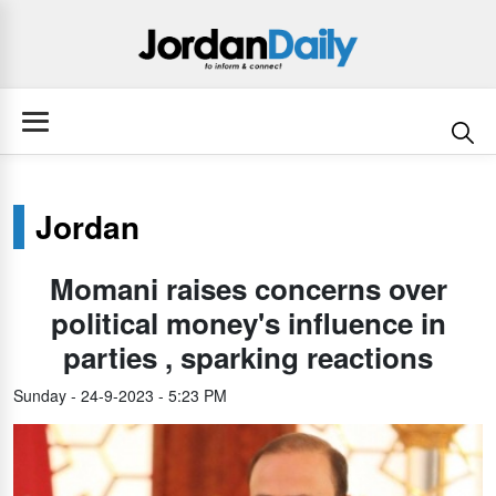
Jordan
Momani raises concerns over
political money's influence in
parties , sparking reactions
Sunday - 24-9-2023 - 5:23 PM