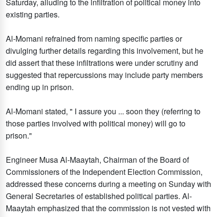
Saturday, alluding to the infiltration of political money into
existing parties.
Al-Momani refrained from naming specific parties or
divulging further details regarding this involvement, but he
did assert that these infiltrations were under scrutiny and
suggested that repercussions may include party members
ending up in prison.
Al-Momani stated, " I assure you ... soon they (referring to
those parties involved with political money) will go to
prison."
Engineer Musa Al-Maaytah, Chairman of the Board of
Commissioners of the Independent Election Commission,
addressed these concerns during a meeting on Sunday with
General Secretaries of established political parties. Al-
Maaytah emphasized that the commission is not vested with