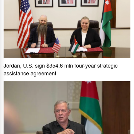
Jordan, U.S. sign $354.6 mln four-year strategic
assistance agreement