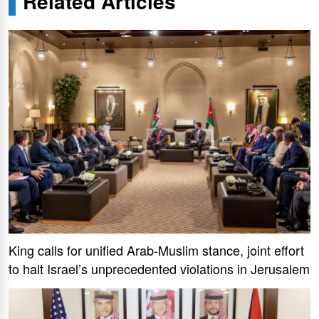
Related Articles
King calls for unified Arab-Muslim stance, joint effort
to halt Israel’s unprecedented violations in Jerusalem