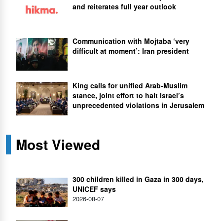
and reiterates full year outlook
Communication with Mojtaba ‘very
difficult at moment’: Iran president
King calls for unified Arab-Muslim
stance, joint effort to halt Israel’s
unprecedented violations in Jerusalem
Most Viewed
300 children killed in Gaza in 300 days,
UNICEF says
2026-08-07