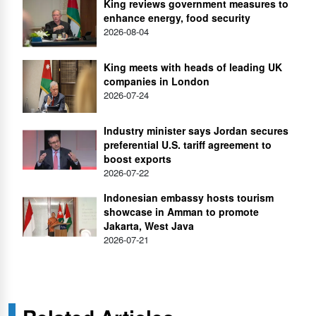
King reviews government measures to
enhance energy, food security
2026-08-04
King meets with heads of leading UK
companies in London
2026-07-24
Industry minister says Jordan secures
preferential U.S. tariff agreement to
boost exports
2026-07-22
Indonesian embassy hosts tourism
showcase in Amman to promote
Jakarta, West Java
2026-07-21