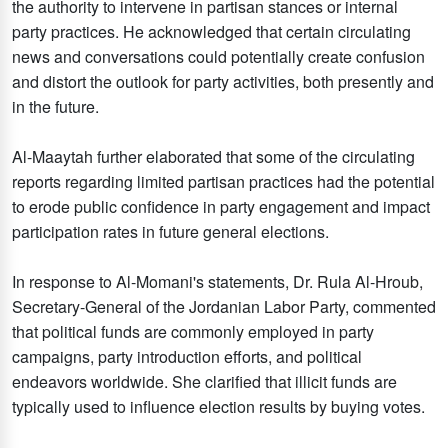
the authority to intervene in partisan stances or internal
party practices. He acknowledged that certain circulating
news and conversations could potentially create confusion
and distort the outlook for party activities, both presently and
in the future.
Al-Maaytah further elaborated that some of the circulating
reports regarding limited partisan practices had the potential
to erode public confidence in party engagement and impact
participation rates in future general elections.
In response to Al-Momani's statements, Dr. Rula Al-Hroub,
Secretary-General of the Jordanian Labor Party, commented
that political funds are commonly employed in party
campaigns, party introduction efforts, and political
endeavors worldwide. She clarified that illicit funds are
typically used to influence election results by buying votes.