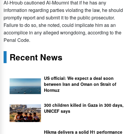
Al-Hroub cautioned Al-Moumni that if he has any
information regarding parties violating the law, he should
promptly report and submit it to the public prosecutor.
Failure to do so, she noted, could implicate him as an
accomplice in any alleged wrongdoing, according to the
Penal Code.
Recent News
US official: We expect a deal soon
between Iran and Oman on Strait of
Hormuz
300 children killed in Gaza in 300 days,
UNICEF says
Hikma delivers a solid H1 performance