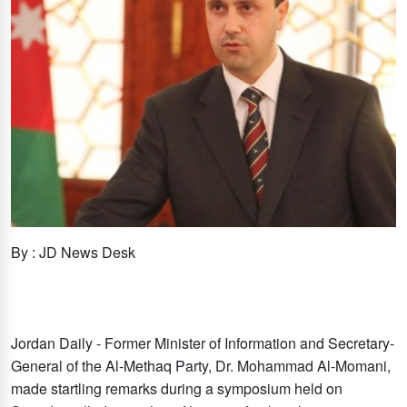
By : JD News Desk
Jordan Daily - Former Minister of Information and Secretary-
General of the Al-Methaq Party, Dr. Mohammad Al-Momani,
made startling remarks during a symposium held on