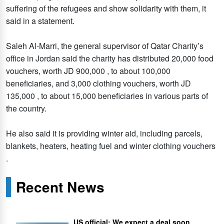
suffering of the refugees and show solidarity with them, it
said in a statement.
Saleh Al-Marri, the general supervisor of Qatar Charity’s
office in Jordan said the charity has distributed 20,000 food
vouchers, worth JD 900,000 , to about 100,000
beneficiaries, and 3,000 clothing vouchers, worth JD
135,000 , to about 15,000 beneficiaries in various parts of
the country.
He also said it is providing winter aid, including parcels,
blankets, heaters, heating fuel and winter clothing vouchers
.
Recent News
US official: We expect a deal soon