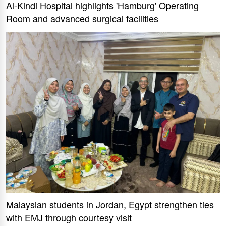
Al-Kindi Hospital highlights 'Hamburg' Operating
Room and advanced surgical facilities
Malaysian students in Jordan, Egypt strengthen ties
with EMJ through courtesy visit