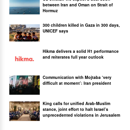
between Iran and Oman on Strait of
Hormuz
300 children killed in Gaza in 300 days,
UNICEF says
Hikma delivers a solid H1 performance
and reiterates full year outlook
Communication with Mojtaba ‘very
difficult at moment’: Iran president
King calls for unified Arab-Muslim
stance, joint effort to halt Israel’s
unprecedented violations in Jerusalem