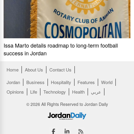
Issa Marto details roadmap to long-term football
success in Jordan
Home
About Us
Contact Us
Jordan
Business
Hospitality
Features
World
Opinions
Life
Technology
Health
عربي
© 2026 All Rights Reserved to Jordan Daily