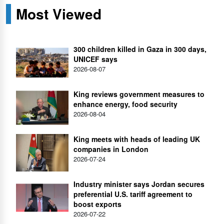
Most Viewed
300 children killed in Gaza in 300 days,
UNICEF says
2026-08-07
King reviews government measures to
enhance energy, food security
2026-08-04
King meets with heads of leading UK
companies in London
2026-07-24
Industry minister says Jordan secures
preferential U.S. tariff agreement to
boost exports
2026-07-22