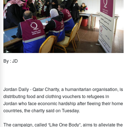
By : JD
Jordan Daily - Qatar Charity, a humanitarian organisation, is
distributing food and clothing vouchers to refugees in
Jordan who face economic hardship after fleeing their home
countries, the charity said on Tuesday.
The campaign, called “Like One Body”, aims to alleviate the