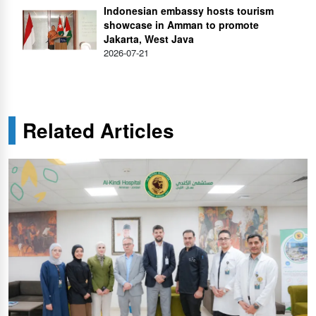
Indonesian embassy hosts tourism
showcase in Amman to promote
Jakarta, West Java
2026-07-21
Related Articles