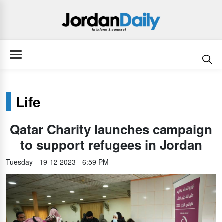
Life
Qatar Charity launches campaign
to support refugees in Jordan
Tuesday - 19-12-2023 - 6:59 PM