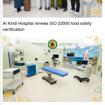
Al Kindi Hospital renews ISO 22000 food safety
certification