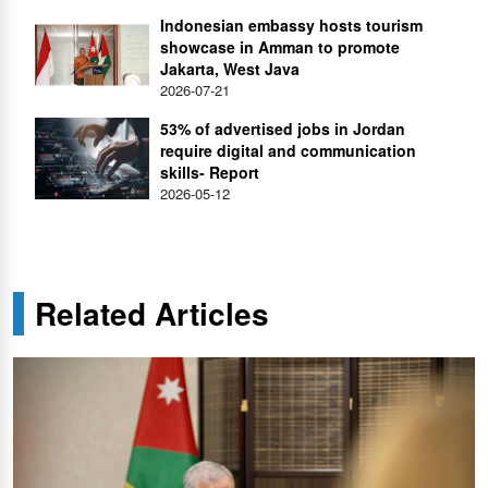
Indonesian embassy hosts tourism
showcase in Amman to promote
Jakarta, West Java
2026-07-21
53% of advertised jobs in Jordan
require digital and communication
skills- Report
2026-05-12
Related Articles