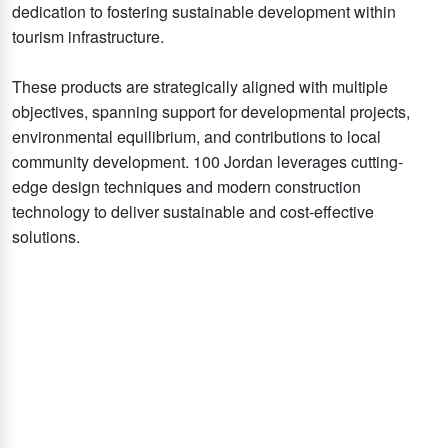
dedication to fostering sustainable development within
tourism infrastructure.
These products are strategically aligned with multiple
objectives, spanning support for developmental projects,
environmental equilibrium, and contributions to local
community development. 100 Jordan leverages cutting-
edge design techniques and modern construction
technology to deliver sustainable and cost-effective
solutions.