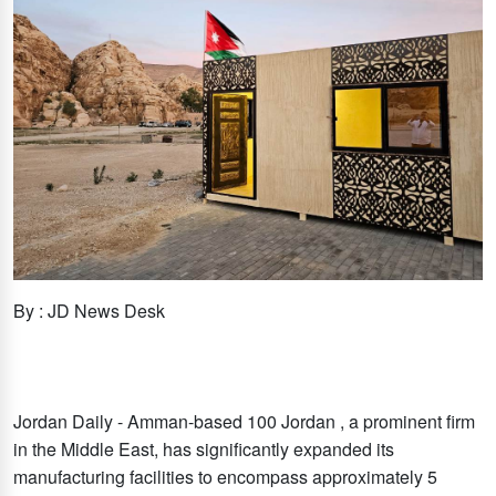
By : JD News Desk
Jordan Daily - Amman-based 100 Jordan , a prominent firm
in the Middle East, has significantly expanded its
manufacturing facilities to encompass approximately 5