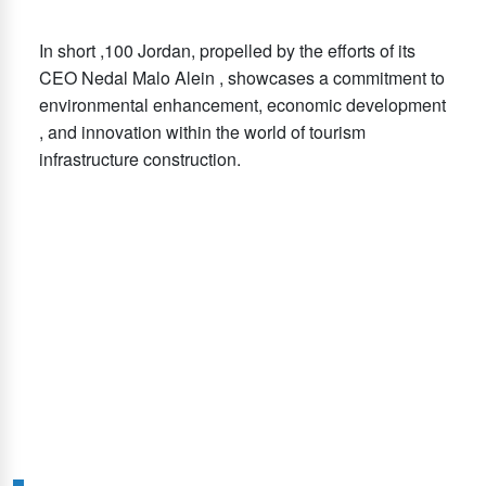
In short ,100 Jordan, propelled by the efforts of its
CEO Nedal Malo Alein , showcases a commitment to
environmental enhancement, economic development
, and innovation within the world of tourism
infrastructure construction.