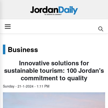
Business
Innovative solutions for
sustainable tourism: 100 Jordan's
commitment to quality
Sunday - 21-1-2024 - 1:11 PM