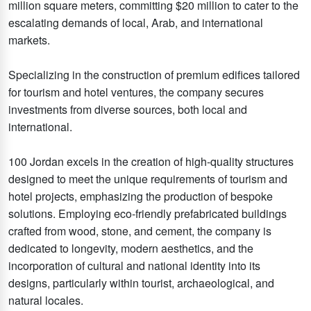
million square meters, committing $20 million to cater to the
escalating demands of local, Arab, and international
markets.
Specializing in the construction of premium edifices tailored
for tourism and hotel ventures, the company secures
investments from diverse sources, both local and
international.
100 Jordan excels in the creation of high-quality structures
designed to meet the unique requirements of tourism and
hotel projects, emphasizing the production of bespoke
solutions. Employing eco-friendly prefabricated buildings
crafted from wood, stone, and cement, the company is
dedicated to longevity, modern aesthetics, and the
incorporation of cultural and national identity into its
designs, particularly within tourist, archaeological, and
natural locales.