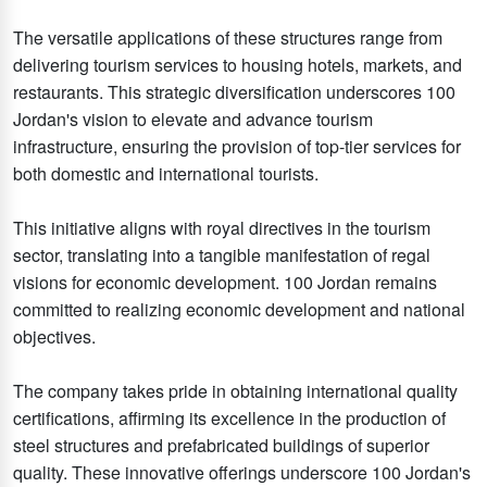
The versatile applications of these structures range from
delivering tourism services to housing hotels, markets, and
restaurants. This strategic diversification underscores 100
Jordan's vision to elevate and advance tourism
infrastructure, ensuring the provision of top-tier services for
both domestic and international tourists.
This initiative aligns with royal directives in the tourism
sector, translating into a tangible manifestation of regal
visions for economic development. 100 Jordan remains
committed to realizing economic development and national
objectives.
The company takes pride in obtaining international quality
certifications, affirming its excellence in the production of
steel structures and prefabricated buildings of superior
quality. These innovative offerings underscore 100 Jordan's