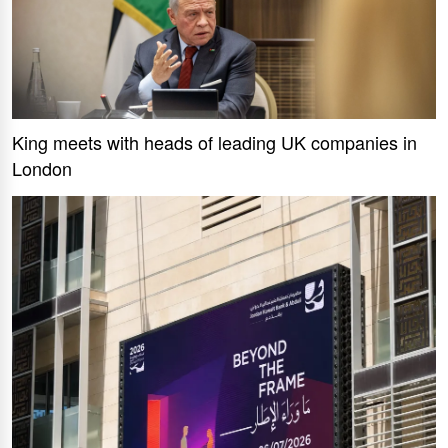
King meets with heads of leading UK companies in
London