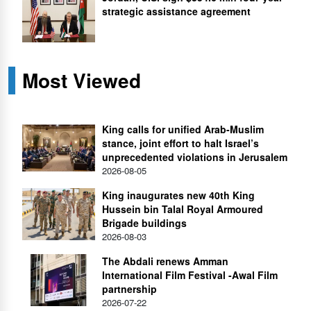
strategic assistance agreement
Most Viewed
King calls for unified Arab-Muslim
stance, joint effort to halt Israel’s
unprecedented violations in Jerusalem
2026-08-05
King inaugurates new 40th King
Hussein bin Talal Royal Armoured
Brigade buildings
2026-08-03
The Abdali renews Amman
International Film Festival -Awal Film
partnership
2026-07-22