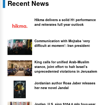
Recent News
Hikma delivers a solid H1 performance
and reiterates full year outlook
Communication with Mojtaba ‘very
difficult at moment’: Iran president
King calls for unified Arab-Muslim
stance, joint effort to halt Israel’s
unprecedented violations in Jerusalem
Jordanian author Roaa Jaber releases
her new novel Jandal
Jordan, U.S. sign $354.6 mln four-year