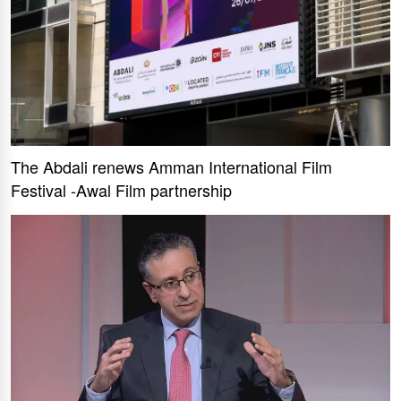
The Abdali renews Amman International Film
Festival -Awal Film partnership