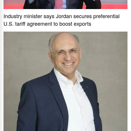
Industry minister says Jordan secures preferential
U.S. tariff agreement to boost exports