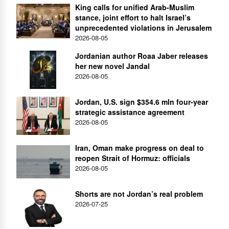
King calls for unified Arab-Muslim
stance, joint effort to halt Israel’s
unprecedented violations in Jerusalem
2026-08-05
Jordanian author Roaa Jaber releases
her new novel Jandal
2026-08-05
Jordan, U.S. sign $354.6 mln four-year
strategic assistance agreement
2026-08-05
Iran, Oman make progress on deal to
reopen Strait of Hormuz: officials
2026-08-05
Shorts are not Jordan’s real problem
2026-07-25