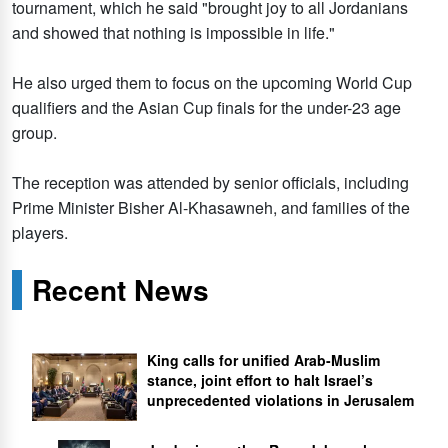
tournament, which he said "brought joy to all Jordanians
and showed that nothing is impossible in life."
He also urged them to focus on the upcoming World Cup
qualifiers and the Asian Cup finals for the under-23 age
group.
The reception was attended by senior officials, including
Prime Minister Bisher Al-Khasawneh, and families of the
players.
Recent News
King calls for unified Arab-Muslim
stance, joint effort to halt Israel’s
unprecedented violations in Jerusalem