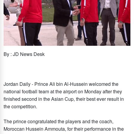
By : JD News Desk
Jordan Daily - Prince Ali bin Al-Hussein welcomed the
national football team at the airport on Monday after they
finished second in the Asian Cup, their best ever result in
the competition.
The prince congratulated the players and the coach,
Moroccan Hussein Ammouta, for their performance in the