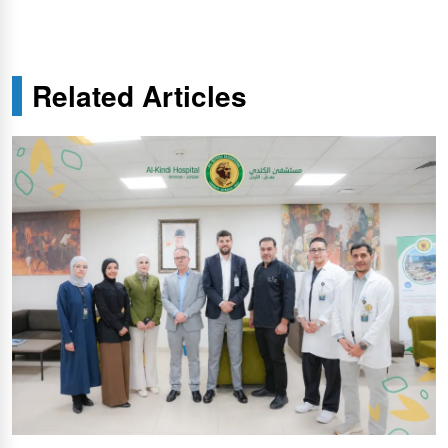
Related Articles