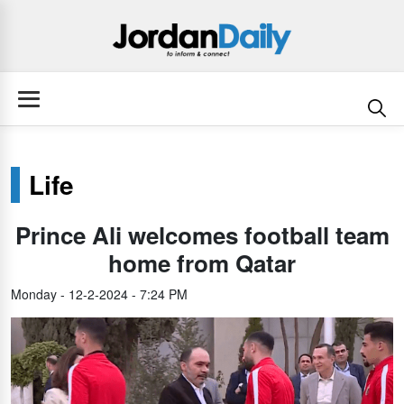
Life
Prince Ali welcomes football team
home from Qatar
Monday - 12-2-2024 - 7:24 PM