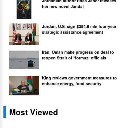
Jordanian author Roaa Jaber releases
her new novel Jandal
Jordan, U.S. sign $354.6 mln four-year
strategic assistance agreement
Iran, Oman make progress on deal to
reopen Strait of Hormuz: officials
King reviews government measures to
enhance energy, food security
Most Viewed