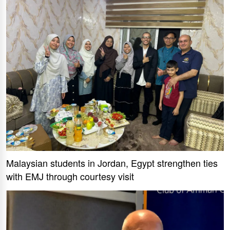
Malaysian students in Jordan, Egypt strengthen ties
with EMJ through courtesy visit