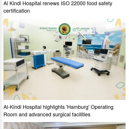
Al Kindi Hospital renews ISO 22000 food safety
certification
Al-Kindi Hospital highlights 'Hamburg' Operating
Room and advanced surgical facilities