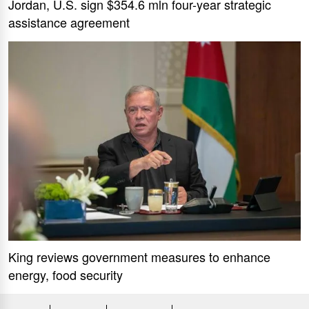
Jordan, U.S. sign $354.6 mln four-year strategic
assistance agreement
King reviews government measures to enhance
energy, food security