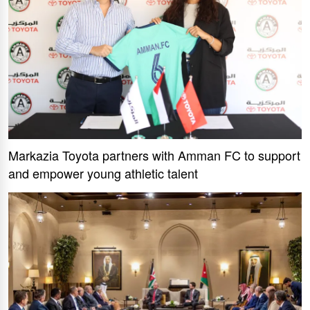
Markazia Toyota partners with Amman FC to support
and empower young athletic talent