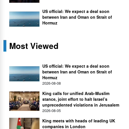
US official: We expect a deal soon
between Iran and Oman on Strait of
Hormuz
Most Viewed
US official: We expect a deal soon
between Iran and Oman on Strait of
Hormuz
2026-08-08
King calls for unified Arab-Muslim
stance, joint effort to halt Israel’s
unprecedented violations in Jerusalem
2026-08-05
King meets with heads of leading UK
companies in London