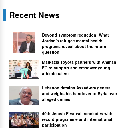
Recent News
Beyond symptom reduction: What
Jordan's refugee mental health
programs reveal about the return
question
Markazia Toyota partners with Amman
FC to support and empower young
athletic talent
Lebanon detains Assad-era general
and weighs his handover to Syria over
alleged crimes
40th Jerash Festival concludes with
record programme and international
participation