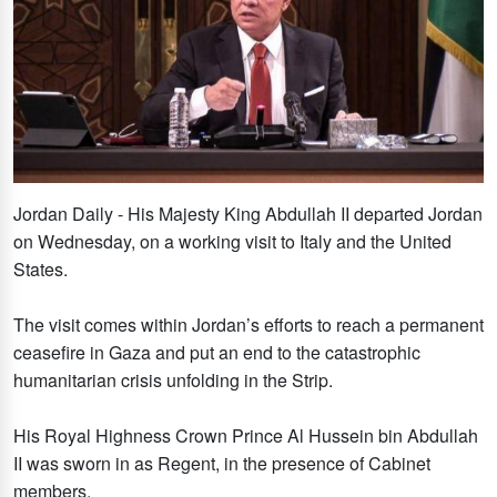
Jordan Daily - His Majesty King Abdullah II departed Jordan
on Wednesday, on a working visit to Italy and the United
States.
The visit comes within Jordan’s efforts to reach a permanent
ceasefire in Gaza and put an end to the catastrophic
humanitarian crisis unfolding in the Strip.
His Royal Highness Crown Prince Al Hussein bin Abdullah
II was sworn in as Regent, in the presence of Cabinet
members.