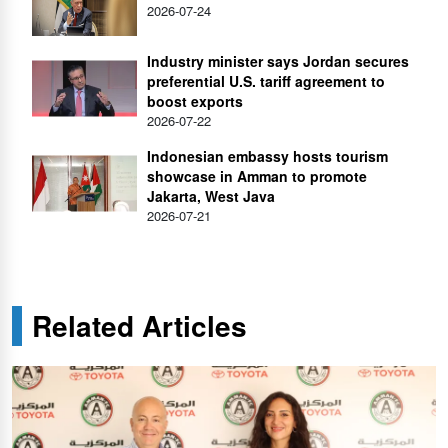
2026-07-24
Industry minister says Jordan secures
preferential U.S. tariff agreement to
boost exports
2026-07-22
Indonesian embassy hosts tourism
showcase in Amman to promote
Jakarta, West Java
2026-07-21
Related Articles