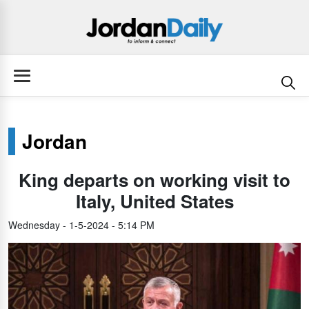
Jordan
King departs on working visit to
Italy, United States
Wednesday - 1-5-2024 - 5:14 PM