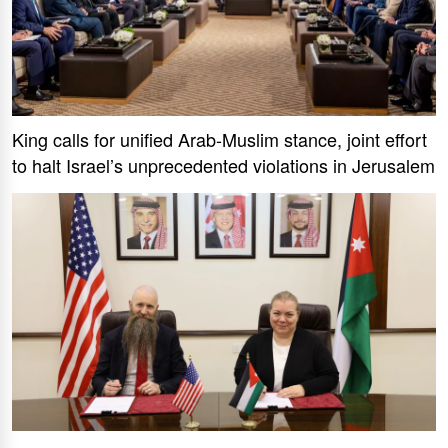
King calls for unified Arab-Muslim stance, joint effort
to halt Israel’s unprecedented violations in Jerusalem