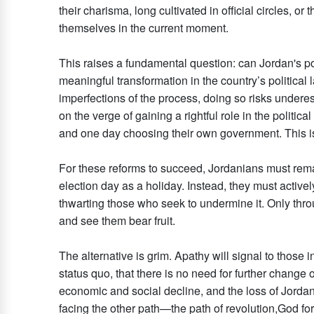
their charisma, long cultivated in official circles, o
themselves in the current moment.
This raises a fundamental question: can Jordan's pol
meaningful transformation in the country’s political 
imperfections of the process, doing so risks underest
on the verge of gaining a rightful role in the polit
and one day choosing their own government. This is n
For these reforms to succeed, Jordanians must remain
election day as a holiday. Instead, they must activel
thwarting those who seek to undermine it. Only thr
and see them bear fruit.
The alternative is grim. Apathy will signal to those 
status quo, that there is no need for further change o
economic and social decline, and the loss of Jordan’
facing the other path—the path of revolution,God for