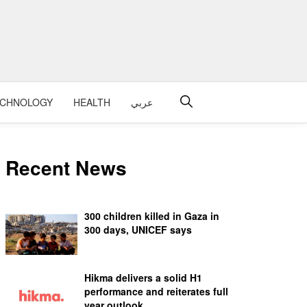
ECHNOLOGY
HEALTH
عربي
Recent News
300 children killed in Gaza in
300 days, UNICEF says
Hikma delivers a solid H1
performance and reiterates full
year outlook