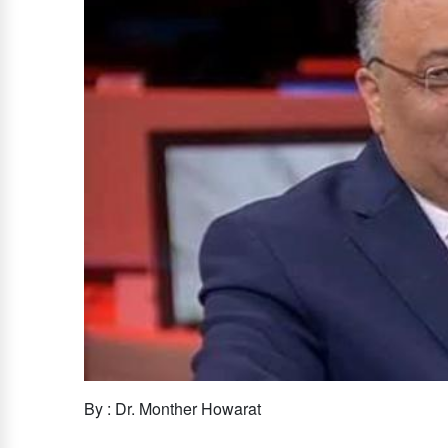
By : Dr. Monther Howarat