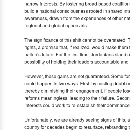
narrow interests. By fostering broad-based coalition
build a national consciousness rooted in shared inte
awareness, drawn from the experiences of other natio
regional and global upheavals.
The significance of this shift cannot be overstated.
rights, a promise that, if realized, would make them 
nation’s future. For the first time, Jordanians stand o
possibility of holding their leaders accountable an
However, these gains are not guaranteed. Some forc
could happen in two ways. First, by casting doubt o
thereby diminishing their engagement. If people lose 
reforms meaningless, leading to their failure. Second
interests could work to re-establish their dominanc
Unfortunately, we are already seeing signs of this, a
country for decades begin to resurface, rebranding t