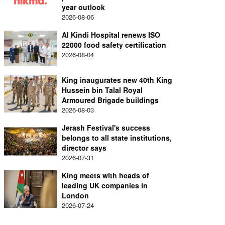
year outlook
2026-08-06
Al Kindi Hospital renews ISO
22000 food safety certification
2026-08-04
King inaugurates new 40th King
Hussein bin Talal Royal
Armoured Brigade buildings
2026-08-03
Jerash Festival's success
belongs to all state institutions,
director says
2026-07-31
King meets with heads of
leading UK companies in
London
2026-07-24