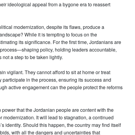
r their ideological appeal from a bygone era to reassert
itical modernization, despite its flaws, produce a
landscape? While it is tempting to focus on the
imating its significance. For the first time, Jordanians are
ical process—shaping policy, holding leaders accountable,
ot a step to be taken lightly.
 vigilant. They cannot afford to sit at home or treat
y participate in the process, ensuring its success and
ough active engagement can the people protect the reforms
in power that the Jordanian people are content with the
r modernization. It will lead to stagnation, a continued
s identity. Should this happen, the country may find itself
bids, with all the dangers and uncertainties that