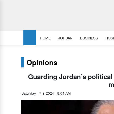
HOME
JORDAN
BUSINESS
HOSP
Opinions
Guarding Jordan’s political 
m
Saturday - 7-9-2024 - 8:04 AM