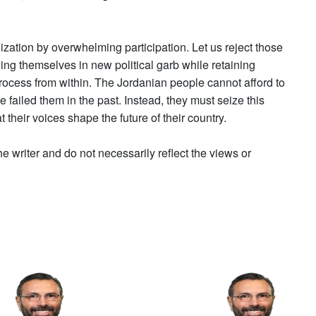
nization by overwhelming participation. Let us reject those
ng themselves in new political garb while retaining
process from within. The Jordanian people cannot afford to
e failed them in the past. Instead, they must seize this
 their voices shape the future of their country.
he writer and do not necessarily reflect the views or