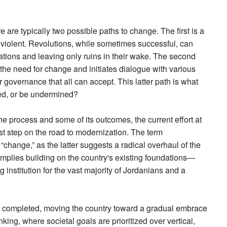
re are typically two possible paths to change. The first is a
 violent. Revolutions, while sometimes successful, can
 nations and leaving only ruins in their wake. The second
 the need for change and initiates dialogue with various
governance that all can accept. This latter path is what
eed, or be undermined?
e process and some of its outcomes, the current effort at
rst step on the road to modernization. The term
“change,” as the latter suggests a radical overhaul of the
, implies building on the country's existing foundations—
institution for the vast majority of Jordanians and a
een completed, moving the country toward a gradual embrace
inking, where societal goals are prioritized over vertical,