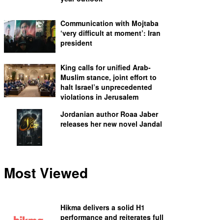
Communication with Mojtaba
‘very difficult at moment’: Iran
president
King calls for unified Arab-
Muslim stance, joint effort to
halt Israel’s unprecedented
violations in Jerusalem
Jordanian author Roaa Jaber
releases her new novel Jandal
Most Viewed
Hikma delivers a solid H1
performance and reiterates full