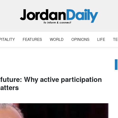
ITALITY
FEATURES
WORLD
OPINIONS
LIFE
T
future: Why active participation
atters