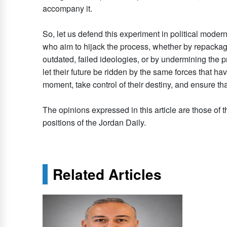
accompany it.
So, let us defend this experiment in political moder
who aim to hijack the process, whether by repackagi
outdated, failed ideologies, or by undermining the 
let their future be ridden by the same forces that hav
moment, take control of their destiny, and ensure that
The opinions expressed in this article are those of t
positions of the Jordan Daily.
Related Articles