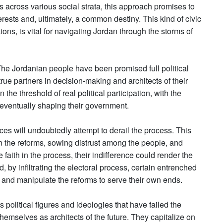
s across various social strata, this approach promises to
rests and, ultimately, a common destiny. This kind of civic
ns, is vital for navigating Jordan through the storms of
 The Jordanian people have been promised full political
true partners in decision-making and architects of their
n the threshold of real political participation, with the
d eventually shaping their government.
es will undoubtedly attempt to derail the process. This
n the reforms, sowing distrust among the people, and
faith in the process, their indifference could render the
, by infiltrating the electoral process, certain entrenched
e and manipulate the reforms to serve their own ends.
s political figures and ideologies that have failed the
hemselves as architects of the future. They capitalize on