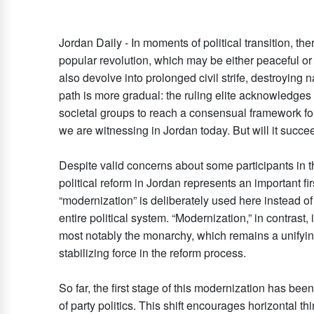
Jordan Daily - In moments of political transition, the
popular revolution, which may be either peaceful or
also devolve into prolonged civil strife, destroying
path is more gradual: the ruling elite acknowledges
societal groups to reach a consensual framework for 
we are witnessing in Jordan today. But will it succ
Despite valid concerns about some participants in th
political reform in Jordan represents an important fi
“modernization” is deliberately used here instead of 
entire political system. “Modernization,” in contrast
most notably the monarchy, which remains a unifying 
stabilizing force in the reform process.
So far, the first stage of this modernization has b
of party politics. This shift encourages horizontal th