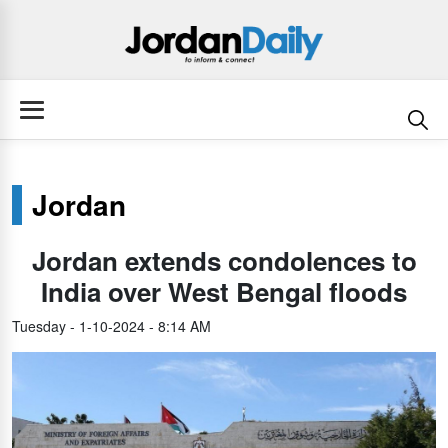
Jordan
Jordan extends condolences to
India over West Bengal floods
Tuesday - 1-10-2024 - 8:14 AM