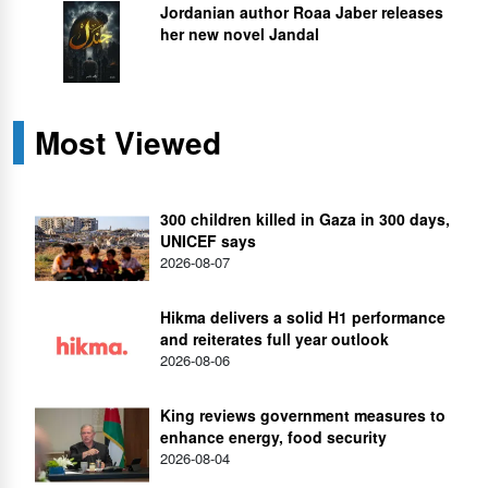
Jordanian author Roaa Jaber releases
her new novel Jandal
Most Viewed
300 children killed in Gaza in 300 days,
UNICEF says
2026-08-07
Hikma delivers a solid H1 performance
and reiterates full year outlook
2026-08-06
King reviews government measures to
enhance energy, food security
2026-08-04