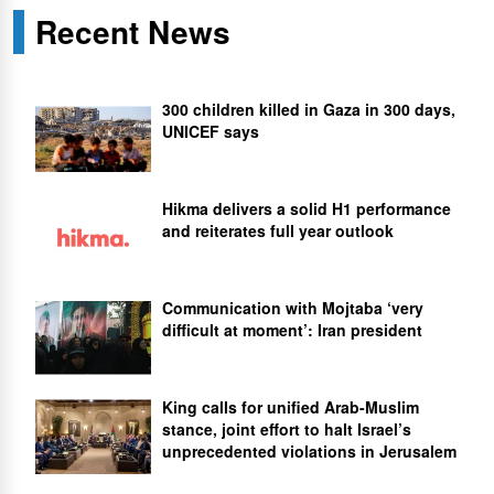
Recent News
300 children killed in Gaza in 300 days,
UNICEF says
Hikma delivers a solid H1 performance
and reiterates full year outlook
Communication with Mojtaba ‘very
difficult at moment’: Iran president
King calls for unified Arab-Muslim
stance, joint effort to halt Israel’s
unprecedented violations in Jerusalem