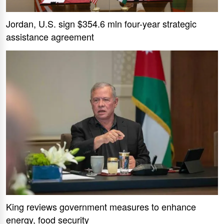
Jordan, U.S. sign $354.6 mln four-year strategic
assistance agreement
King reviews government measures to enhance
energy, food security