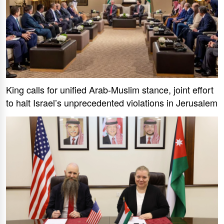
King calls for unified Arab-Muslim stance, joint effort
to halt Israel’s unprecedented violations in Jerusalem