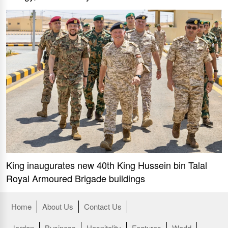
King inaugurates new 40th King Hussein bin Talal
Royal Armoured Brigade buildings
Home
About Us
Contact Us
Jordan
Business
Hospitality
Features
World