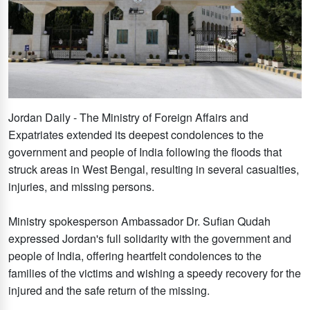
Jordan Daily - The Ministry of Foreign Affairs and
Expatriates extended its deepest condolences to the
government and people of India following the floods that
struck areas in West Bengal, resulting in several casualties,
injuries, and missing persons.
Ministry spokesperson Ambassador Dr. Sufian Qudah
expressed Jordan's full solidarity with the government and
people of India, offering heartfelt condolences to the
families of the victims and wishing a speedy recovery for the
injured and the safe return of the missing.