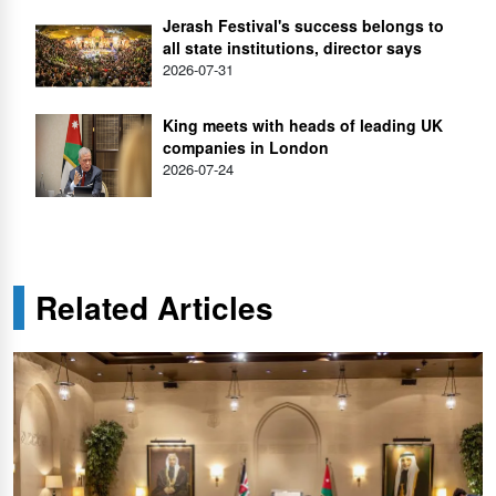
Jerash Festival's success belongs to
all state institutions, director says
2026-07-31
King meets with heads of leading UK
companies in London
2026-07-24
Related Articles