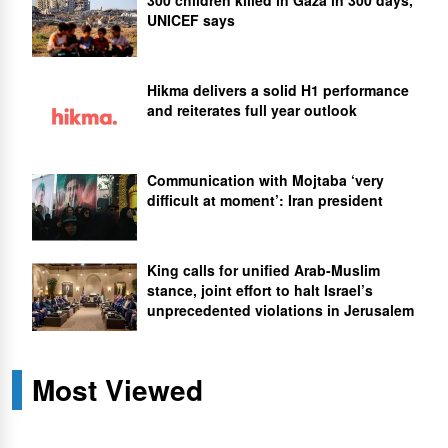
UNICEF says
Hikma delivers a solid H1 performance
and reiterates full year outlook
Communication with Mojtaba ‘very
difficult at moment’: Iran president
King calls for unified Arab-Muslim
stance, joint effort to halt Israel’s
unprecedented violations in Jerusalem
Most Viewed