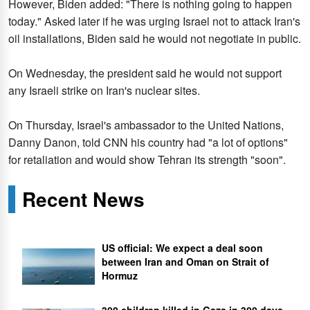
However, Biden added: "There is nothing going to happen
today." Asked later if he was urging Israel not to attack Iran's
oil installations, Biden said he would not negotiate in public.
On Wednesday, the president said he would not support
any Israeli strike on Iran's nuclear sites.
On Thursday, Israel's ambassador to the United Nations,
Danny Danon, told CNN his country had "a lot of options"
for retaliation and would show Tehran its strength "soon".
Recent News
US official: We expect a deal soon
between Iran and Oman on Strait of
Hormuz
300 children killed in Gaza in 300 days,