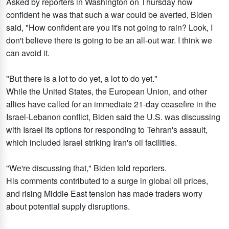
Asked by reporters in Washington on Thursday how
confident he was that such a war could be averted, Biden
said, "How confident are you it's not going to rain? Look, I
don't believe there is going to be an all-out war. I think we
can avoid it.
"But there is a lot to do yet, a lot to do yet."
While the United States, the European Union, and other
allies have called for an immediate 21-day ceasefire in the
Israel-Lebanon conflict, Biden said the U.S. was discussing
with Israel its options for responding to Tehran's assault,
which included Israel striking Iran's oil facilities.
"We're discussing that," Biden told reporters.
His comments contributed to a surge in global oil prices,
and rising Middle East tension has made traders worry
about potential supply disruptions.