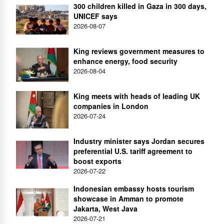
300 children killed in Gaza in 300 days,
UNICEF says
2026-08-07
King reviews government measures to
enhance energy, food security
2026-08-04
King meets with heads of leading UK
companies in London
2026-07-24
Industry minister says Jordan secures
preferential U.S. tariff agreement to
boost exports
2026-07-22
Indonesian embassy hosts tourism
showcase in Amman to promote
Jakarta, West Java
2026-07-21