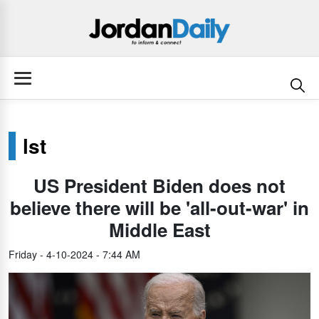
lst
US President Biden does not
believe there will be 'all-out-war' in
Middle East
Friday - 4-10-2024 - 7:44 AM