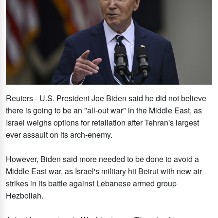
Reuters - U.S. President Joe Biden said he did not believe
there is going to be an "all-out war" in the Middle East, as
Israel weighs options for retaliation after Tehran's largest
ever assault on its arch-enemy.
However, Biden said more needed to be done to avoid a
Middle East war, as Israel's military hit Beirut with new air
strikes in its battle against Lebanese armed group
Hezbollah.