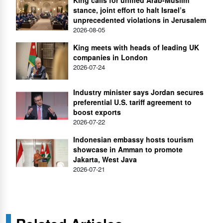
King calls for unified Arab-Muslim
stance, joint effort to halt Israel’s
unprecedented violations in Jerusalem
2026-08-05
King meets with heads of leading UK
companies in London
2026-07-24
Industry minister says Jordan secures
preferential U.S. tariff agreement to
boost exports
2026-07-22
Indonesian embassy hosts tourism
showcase in Amman to promote
Jakarta, West Java
2026-07-21