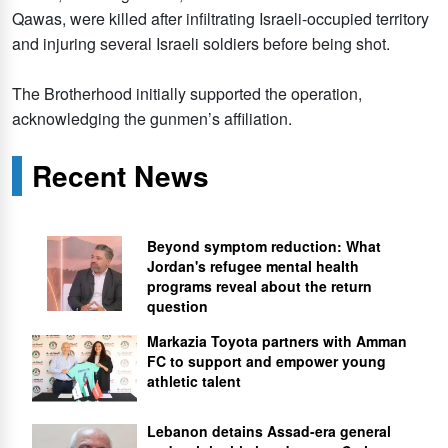
Qawas, were killed after infiltrating Israeli-occupied territory
and injuring several Israeli soldiers before being shot.
The Brotherhood initially supported the operation,
acknowledging the gunmen’s affiliation.
Recent News
Beyond symptom reduction: What
Jordan's refugee mental health
programs reveal about the return
question
Markazia Toyota partners with Amman
FC to support and empower young
athletic talent
Lebanon detains Assad-era general