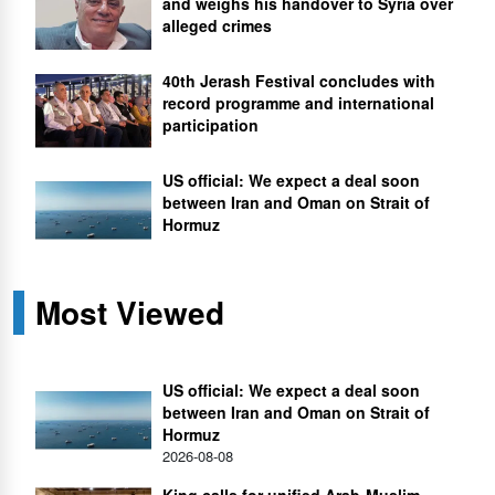
and weighs his handover to Syria over
alleged crimes
40th Jerash Festival concludes with
record programme and international
participation
US official: We expect a deal soon
between Iran and Oman on Strait of
Hormuz
Most Viewed
US official: We expect a deal soon
between Iran and Oman on Strait of
Hormuz
2026-08-08