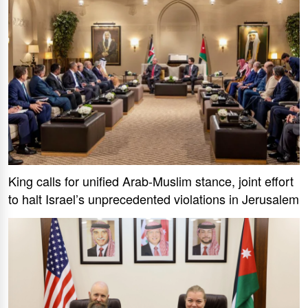
King calls for unified Arab-Muslim stance, joint effort
to halt Israel’s unprecedented violations in Jerusalem