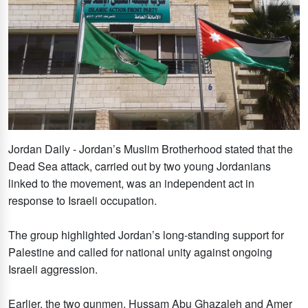
Jordan Daily - Jordan’s Muslim Brotherhood stated that the
Dead Sea attack, carried out by two young Jordanians
linked to the movement, was an independent act in
response to Israeli occupation.
The group highlighted Jordan’s long-standing support for
Palestine and called for national unity against ongoing
Israeli aggression.
Earlier, the two gunmen, Hussam Abu Ghazaleh and Amer