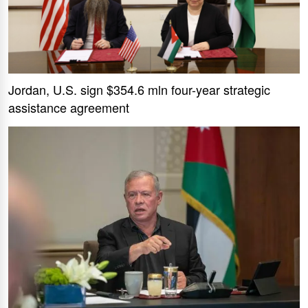
Jordan, U.S. sign $354.6 mln four-year strategic
assistance agreement