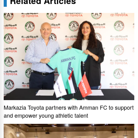
Related Articles
Markazia Toyota partners with Amman FC to support
and empower young athletic talent