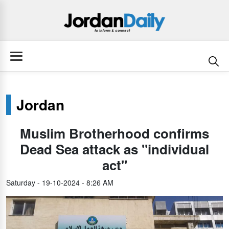
Jordan
Muslim Brotherhood confirms
Dead Sea attack as "individual
act"
Saturday - 19-10-2024 - 8:26 AM