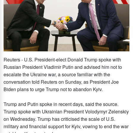
Reuters - U.S. President-elect Donald Trump spoke with
Russian President Vladimir Putin and advised him not to
escalate the Ukraine war, a source familiar with the
conversation told Reuters on Sunday, as President Joe
Biden plans to urge Trump not to abandon Kyiv.
Trump and Putin spoke in recent days, said the source.
Trump spoke with Ukrainian President Volodymyr Zelenskiy
on Wednesday. Trump has criticised the scale of U.S.
military and financial support for Kyiv, vowing to end the war