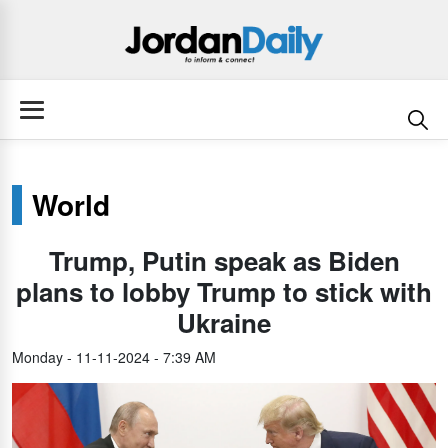
World
Trump, Putin speak as Biden
plans to lobby Trump to stick with
Ukraine
Monday - 11-11-2024 - 7:39 AM