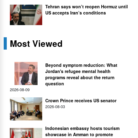
Tehran says won’t reopen Hormuz until
US accepts Iran’s conditions
Most Viewed
Beyond symptom reduction: What
Jordan's refugee mental health
programs reveal about the return
question
2026-08-09
Crown Prince receives US senator
2026-08-03
Indonesian embassy hosts tourism
showcase in Amman to promote