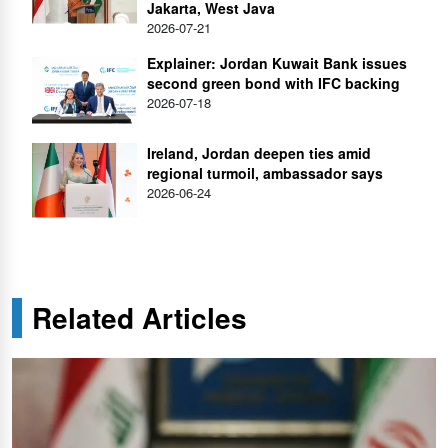
Jakarta, West Java
2026-07-21
Explainer: Jordan Kuwait Bank issues
second green bond with IFC backing
2026-07-18
Ireland, Jordan deepen ties amid
regional turmoil, ambassador says
2026-06-24
Related Articles