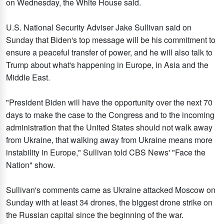
on Wednesday, the White House said.
U.S. National Security Adviser Jake Sullivan said on
Sunday that Biden's top message will be his commitment to
ensure a peaceful transfer of power, and he will also talk to
Trump about what's happening in Europe, in Asia and the
Middle East.
"President Biden will have the opportunity over the next 70
days to make the case to the Congress and to the incoming
administration that the United States should not walk away
from Ukraine, that walking away from Ukraine means more
instability in Europe," Sullivan told CBS News' "Face the
Nation" show.
Sullivan's comments came as Ukraine attacked Moscow on
Sunday with at least 34 drones, the biggest drone strike on
the Russian capital since the beginning of the war.