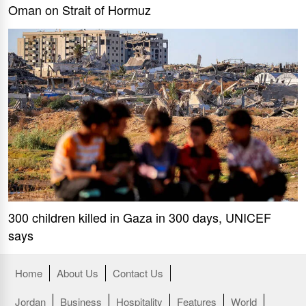
Oman on Strait of Hormuz
300 children killed in Gaza in 300 days, UNICEF
says
Home
About Us
Contact Us
Jordan
Business
Hospitality
Features
World