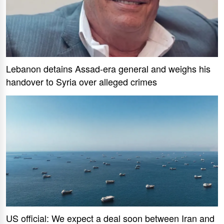
Lebanon detains Assad-era general and weighs his
handover to Syria over alleged crimes
US official: We expect a deal soon between Iran and