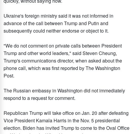
quickly, without saying how.
Ukraine's foreign ministry said it was not informed in
advance of the call between Trump and Putin and
subsequently could neither endorse or object to it.
"We do not comment on private calls between President
Trump and other world leaders," said Steven Cheung,
Trump's communications director, when asked about the
phone call, which was first reported by The Washington
Post.
The Russian embassy in Washington did not immediately
respond to a request for comment.
Republican Trump will take office on Jan. 20 after defeating
Vice President Kamala Harris in the Nov. 5 presidential
election. Biden has invited Trump to come to the Oval Office