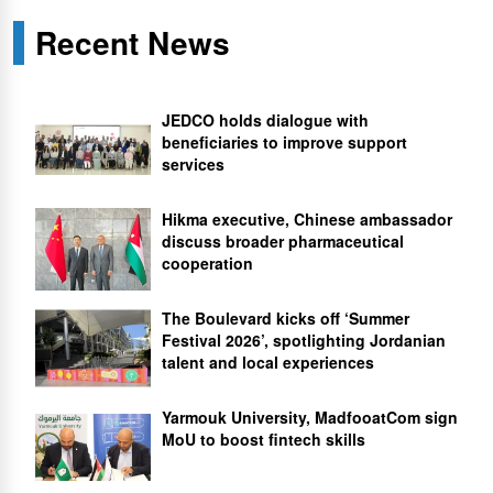
Recent News
JEDCO holds dialogue with
beneficiaries to improve support
services
Hikma executive, Chinese ambassador
discuss broader pharmaceutical
cooperation
The Boulevard kicks off ‘Summer
Festival 2026’, spotlighting Jordanian
talent and local experiences
Yarmouk University, MadfooatCom sign
MoU to boost fintech skills