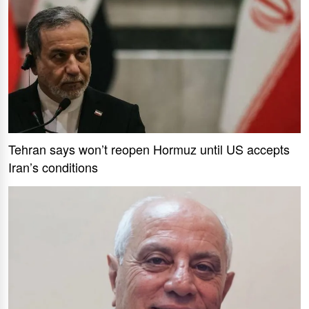
Tehran says won’t reopen Hormuz until US accepts
Iran’s conditions