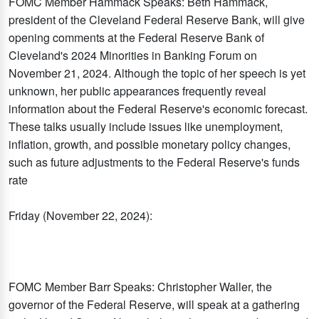
FOMC Member Hammack Speaks: Beth Hammack,
president of the Cleveland Federal Reserve Bank, will give
opening comments at the Federal Reserve Bank of
Cleveland's 2024 Minorities in Banking Forum on
November 21, 2024. Although the topic of her speech is yet
unknown, her public appearances frequently reveal
information about the Federal Reserve's economic forecast.
These talks usually include issues like unemployment,
inflation, growth, and possible monetary policy changes,
such as future adjustments to the Federal Reserve's funds
rate
Friday (November 22, 2024):
FOMC Member Barr Speaks: Christopher Waller, the
governor of the Federal Reserve, will speak at a gathering