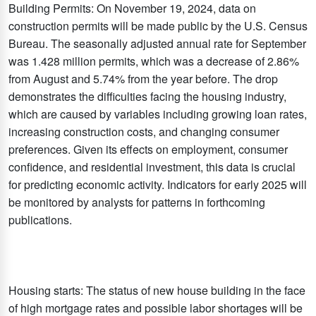
Building Permits: On November 19, 2024, data on
construction permits will be made public by the U.S. Census
Bureau. The seasonally adjusted annual rate for September
was 1.428 million permits, which was a decrease of 2.86%
from August and 5.74% from the year before. The drop
demonstrates the difficulties facing the housing industry,
which are caused by variables including growing loan rates,
increasing construction costs, and changing consumer
preferences. Given its effects on employment, consumer
confidence, and residential investment, this data is crucial
for predicting economic activity. Indicators for early 2025 will
be monitored by analysts for patterns in forthcoming
publications.
Housing starts: The status of new house building in the face
of high mortgage rates and possible labor shortages will be