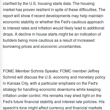
clarified by the U.S. housing starts data. The housing
market has proven resilient in spite of these difficulties. The
report will show if recent developments may help maintain
economic stability or whether the Fed's cautious approach
to interest rates and inflation would likely lead to additional
drops. A decline in house starts might be an indication of
builders being more cautious as a result of increased
borrowing prices and economic uncertainties.
FOMC Member Schmis Speaks: FOMC member Jeffrey
Schmid will discuss the U.S. economy and monetary policy
in Kansas City, with a particular emphasis on the Fed's
strategy for handling economic downturns while keeping
inflation under control. His remarks may shed light on the
Fed's future financial stability and interest rate policies. His
speech's tone might affect currency and financial markets