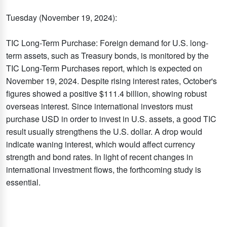
Tuesday (November 19, 2024):
TIC Long-Term Purchase: Foreign demand for U.S. long-
term assets, such as Treasury bonds, is monitored by the
TIC Long-Term Purchases report, which is expected on
November 19, 2024. Despite rising interest rates, October's
figures showed a positive $111.4 billion, showing robust
overseas interest. Since international investors must
purchase USD in order to invest in U.S. assets, a good TIC
result usually strengthens the U.S. dollar. A drop would
indicate waning interest, which would affect currency
strength and bond rates. In light of recent changes in
international investment flows, the forthcoming study is
essential.