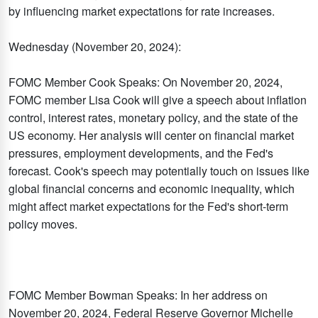
by influencing market expectations for rate increases.
Wednesday (November 20, 2024):
FOMC Member Cook Speaks: On November 20, 2024,
FOMC member Lisa Cook will give a speech about inflation
control, interest rates, monetary policy, and the state of the
US economy. Her analysis will center on financial market
pressures, employment developments, and the Fed's
forecast. Cook's speech may potentially touch on issues like
global financial concerns and economic inequality, which
might affect market expectations for the Fed's short-term
policy moves.
FOMC Member Bowman Speaks: In her address on
November 20, 2024, Federal Reserve Governor Michelle