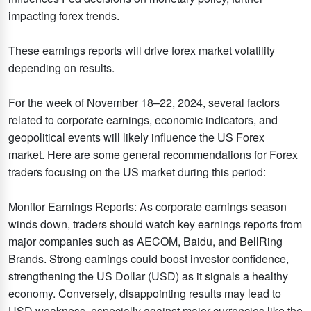
impacting forex trends.
These earnings reports will drive forex market volatility
depending on results.
For the week of November 18–22, 2024, several factors
related to corporate earnings, economic indicators, and
geopolitical events will likely influence the US Forex
market. Here are some general recommendations for Forex
traders focusing on the US market during this period:
Monitor Earnings Reports: As corporate earnings season
winds down, traders should watch key earnings reports from
major companies such as AECOM, Baidu, and BellRing
Brands. Strong earnings could boost investor confidence,
strengthening the US Dollar (USD) as it signals a healthy
economy. Conversely, disappointing results may lead to
USD weakness, especially against major currencies like the