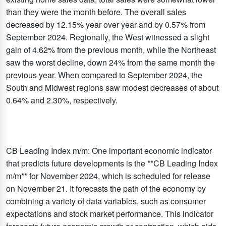
than they were the month before. The overall sales
decreased by 12.15% year over year and by 0.57% from
September 2024. Regionally, the West witnessed a slight
gain of 4.62% from the previous month, while the Northeast
saw the worst decline, down 24% from the same month the
previous year. When compared to September 2024, the
South and Midwest regions saw modest decreases of about
0.64% and 2.30%, respectively.​
CB Leading Index m/m: One important economic indicator
that predicts future developments is the **CB Leading Index
m/m** for November 2024, which is scheduled for release
on November 21. It forecasts the path of the economy by
combining a variety of data variables, such as consumer
expectations and stock market performance. This indicator