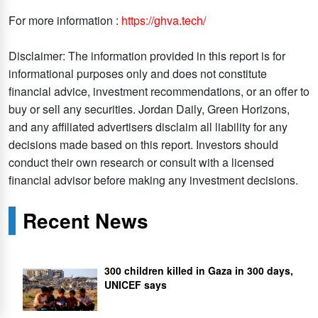
For more information :
https://ghva.tech/
Disclaimer: The information provided in this report is for
informational purposes only and does not constitute
financial advice, investment recommendations, or an offer to
buy or sell any securities. Jordan Daily, Green Horizons,
and any affiliated advertisers disclaim all liability for any
decisions made based on this report. Investors should
conduct their own research or consult with a licensed
financial advisor before making any investment decisions.
Recent News
300 children killed in Gaza in 300 days,
UNICEF says