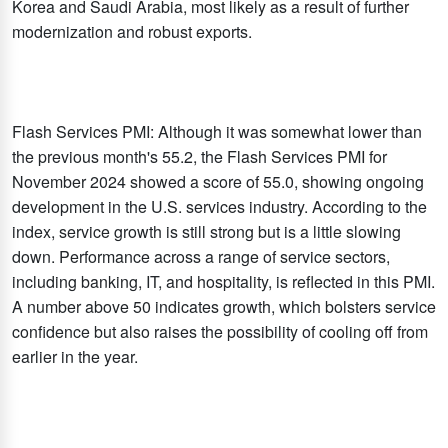
Korea and Saudi Arabia, most likely as a result of further
modernization and robust exports.
Flash Services PMI: Although it was somewhat lower than
the previous month's 55.2, the Flash Services PMI for
November 2024 showed a score of 55.0, showing ongoing
development in the U.S. services industry. According to the
index, service growth is still strong but is a little slowing
down. Performance across a range of service sectors,
including banking, IT, and hospitality, is reflected in this PMI.
A number above 50 indicates growth, which bolsters service
confidence but also raises the possibility of cooling off from
earlier in the year.