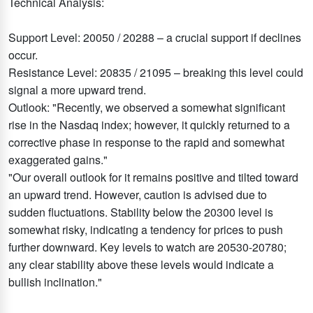
Technical Analysis:
Support Level: 20050 / 20288 – a crucial support if declines
occur.
Resistance Level: 20835 / 21095 – breaking this level could
signal a more upward trend.
Outlook: "Recently, we observed a somewhat significant
rise in the Nasdaq index; however, it quickly returned to a
corrective phase in response to the rapid and somewhat
exaggerated gains."
"Our overall outlook for it remains positive and tilted toward
an upward trend. However, caution is advised due to
sudden fluctuations. Stability below the 20300 level is
somewhat risky, indicating a tendency for prices to push
further downward. Key levels to watch are 20530-20780;
any clear stability above these levels would indicate a
bullish inclination."