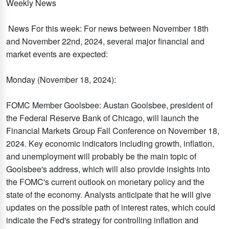
Weekly News
News For this week: For news between November 18th
and November 22nd, 2024, several major financial and
market events are expected:
Monday (November 18, 2024):
FOMC Member Goolsbee: Austan Goolsbee, president of
the Federal Reserve Bank of Chicago, will launch the
Financial Markets Group Fall Conference on November 18,
2024. Key economic indicators including growth, inflation,
and unemployment will probably be the main topic of
Goolsbee's address, which will also provide insights into
the FOMC's current outlook on monetary policy and the
state of the economy. Analysts anticipate that he will give
updates on the possible path of interest rates, which could
indicate the Fed's strategy for controlling inflation and