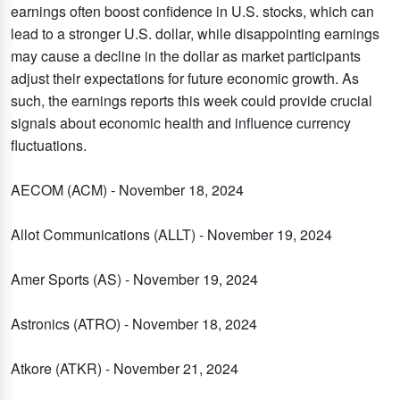
earnings often boost confidence in U.S. stocks, which can
lead to a stronger U.S. dollar, while disappointing earnings
may cause a decline in the dollar as market participants
adjust their expectations for future economic growth. As
such, the earnings reports this week could provide crucial
signals about economic health and influence currency
fluctuations.
AECOM (ACM) - November 18, 2024
Allot Communications (ALLT) - November 19, 2024
Amer Sports (AS) - November 19, 2024
Astronics (ATRO) - November 18, 2024
Atkore (ATKR) - November 21, 2024