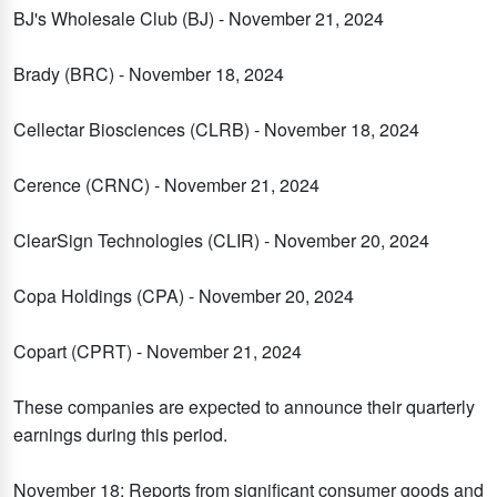
BJ's Wholesale Club (BJ) - November 21, 2024
Brady (BRC) - November 18, 2024
Cellectar Biosciences (CLRB) - November 18, 2024
Cerence (CRNC) - November 21, 2024
ClearSign Technologies (CLIR) - November 20, 2024
Copa Holdings (CPA) - November 20, 2024
Copart (CPRT) - November 21, 2024
These companies are expected to announce their quarterly
earnings during this period.
November 18: Reports from significant consumer goods and