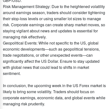
GBP/USD.
Risk Management Strategy: Due to the heightened volatility
around earnings season, traders should consider tightening
their stop-loss levels or using smaller lot sizes to manage
risk. Corporate earnings can create sharp market moves, so
staying vigilant about news and updates is essential for
managing risk effectively.
Geopolitical Events: While not specific to the US, global
economic developments—such as geopolitical tensions,
trade negotiations, or other unexpected events—can
significantly affect the US Dollar. Ensure to stay updated
with global news that could lead to shifts in market
sentiment.
In conclusion, the upcoming week in the US Forex market is
likely to bring some volatility. Traders should focus on
corporate earnings, economic data, and global events while
managing risk prudently.