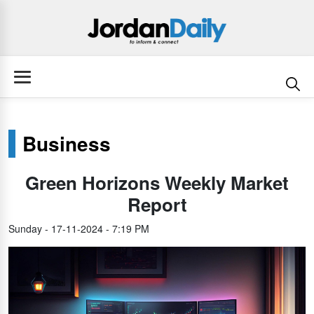
Business
Green Horizons Weekly Market
Report
Sunday - 17-11-2024 - 7:19 PM