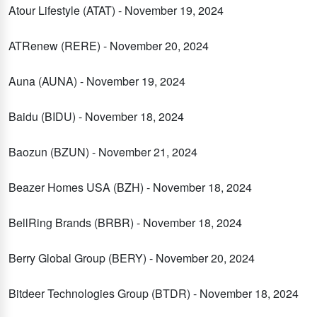
Atour Lifestyle (ATAT) - November 19, 2024
ATRenew (RERE) - November 20, 2024
Auna (AUNA) - November 19, 2024
Baidu (BIDU) - November 18, 2024
Baozun (BZUN) - November 21, 2024
Beazer Homes USA (BZH) - November 18, 2024
BellRing Brands (BRBR) - November 18, 2024
Berry Global Group (BERY) - November 20, 2024
Bitdeer Technologies Group (BTDR) - November 18, 2024