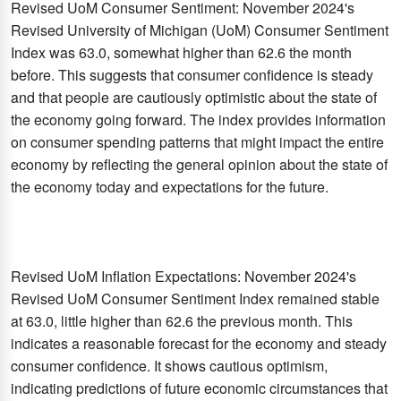
Revised UoM Consumer Sentiment: November 2024's
Revised University of Michigan (UoM) Consumer Sentiment
Index was 63.0, somewhat higher than 62.6 the month
before. This suggests that consumer confidence is steady
and that people are cautiously optimistic about the state of
the economy going forward. The index provides information
on consumer spending patterns that might impact the entire
economy by reflecting the general opinion about the state of
the economy today and expectations for the future.
Revised UoM Inflation Expectations: November 2024's
Revised UoM Consumer Sentiment Index remained stable
at 63.0, little higher than 62.6 the previous month. This
indicates a reasonable forecast for the economy and steady
consumer confidence. It shows cautious optimism,
indicating predictions of future economic circumstances that