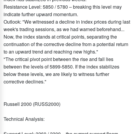
Resistance Level: 5850 / 5780 – breaking this level may
indicate further upward momentum.
Outlook: "We witnessed a decline in index prices during last
week's trading sessions, as we had warned beforehand...
Now, the index stands at critical points, separating the
continuation of the corrective decline from a potential return
to an upward trend and reaching new highs."
"The critical pivot point between the rise and fall lies
between the levels of 5899-5850. If the index stabilizes
below these levels, we are likely to witness further
corrective declines."
Russell 2000 (RUSS2000)
Technical Analysis:
Support Level: 2260 / 2300 – the current support floors.