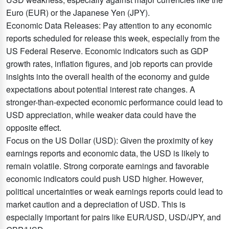
Euro (EUR) or the Japanese Yen (JPY).
Economic Data Releases: Pay attention to any economic
reports scheduled for release this week, especially from the
US Federal Reserve. Economic indicators such as GDP
growth rates, inflation figures, and job reports can provide
insights into the overall health of the economy and guide
expectations about potential interest rate changes. A
stronger-than-expected economic performance could lead to
USD appreciation, while weaker data could have the
opposite effect.
Focus on the US Dollar (USD): Given the proximity of key
earnings reports and economic data, the USD is likely to
remain volatile. Strong corporate earnings and favorable
economic indicators could push USD higher. However,
political uncertainties or weak earnings reports could lead to
market caution and a depreciation of USD. This is
especially important for pairs like EUR/USD, USD/JPY, and