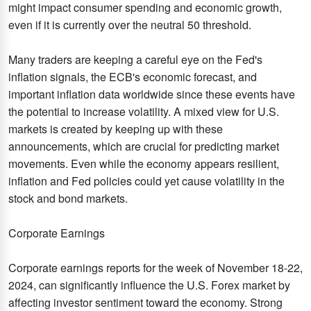
might impact consumer spending and economic growth,
even if it is currently over the neutral 50 threshold.
Many traders are keeping a careful eye on the Fed's
inflation signals, the ECB's economic forecast, and
important inflation data worldwide since these events have
the potential to increase volatility. A mixed view for U.S.
markets is created by keeping up with these
announcements, which are crucial for predicting market
movements. Even while the economy appears resilient,
inflation and Fed policies could yet cause volatility in the
stock and bond markets.
Corporate Earnings
Corporate earnings reports for the week of November 18-22,
2024, can significantly influence the U.S. Forex market by
affecting investor sentiment toward the economy. Strong