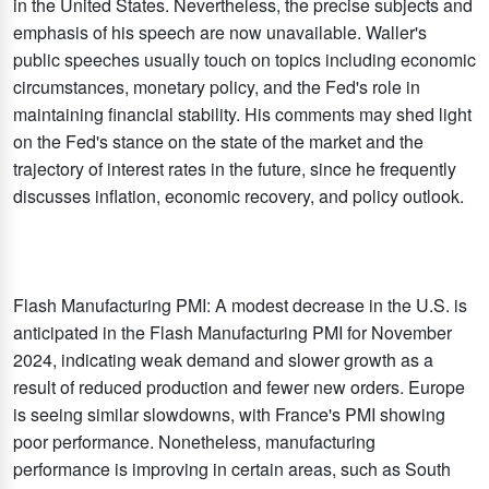
in the United States. Nevertheless, the precise subjects and
emphasis of his speech are now unavailable. Waller's
public speeches usually touch on topics including economic
circumstances, monetary policy, and the Fed's role in
maintaining financial stability. His comments may shed light
on the Fed's stance on the state of the market and the
trajectory of interest rates in the future, since he frequently
discusses inflation, economic recovery, and policy outlook.
Flash Manufacturing PMI: A modest decrease in the U.S. is
anticipated in the Flash Manufacturing PMI for November
2024, indicating weak demand and slower growth as a
result of reduced production and fewer new orders. Europe
is seeing similar slowdowns, with France's PMI showing
poor performance. Nonetheless, manufacturing
performance is improving in certain areas, such as South