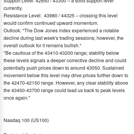
Support Level: 42850 / 43300 – a solid support level
currently.
Resistance Level: 43980 / 44325 – crossing this level
would confirm continued upward momentum.
Outlook: "The Dow Jones index experienced a notable
decline during last week's trading sessions; however, the
overall outlook for it remains bullish."
"Be cautious of the 43410-43200 range; stability below
these levels signals a deeper corrective decline and could
potentially push prices down to around 43050. Sustained
movement below this level may drive prices further down to
the 42470-42150 range. However, any clear stability above
the 43450-43700 range could lead us back to peak levels
once again."
Nasdaq 100 (US100)