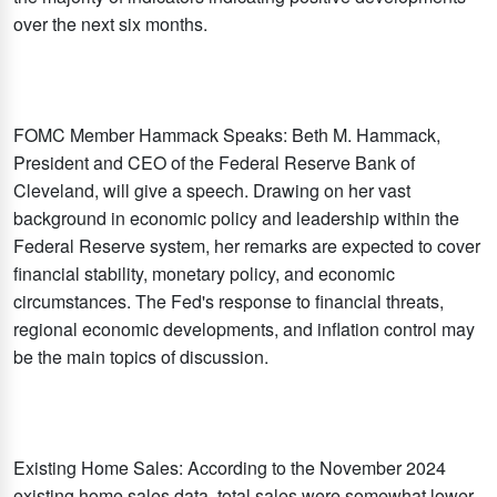
over the next six months.
FOMC Member Hammack Speaks: Beth M. Hammack,
President and CEO of the Federal Reserve Bank of
Cleveland, will give a speech. Drawing on her vast
background in economic policy and leadership within the
Federal Reserve system, her remarks are expected to cover
financial stability, monetary policy, and economic
circumstances. The Fed's response to financial threats,
regional economic developments, and inflation control may
be the main topics of discussion.
Existing Home Sales: According to the November 2024
existing home sales data, total sales were somewhat lower