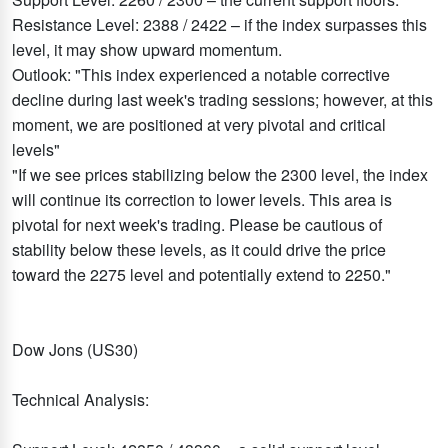
Resistance Level: 2388 / 2422 – if the index surpasses this
level, it may show upward momentum.
Outlook: "This index experienced a notable corrective
decline during last week's trading sessions; however, at this
moment, we are positioned at very pivotal and critical
levels"
"If we see prices stabilizing below the 2300 level, the index
will continue its correction to lower levels. This area is
pivotal for next week's trading. Please be cautious of
stability below these levels, as it could drive the price
toward the 2275 level and potentially extend to 2250."
Dow Jons (US30)
Technical Analysis: