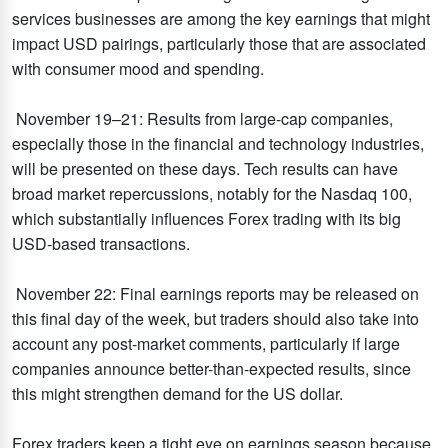
services businesses are among the key earnings that might
impact USD pairings, particularly those that are associated
with consumer mood and spending.
November 19–21: Results from large-cap companies,
especially those in the financial and technology industries,
will be presented on these days. Tech results can have
broad market repercussions, notably for the Nasdaq 100,
which substantially influences Forex trading with its big
USD-based transactions.
November 22: Final earnings reports may be released on
this final day of the week, but traders should also take into
account any post-market comments, particularly if large
companies announce better-than-expected results, since
this might strengthen demand for the US dollar.
Forex traders keep a tight eye on earnings season because