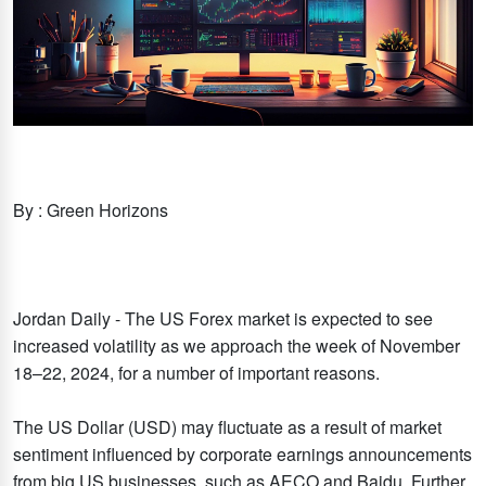
By : Green Horizons
Jordan Daily - The US Forex market is expected to see
increased volatility as we approach the week of November
18–22, 2024, for a number of important reasons.
The US Dollar (USD) may fluctuate as a result of market
sentiment influenced by corporate earnings announcements
from big US businesses, such as AECO and Baidu. Further