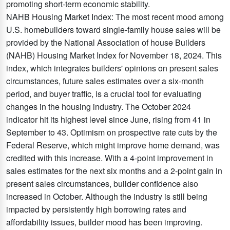
promoting short-term economic stability.
NAHB Housing Market Index: The most recent mood among
U.S. homebuilders toward single-family house sales will be
provided by the National Association of house Builders
(NAHB) Housing Market Index for November 18, 2024. This
index, which integrates builders' opinions on present sales
circumstances, future sales estimates over a six-month
period, and buyer traffic, is a crucial tool for evaluating
changes in the housing industry. The October 2024
indicator hit its highest level since June, rising from 41 in
September to 43. Optimism on prospective rate cuts by the
Federal Reserve, which might improve home demand, was
credited with this increase. With a 4-point improvement in
sales estimates for the next six months and a 2-point gain in
present sales circumstances, builder confidence also
increased in October. Although the industry is still being
impacted by persistently high borrowing rates and
affordability issues, builder mood has been improving.​