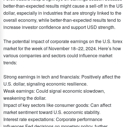
better-than-expected results might cause a sell-off in the US
dollar, especially in industries that are strongly linked to the
overall economy, while better-than-expected results tend to
increase investor confidence and support USD strength.
The potential impact of corporate earnings on the U.S. forex
market for the week of November 18–22, 2024. Here’s how
various companies and sectors could influence market
trends:
Strong earnings in tech and financials: Positively affect the
U.S. dollar, signaling economic resilience.
Weak earnings: Could signal economic slowdown,
weakening the dollar.
Impact of key sectors like consumer goods: Can affect
market sentiment toward U.S. economic stability.
Interest rate expectations: Corporate performance
influences Fed decisions on monetary policy, further