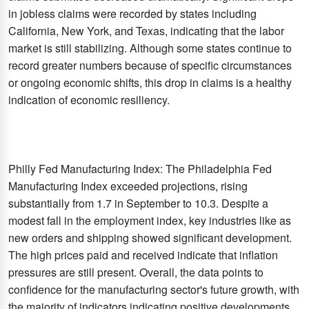
in jobless claims were recorded by states including
California, New York, and Texas, indicating that the labor
market is still stabilizing. Although some states continue to
record greater numbers because of specific circumstances
or ongoing economic shifts, this drop in claims is a healthy
indication of economic resiliency.
Philly Fed Manufacturing Index: The Philadelphia Fed
Manufacturing Index exceeded projections, rising
substantially from 1.7 in September to 10.3. Despite a
modest fall in the employment index, key industries like as
new orders and shipping showed significant development.
The high prices paid and received indicate that inflation
pressures are still present. Overall, the data points to
confidence for the manufacturing sector's future growth, with
the majority of indicators indicating positive developments