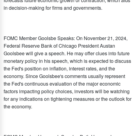
forecasts future economic growth or contraction, which aids
in decision-making for firms and governments.
FOMC Member Goolsbe Speaks: On November 21, 2024,
Federal Reserve Bank of Chicago President Austan
Goolsbee will give a speech. He may offer clues into future
monetary policy in his speech, which is expected to discuss
the Fed's position on inflation, interest rates, and the
economy. Since Goolsbee's comments usually represent
the Fed's continuous evaluation of the major economic
factors impacting policy choices, investors will be watching
for any indications on tightening measures or the outlook for
the economy.