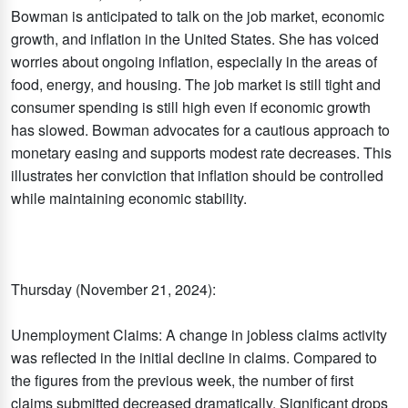
Bowman is anticipated to talk on the job market, economic
growth, and inflation in the United States. She has voiced
worries about ongoing inflation, especially in the areas of
food, energy, and housing. The job market is still tight and
consumer spending is still high even if economic growth
has slowed. Bowman advocates for a cautious approach to
monetary easing and supports modest rate decreases. This
illustrates her conviction that inflation should be controlled
while maintaining economic stability.
Thursday (November 21, 2024):
Unemployment Claims: A change in jobless claims activity
was reflected in the initial decline in claims. Compared to
the figures from the previous week, the number of first
claims submitted decreased dramatically. Significant drops