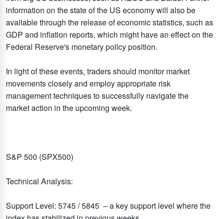
information on the state of the US economy will also be
available through the release of economic statistics, such as
GDP and inflation reports, which might have an effect on the
Federal Reserve's monetary policy position.
In light of these events, traders should monitor market
movements closely and employ appropriate risk
management techniques to successfully navigate the
market action in the upcoming week.
S&P 500 (SPX500)
Technical Analysis:
Support Level: 5745 / 5845 – a key support level where the
index has stabilized in previous weeks.