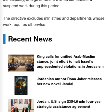
suspend work during this period.
The directive excludes ministries and departments whose
work requires otherwise.
Recent News
King calls for unified Arab-Muslim
stance, joint effort to halt Israel’s
unprecedented violations in Jerusalem
Jordanian author Roaa Jaber releases
her new novel Jandal
Jordan, U.S. sign $354.6 mln four-year
strategic assistance agreement