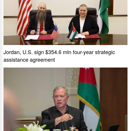
Jordan, U.S. sign $354.6 mln four-year strategic
assistance agreement