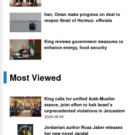
Iran, Oman make progress on deal to
reopen Strait of Hormuz: officials
King reviews government measures to
enhance energy, food security
Most Viewed
King calls for unified Arab-Muslim
stance, joint effort to halt Israel’s
unprecedented violations in Jerusalem
2026-08-05
Jordanian author Roaa Jaber releases
her new novel Jandal