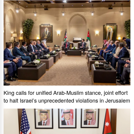
King calls for unified Arab-Muslim stance, joint effort
to halt Israel’s unprecedented violations in Jerusalem