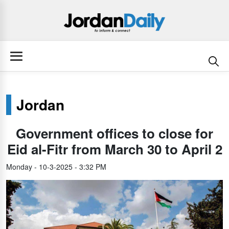
Jordan
Government offices to close for
Eid al-Fitr from March 30 to April 2
Monday - 10-3-2025 - 3:32 PM