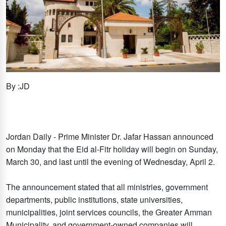
By :JD
Jordan Daily - Prime Minister Dr. Jafar Hassan announced
on Monday that the Eid al-Fitr holiday will begin on Sunday,
March 30, and last until the evening of Wednesday, April 2.
The announcement stated that all ministries, government
departments, public institutions, state universities,
municipalities, joint services councils, the Greater Amman
Municipality, and government-owned companies will