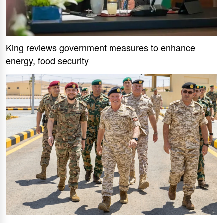
King reviews government measures to enhance
energy, food security