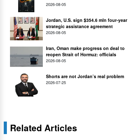
2026-08-05
Jordan, U.S. sign $354.6 mln four-year
strategic assistance agreement
2026-08-05
Iran, Oman make progress on deal to
reopen Strait of Hormuz: officials
2026-08-05
Shorts are not Jordan’s real problem
2026-07-25
Related Articles