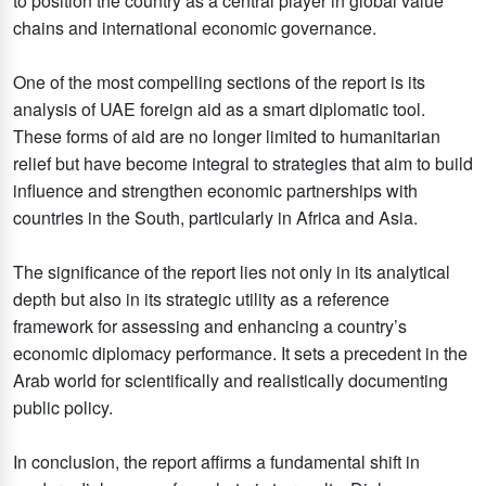
to position the country as a central player in global value
chains and international economic governance.
One of the most compelling sections of the report is its
analysis of UAE foreign aid as a smart diplomatic tool.
These forms of aid are no longer limited to humanitarian
relief but have become integral to strategies that aim to build
influence and strengthen economic partnerships with
countries in the South, particularly in Africa and Asia.
The significance of the report lies not only in its analytical
depth but also in its strategic utility as a reference
framework for assessing and enhancing a country’s
economic diplomacy performance. It sets a precedent in the
Arab world for scientifically and realistically documenting
public policy.
In conclusion, the report affirms a fundamental shift in