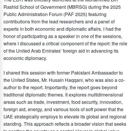
Rashid School of Government (MBRSG) during the 2025
Public Administration Forum (PAF 2025) featuring
contributions from the lead researchers and a panel of
experts in both economic and diplomatic affairs. I had the
honor of participating as a speaker in one of the sessions,
where I discussed a critical component of the report: the role
of the United Arab Emirates’ foreign aid in advancing its
economic diplomacy.
I shared this session with former Pakistani Ambassador to
the United States, Mr. Husain Haqqani, who was also a co-
author to the report. Importantly, the report goes beyond
traditional diplomatic themes. It explores multidimensional
areas such as trade, investment, food security, innovation,
foreign aid, energy, and various tools of soft power that the
UAE strategically employs to elevate its global and regional
standing. This approach reflects a broader vision that seeks