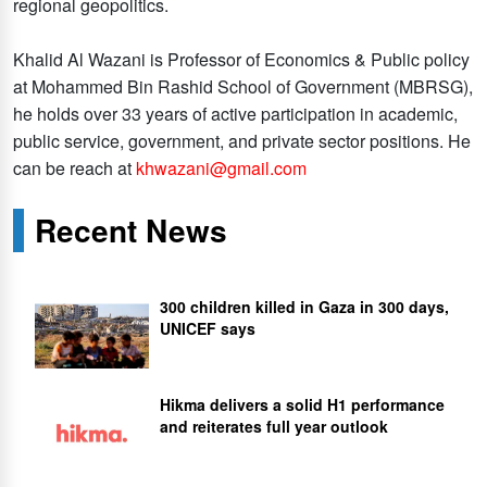
regional geopolitics.
Khalid Al Wazani is Professor of Economics & Public policy
at Mohammed Bin Rashid School of Government (MBRSG),
he holds over 33 years of active participation in academic,
public service, government, and private sector positions. He
can be reach at
khwazani@gmail.com
Recent News
300 children killed in Gaza in 300 days,
UNICEF says
Hikma delivers a solid H1 performance
and reiterates full year outlook