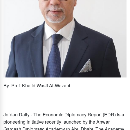
By: Prof. Khalid Wasif Al-Wazani
Jordan Daily - The Economic Diplomacy Report (EDR) is a
pioneering initiative recently launched by the Anwar
Gargash Diplomatic Academy in Abu Dhabi. The Academy