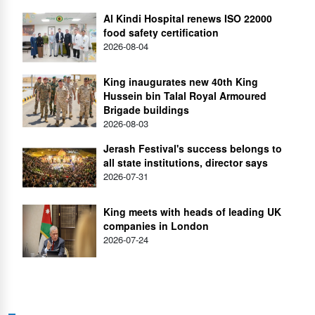
Al Kindi Hospital renews ISO 22000
food safety certification
2026-08-04
King inaugurates new 40th King
Hussein bin Talal Royal Armoured
Brigade buildings
2026-08-03
Jerash Festival's success belongs to
all state institutions, director says
2026-07-31
King meets with heads of leading UK
companies in London
2026-07-24