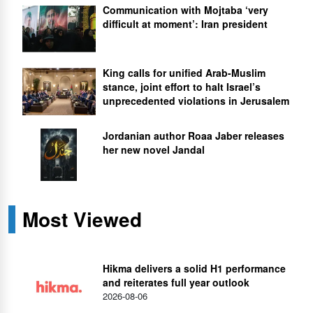
Communication with Mojtaba ‘very
difficult at moment’: Iran president
King calls for unified Arab-Muslim
stance, joint effort to halt Israel’s
unprecedented violations in Jerusalem
Jordanian author Roaa Jaber releases
her new novel Jandal
Most Viewed
Hikma delivers a solid H1 performance
and reiterates full year outlook
2026-08-06