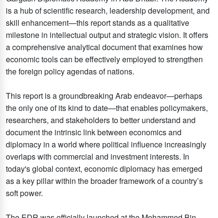
is a hub of scientific research, leadership development, and
skill enhancement—this report stands as a qualitative
milestone in intellectual output and strategic vision. It offers
a comprehensive analytical document that examines how
economic tools can be effectively employed to strengthen
the foreign policy agendas of nations.
This report is a groundbreaking Arab endeavor—perhaps
the only one of its kind to date—that enables policymakers,
researchers, and stakeholders to better understand and
document the intrinsic link between economics and
diplomacy in a world where political influence increasingly
overlaps with commercial and investment interests. In
today's global context, economic diplomacy has emerged
as a key pillar within the broader framework of a country’s
soft power.
The EDR was officially launched at the Mohammed Bin