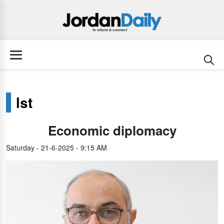
lst
Economic diplomacy
Saturday - 21-6-2025 - 9:15 AM