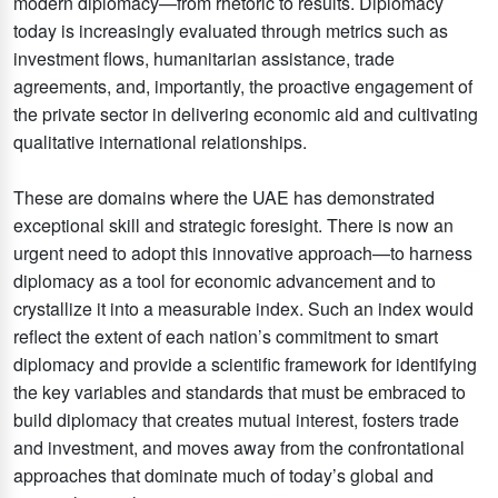
modern diplomacy—from rhetoric to results. Diplomacy
today is increasingly evaluated through metrics such as
investment flows, humanitarian assistance, trade
agreements, and, importantly, the proactive engagement of
the private sector in delivering economic aid and cultivating
qualitative international relationships.
These are domains where the UAE has demonstrated
exceptional skill and strategic foresight. There is now an
urgent need to adopt this innovative approach—to harness
diplomacy as a tool for economic advancement and to
crystallize it into a measurable index. Such an index would
reflect the extent of each nation’s commitment to smart
diplomacy and provide a scientific framework for identifying
the key variables and standards that must be embraced to
build diplomacy that creates mutual interest, fosters trade
and investment, and moves away from the confrontational
approaches that dominate much of today’s global and