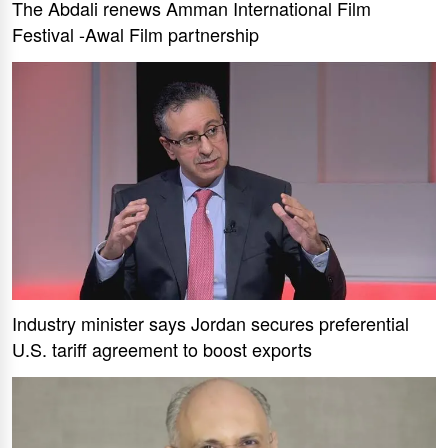
The Abdali renews Amman International Film
Festival -Awal Film partnership
Industry minister says Jordan secures preferential
U.S. tariff agreement to boost exports