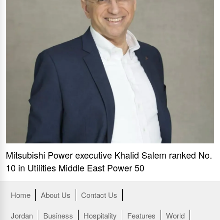
Mitsubishi Power executive Khalid Salem ranked No.
10 in Utilities Middle East Power 50
Home
About Us
Contact Us
Jordan
Business
Hospitality
Features
World