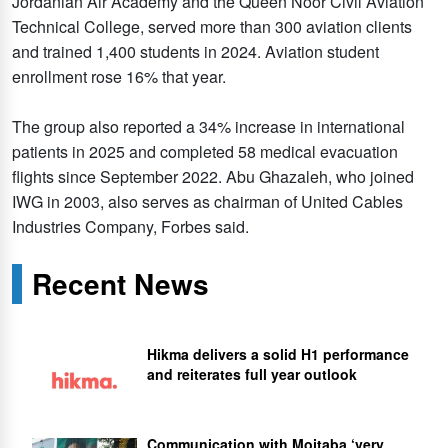
Jordanian Air Academy and the Queen Noor Civil Aviation
Technical College, served more than 300 aviation clients
and trained 1,400 students in 2024. Aviation student
enrollment rose 16% that year.
The group also reported a 34% increase in international
patients in 2025 and completed 58 medical evacuation
flights since September 2022. Abu Ghazaleh, who joined
IWG in 2003, also serves as chairman of United Cables
Industries Company, Forbes said.
Recent News
Hikma delivers a solid H1 performance
and reiterates full year outlook
Communication with Mojtaba ‘very