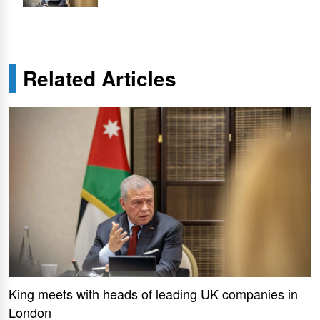
Related Articles
King meets with heads of leading UK companies in
London