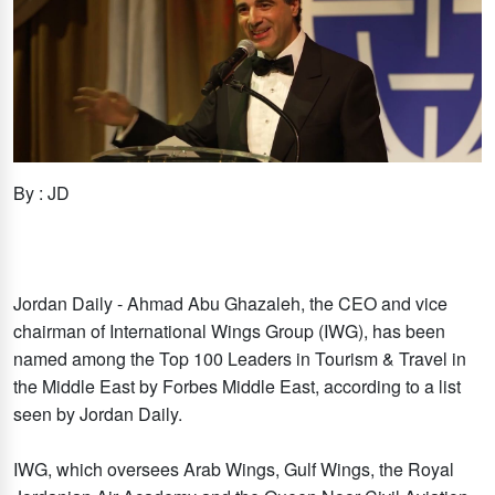
By : JD
Jordan Daily - Ahmad Abu Ghazaleh, the CEO and vice
chairman of International Wings Group (IWG), has been
named among the Top 100 Leaders in Tourism & Travel in
the Middle East by Forbes Middle East, according to a list
seen by Jordan Daily.
IWG, which oversees Arab Wings, Gulf Wings, the Royal