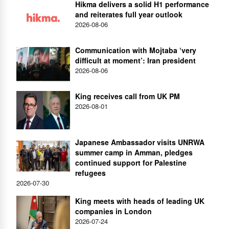
Hikma delivers a solid H1 performance
and reiterates full year outlook
2026-08-06
Communication with Mojtaba ‘very
difficult at moment’: Iran president
2026-08-06
King receives call from UK PM
2026-08-01
Japanese Ambassador visits UNRWA
summer camp in Amman, pledges
continued support for Palestine
refugees
2026-07-30
King meets with heads of leading UK
companies in London
2026-07-24