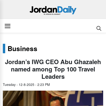
Business
Jordan’s IWG CEO Abu Ghazaleh
named among Top 100 Travel
Leaders
Tuesday - 12-8-2025 - 2:23 PM