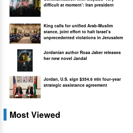
difficult at moment’: Iran president
King calls for unified Arab-Muslim
stance, joint effort to halt Israel’s
unprecedented violations in Jerusalem
Jordanian author Roaa Jaber releases
her new novel Jandal
Jordan, U.S. sign $354.6 mln four-year
strategic assistance agreement
Most Viewed