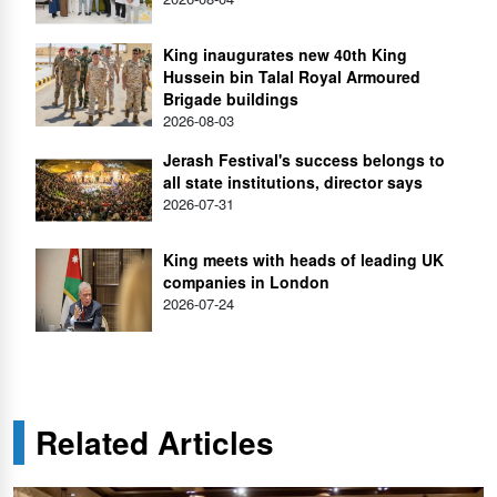
King inaugurates new 40th King
Hussein bin Talal Royal Armoured
Brigade buildings
2026-08-03
Jerash Festival's success belongs to
all state institutions, director says
2026-07-31
King meets with heads of leading UK
companies in London
2026-07-24
Related Articles