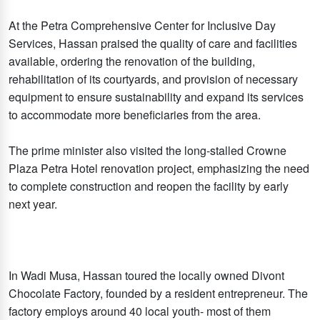
At the Petra Comprehensive Center for Inclusive Day
Services, Hassan praised the quality of care and facilities
available, ordering the renovation of the building,
rehabilitation of its courtyards, and provision of necessary
equipment to ensure sustainability and expand its services
to accommodate more beneficiaries from the area.
The prime minister also visited the long-stalled Crowne
Plaza Petra Hotel renovation project, emphasizing the need
to complete construction and reopen the facility by early
next year.
In Wadi Musa, Hassan toured the locally owned Divont
Chocolate Factory, founded by a resident entrepreneur. The
factory employs around 40 local youth- most of them