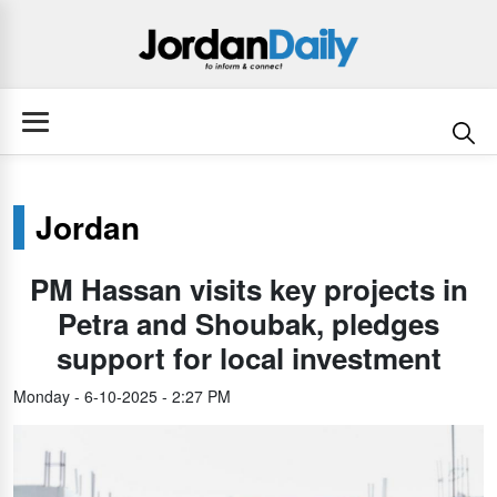
Jordan
PM Hassan visits key projects in
Petra and Shoubak, pledges
support for local investment
Monday - 6-10-2025 - 2:27 PM