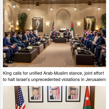
King calls for unified Arab-Muslim stance, joint effort
to halt Israel’s unprecedented violations in Jerusalem