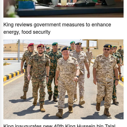
King reviews government measures to enhance
energy, food security
King inaugurates new 40th King Hussein bin Talal