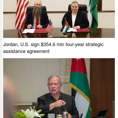
Jordan, U.S. sign $354.6 mln four-year strategic
assistance agreement