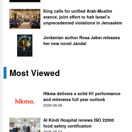
King calls for unified Arab-Muslim
stance, joint effort to halt Israel’s
unprecedented violations in Jerusalem
Jordanian author Roaa Jaber releases
her new novel Jandal
Most Viewed
Hikma delivers a solid H1 performance
and reiterates full year outlook
2026-08-06
Al Kindi Hospital renews ISO 22000
food safety certification
2026-08-04