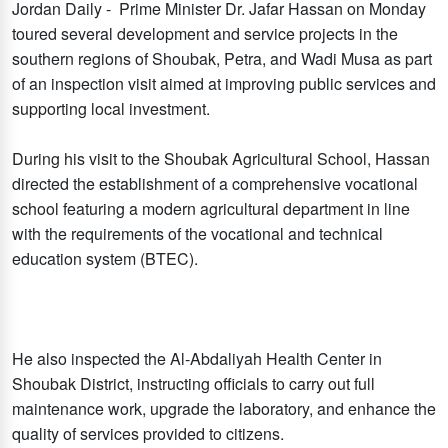
Jordan Daily - Prime Minister Dr. Jafar Hassan on Monday
toured several development and service projects in the
southern regions of Shoubak, Petra, and Wadi Musa as part
of an inspection visit aimed at improving public services and
supporting local investment.
During his visit to the Shoubak Agricultural School, Hassan
directed the establishment of a comprehensive vocational
school featuring a modern agricultural department in line
with the requirements of the vocational and technical
education system (BTEC).
He also inspected the Al-Abdaliyah Health Center in
Shoubak District, instructing officials to carry out full
maintenance work, upgrade the laboratory, and enhance the
quality of services provided to citizens.