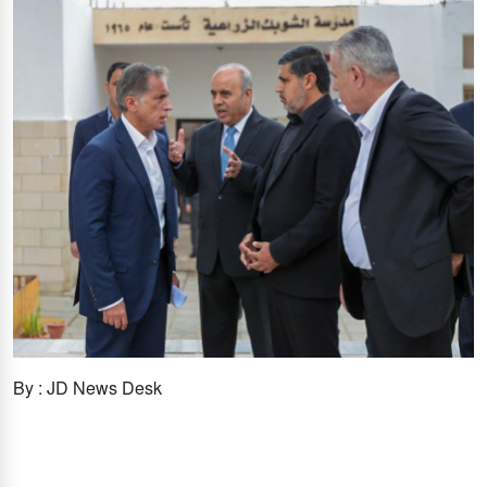
By : JD News Desk