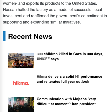
women- and exports its products to the United States.
Hassan hailed the factory as a model of successful local
investment and reaffirmed the government’s commitment to
supporting and expanding similar initiatives.
Recent News
300 children killed in Gaza in 300 days,
UNICEF says
Hikma delivers a solid H1 performance
and reiterates full year outlook
Communication with Mojtaba ‘very
difficult at moment’: Iran president