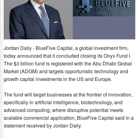
Jordan Daily - BlueFive Capital, a global investment firm,
today announced that it concluded closing its Onyx Fund I.
The $3 billion fund is registered with the Abu Dhabi Global
Market (ADGM) and targets opportunistic technology and
growth capital investments in the US and Europe.
The fund will target businesses at the frontier of innovation,
specifically in artificial intelligence, biotechnology, and
advanced computing, where disruptive potential meets
scalable commercial application, BlueFive Capital said in a
statement received by Jordan Daily.