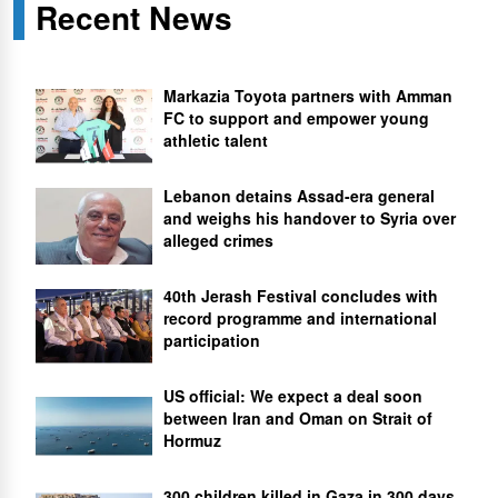
Recent News
Markazia Toyota partners with Amman
FC to support and empower young
athletic talent
Lebanon detains Assad-era general
and weighs his handover to Syria over
alleged crimes
40th Jerash Festival concludes with
record programme and international
participation
US official: We expect a deal soon
between Iran and Oman on Strait of
Hormuz
300 children killed in Gaza in 300 days,