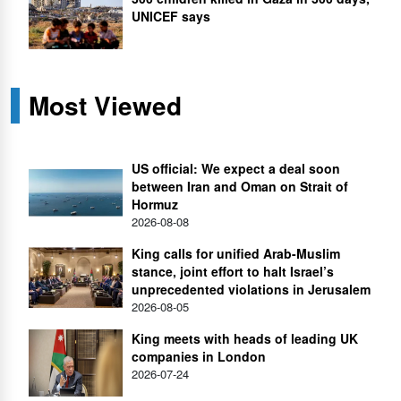
UNICEF says
Most Viewed
US official: We expect a deal soon
between Iran and Oman on Strait of
Hormuz
2026-08-08
King calls for unified Arab-Muslim
stance, joint effort to halt Israel’s
unprecedented violations in Jerusalem
2026-08-05
King meets with heads of leading UK
companies in London
2026-07-24