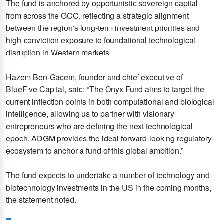
The fund is anchored by opportunistic sovereign capital
from across the GCC, reflecting a strategic alignment
between the region's long-term investment priorities and
high-conviction exposure to foundational technological
disruption in Western markets.
Hazem Ben-Gacem, founder and chief executive of
BlueFive Capital, said: “The Onyx Fund aims to target the
current inflection points in both computational and biological
intelligence, allowing us to partner with visionary
entrepreneurs who are defining the next technological
epoch. ADGM provides the ideal forward-looking regulatory
ecosystem to anchor a fund of this global ambition.”
The fund expects to undertake a number of technology and
biotechnology investments in the US in the coming months,
the statement noted.