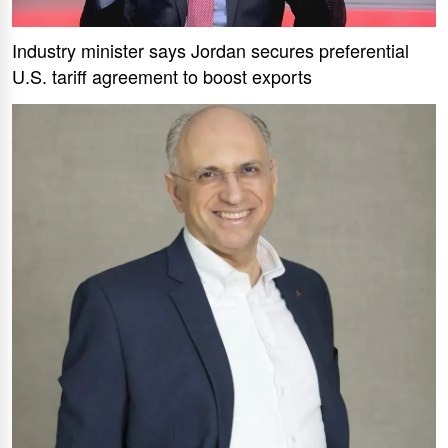
Industry minister says Jordan secures preferential
U.S. tariff agreement to boost exports