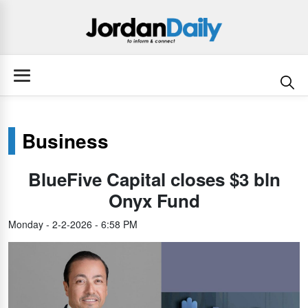
Business
BlueFive Capital closes $3 bln
Onyx Fund
Monday - 2-2-2026 - 6:58 PM