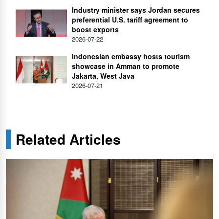
Industry minister says Jordan secures
preferential U.S. tariff agreement to
boost exports
2026-07-22
Indonesian embassy hosts tourism
showcase in Amman to promote
Jakarta, West Java
2026-07-21
Related Articles