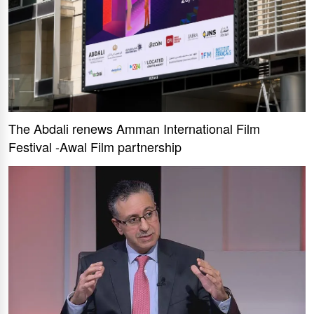
The Abdali renews Amman International Film
Festival -Awal Film partnership