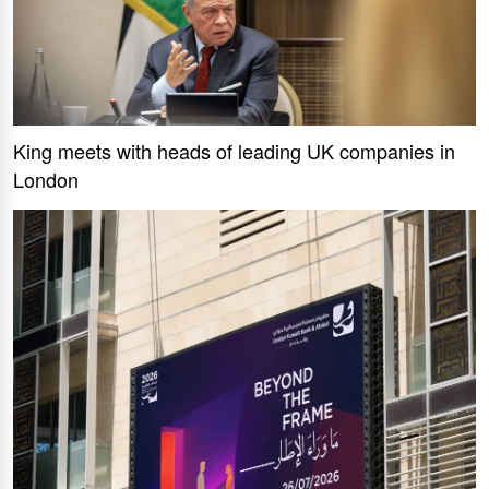
King meets with heads of leading UK companies in
London