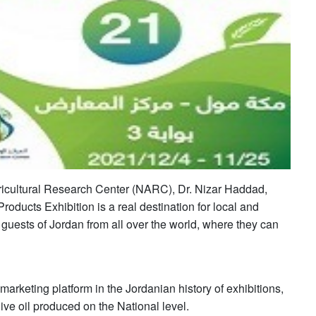
gricultural Research Center (NARC), Dr. Nizar Haddad,
Products Exhibition is a real destination for local and
 guests of Jordan from all over the world, where they can
 marketing platform in the Jordanian history of exhibitions,
ive oil produced on the National level.