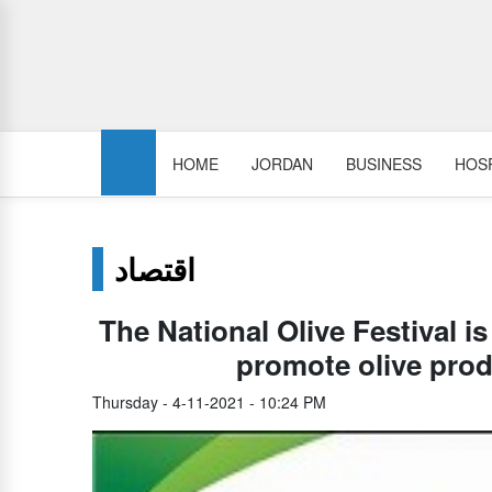
HOME
JORDAN
BUSINESS
HOSP
اقتصاد
The National Olive Festival i
promote olive pro
Thursday - 4-11-2021 - 10:24 PM