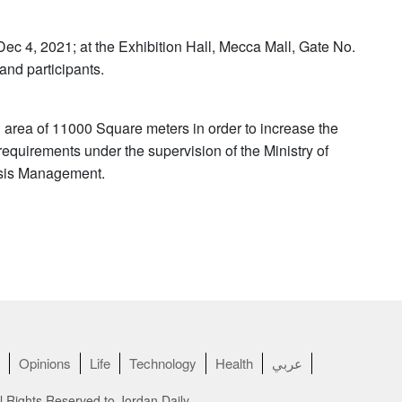
 Dec 4, 2021; at the Exhibition Hall, Mecca Mall, Gate No.
 and participants.
 area of ​​11000 Square meters in order to increase the
 requirements under the supervision of the Ministry of
risis Management.
Opinions
Life
Technology
Health
عربي
l Rights Reserved to Jordan Daily