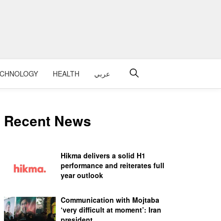
ECHNOLOGY
HEALTH
عربي
Recent News
Hikma delivers a solid H1
performance and reiterates full
year outlook
Communication with Mojtaba
‘very difficult at moment’: Iran
president