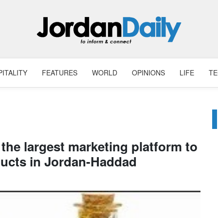
ITALITY
FEATURES
WORLD
OPINIONS
LIFE
T
s the largest marketing platform to
ducts in Jordan-Haddad