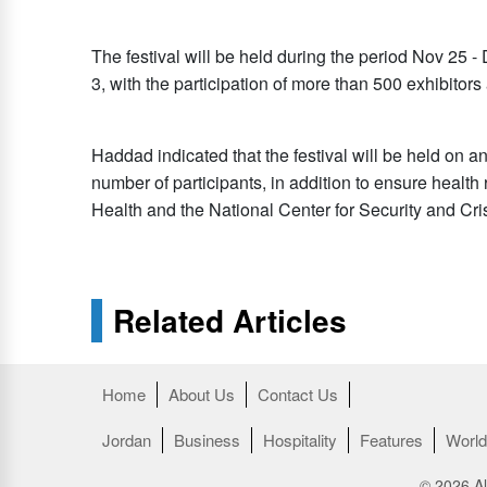
The festival will be held during the period Nov 25 -
3, with the participation of more than 500 exhibitors
Haddad indicated that the festival will be held on an
number of participants, in addition to ensure health
Health and the National Center for Security and C
Related Articles
Home
About Us
Contact Us
Jordan
Business
Hospitality
Features
World
© 2026 Al