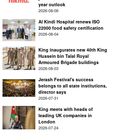
year outlook
2026-08-06
Al Kindi Hospital renews ISO
22000 food safety certification
2026-08-04
King inaugurates new 40th King
Hussein bin Talal Royal
Armoured Brigade buildings
2026-08-03
Jerash Festival's success
belongs to all state institutions,
director says
2026-07-31
King meets with heads of
leading UK companies in
London
2026-07-24