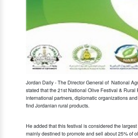
Jordan Daily - The Director General of National A
stated that the 21st National Olive Festival & Rural 
international partners, diplomatic organizations and
find Jordanian rural products.
He added that this festival is considered the largest
mainly destined to promote and sell about 25% of ol