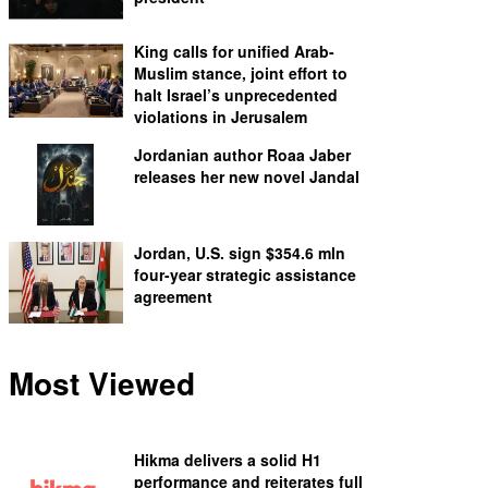
King calls for unified Arab-
Muslim stance, joint effort to
halt Israel’s unprecedented
violations in Jerusalem
Jordanian author Roaa Jaber
releases her new novel Jandal
Jordan, U.S. sign $354.6 mln
four-year strategic assistance
agreement
Most Viewed
Hikma delivers a solid H1
performance and reiterates full