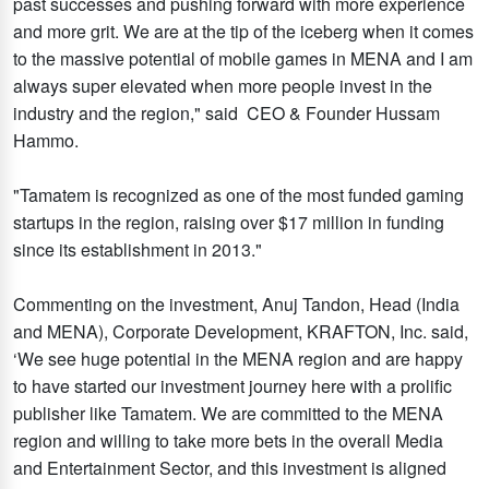
past successes and pushing forward with more experience
and more grit. We are at the tip of the iceberg when it comes
to the massive potential of mobile games in MENA and I am
always super elevated when more people invest in the
industry and the region," said CEO & Founder Hussam
Hammo.
"Tamatem is recognized as one of the most funded gaming
startups in the region, raising over $17 million in funding
since its establishment in 2013."
Commenting on the investment, Anuj Tandon, Head (India
and MENA), Corporate Development, KRAFTON, Inc. said,
‘We see huge potential in the MENA region and are happy
to have started our investment journey here with a prolific
publisher like Tamatem. We are committed to the MENA
region and willing to take more bets in the overall Media
and Entertainment Sector, and this investment is aligned