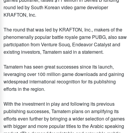
round led by South Korean video game developer
KRAFTON, Inc.
The round that was led by KRAFTON, Inc., makers of the
phenomenally popular battle royale game PUBG, also saw
participation from Venture Souq, Endeavor Catalyst and
existing investors, Tamatem said in a statement.
Tamatem has seen great successes since its launch,
leveraging over 100 million game downloads and gaining
widespread international recognition for its publishing
efforts in the region.
With the investment in play and following its previous
publishing successes, Tamatem plans on amplifying its
efforts even further by bringing a wider selection of games
with bigger and more popular titles to the Arabic speaking