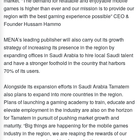
market. “The demand for relatable and enjoyable mobile
games is higher than ever and our mission is to provide our
region with the best gaming experience possible” CEO &
Founder Hussam Hammo
MENA’s leading publisher will also carry out its growth
strategy of increasing its presence in the region by
expanding offices in Saudi Arabia to hire local Saudi talent
and have a stronger foothold in the country that harbors
70% of its users.
Alongside its expansion efforts in Saudi Arabia Tamatem
also plans to expand into more countries in the region.
Plans of launching a gaming academy to train, educate and
elevate employment in the industry are also on the horizon
for Tamatem in pursuit of pushing market growth and
maturity. “Big things are happening for the mobile games
industry in the region, we are reaping the rewards of our