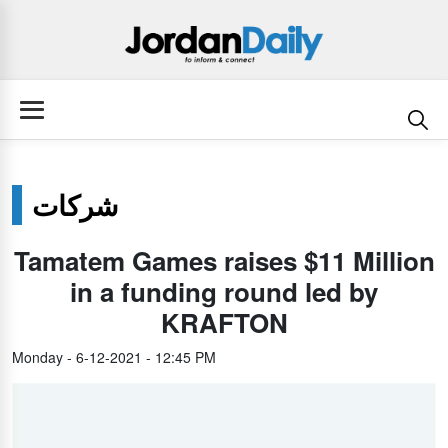
شركات
Tamatem Games raises $11 Million
in a funding round led by
KRAFTON
Monday - 6-12-2021 - 12:45 PM