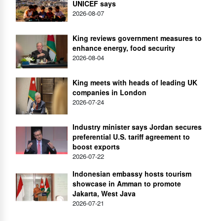
UNICEF says
2026-08-07
King reviews government measures to
enhance energy, food security
2026-08-04
King meets with heads of leading UK
companies in London
2026-07-24
Industry minister says Jordan secures
preferential U.S. tariff agreement to
boost exports
2026-07-22
Indonesian embassy hosts tourism
showcase in Amman to promote
Jakarta, West Java
2026-07-21