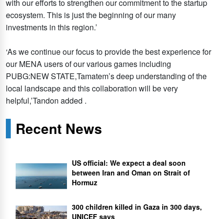
with our efforts to strengthen our commitment to the startup
ecosystem. This is just the beginning of our many
investments in this region.’
‘As we continue our focus to provide the best experience for
our MENA users of our various games including
PUBG:NEW STATE,Tamatem’s deep understanding of the
local landscape and this collaboration will be very
helpful,’Tandon added .
Recent News
US official: We expect a deal soon
between Iran and Oman on Strait of
Hormuz
300 children killed in Gaza in 300 days,
UNICEF says