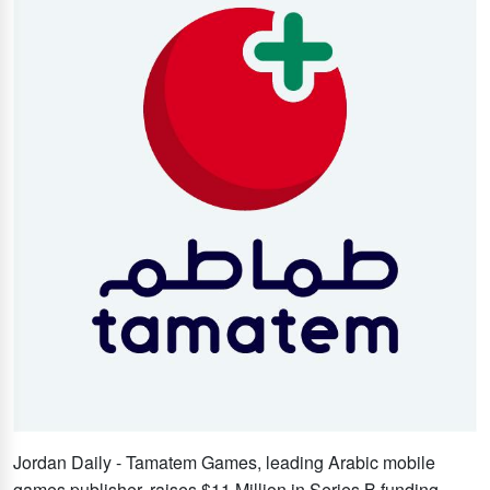
Jordan Daily - Tamatem Games, leading Arabic mobile
games publisher, raises $11 Million in Series B funding