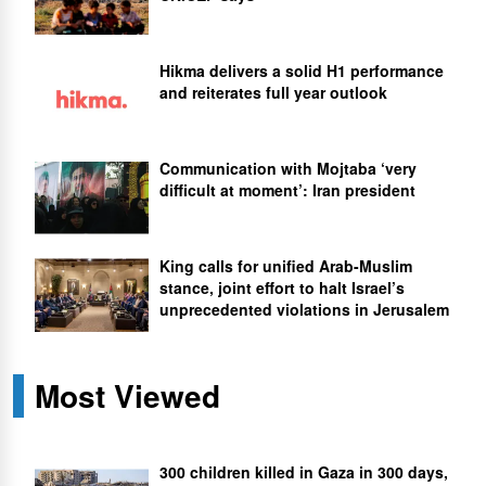
Hikma delivers a solid H1 performance
and reiterates full year outlook
Communication with Mojtaba ‘very
difficult at moment’: Iran president
King calls for unified Arab-Muslim
stance, joint effort to halt Israel’s
unprecedented violations in Jerusalem
Most Viewed
300 children killed in Gaza in 300 days,