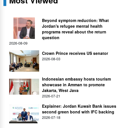
Most Viewed
Beyond symptom reduction: What
Jordan's refugee mental health
programs reveal about the return
question
2026-08-09
Crown Prince receives US senator
2026-08-03
Indonesian embassy hosts tourism
showcase in Amman to promote
Jakarta, West Java
2026-07-21
Explainer: Jordan Kuwait Bank issues
second green bond with IFC backing
2026-07-18