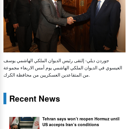
جوردن ديلي- إلتقى رئيس الديوان الملكي الهاشمي يوسف
العيسوي في الديوان الملكي الهاشمي يوم أمس الاربعاء مجموعة
من المتقاعدين العسكريين من محافظة الكرك.
Recent News
Tehran says won’t reopen Hormuz until
US accepts Iran’s conditions