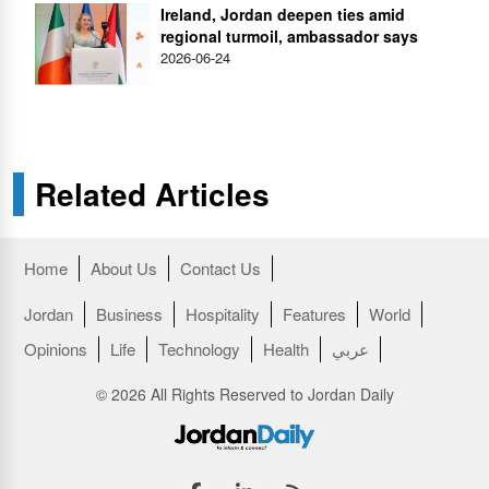
Ireland, Jordan deepen ties amid
regional turmoil, ambassador says
2026-06-24
Related Articles
Home
About Us
Contact Us
Jordan
Business
Hospitality
Features
World
Opinions
Life
Technology
Health
عربي
© 2026 All Rights Reserved to Jordan Daily