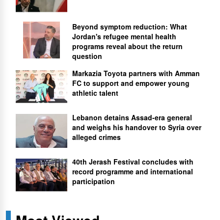
Beyond symptom reduction: What
Jordan's refugee mental health
programs reveal about the return
question
Markazia Toyota partners with Amman
FC to support and empower young
athletic talent
Lebanon detains Assad-era general
and weighs his handover to Syria over
alleged crimes
40th Jerash Festival concludes with
record programme and international
participation