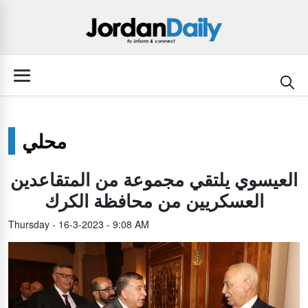
محلي
العيسوي يلتقي مجموعة من المتقاعدين
العسكريين من محافظة الكرك
Thursday - 16-3-2023 - 9:08 AM