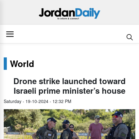
World
Drone strike launched toward
Israeli prime minister’s house
Saturday - 19-10-2024 - 12:32 PM