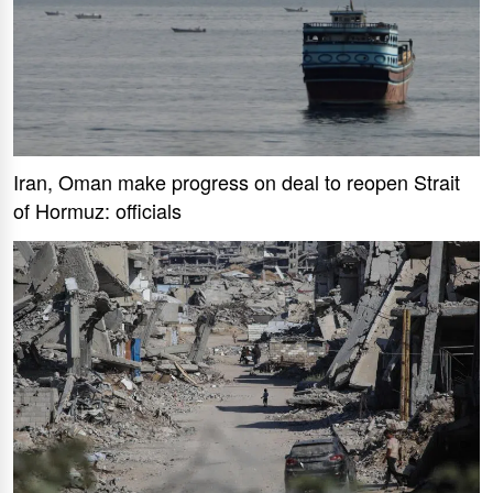
Iran, Oman make progress on deal to reopen Strait
of Hormuz: officials