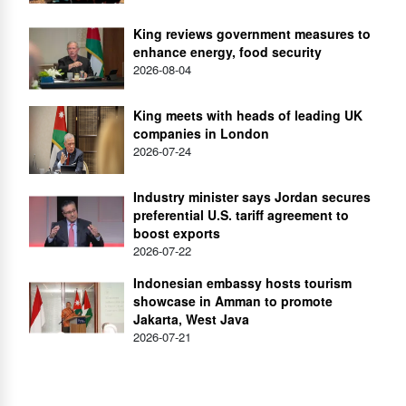
King reviews government measures to
enhance energy, food security
2026-08-04
King meets with heads of leading UK
companies in London
2026-07-24
Industry minister says Jordan secures
preferential U.S. tariff agreement to
boost exports
2026-07-22
Indonesian embassy hosts tourism
showcase in Amman to promote
Jakarta, West Java
2026-07-21