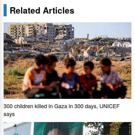
Related Articles
300 children killed in Gaza in 300 days, UNICEF
says