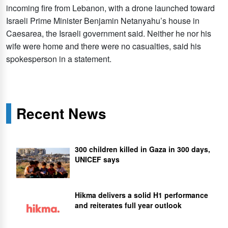
incoming fire from Lebanon, with a drone launched toward
Israeli Prime Minister Benjamin Netanyahu’s house in
Caesarea, the Israeli government said. Neither he nor his
wife were home and there were no casualties, said his
spokesperson in a statement.
Recent News
300 children killed in Gaza in 300 days,
UNICEF says
Hikma delivers a solid H1 performance
and reiterates full year outlook