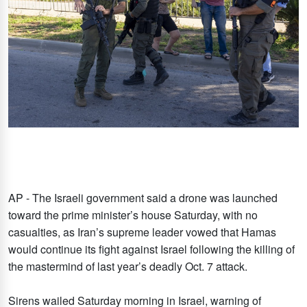
AP - The Israeli government said a drone was launched
toward the prime minister’s house Saturday, with no
casualties, as Iran’s supreme leader vowed that Hamas
would continue its fight against Israel following the killing of
the mastermind of last year’s deadly Oct. 7 attack.
Sirens wailed Saturday morning in Israel, warning of