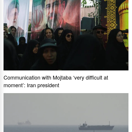
Communication with Mojtaba ‘very difficult at
moment’: Iran president