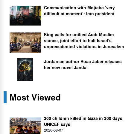
Communication with Mojtaba ‘very
difficult at moment’: Iran president
King calls for unified Arab-Muslim
stance, joint effort to halt Israel’s
unprecedented violations in Jerusalem
Jordanian author Roaa Jaber releases
her new novel Jandal
Most Viewed
300 children killed in Gaza in 300 days,
UNICEF says
2026-08-07