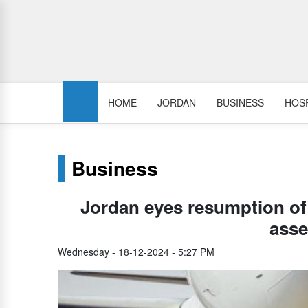
HOME
JORDAN
BUSINESS
HOSP
Business
Jordan eyes resumption of f
ass
Wednesday - 18-12-2024 - 5:27 PM