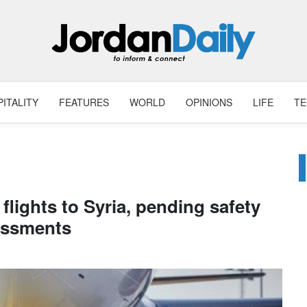
ITALITY
FEATURES
WORLD
OPINIONS
LIFE
T
lights to Syria, pending safety
essments