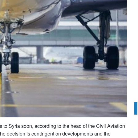
s to Syria soon, according to the head of the Civil Aviation
he decision is contingent on developments and the