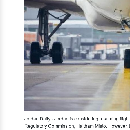
Jordan Daily - Jordan is considering resuming flight
Regulatory Commission, Haitham Misto. However, t