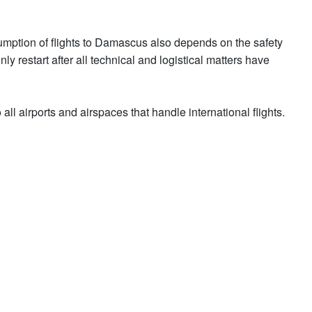
umption of flights to Damascus also depends on the safety
ly restart after all technical and logistical matters have
ll airports and airspaces that handle international flights.