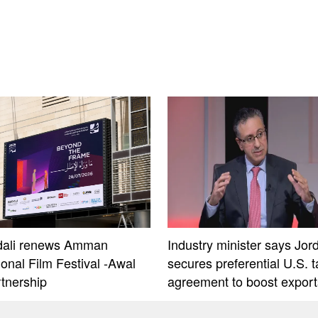
dali renews Amman
Industry minister says Jor
ional Film Festival -Awal
secures preferential U.S. ta
rtnership
agreement to boost export