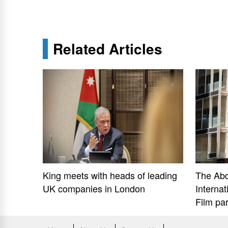
Related Articles
King meets with heads of leading
The Ab
UK companies in London
Internat
Film pa