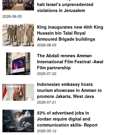
halt Israel’s unprecedented
violations in Jerusalem
2026-08-05
King inaugurates new 40th King
Hussein bin Talal Royal
Armoured Brigade buildings
2026-08-03
The Abdali renews Amman
International Film Festival -Awal
Film partnership
2026-07-22
Indonesian embassy hosts
tourism showcase in Amman to
promote Jakarta, West Java
2026-07-21
53% of advertised jobs in
Jordan require digital and
communication skills- Report
2026-05-12