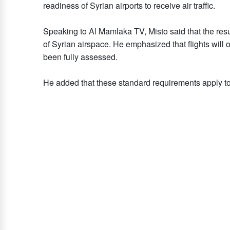
readiness of Syrian airports to receive air traffic.
Speaking to Al Mamlaka TV, Misto said that the res
of Syrian airspace. He emphasized that flights will on
been fully assessed.
He added that these standard requirements apply to a