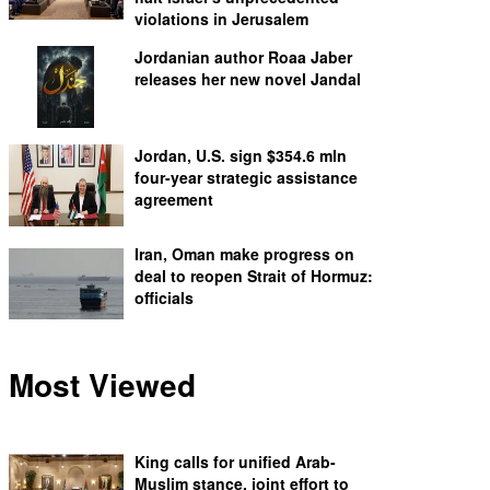
violations in Jerusalem
Jordanian author Roaa Jaber
releases her new novel Jandal
Jordan, U.S. sign $354.6 mln
four-year strategic assistance
agreement
Iran, Oman make progress on
deal to reopen Strait of Hormuz:
officials
Most Viewed
King calls for unified Arab-
Muslim stance, joint effort to