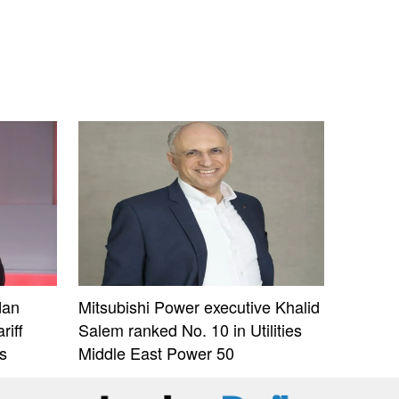
dan
Mitsubishi Power executive Khalid
riff
Salem ranked No. 10 in Utilities
s
Middle East Power 50