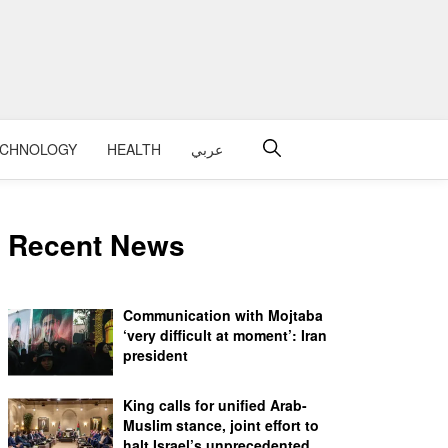
ECHNOLOGY
HEALTH
عربي
Recent News
Communication with Mojtaba
‘very difficult at moment’: Iran
president
King calls for unified Arab-
Muslim stance, joint effort to
halt Israel’s unprecedented