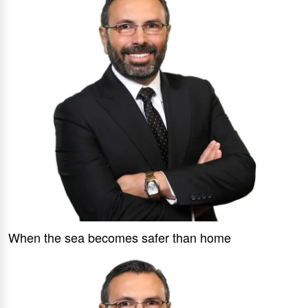
When the sea becomes safer than home