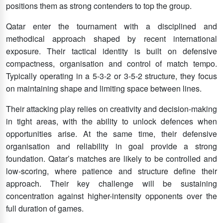
positions them as strong contenders to top the group.
Qatar enter the tournament with a disciplined and
methodical approach shaped by recent international
exposure. Their tactical identity is built on defensive
compactness, organisation and control of match tempo.
Typically operating in a 5-3-2 or 3-5-2 structure, they focus
on maintaining shape and limiting space between lines.
Their attacking play relies on creativity and decision-making
in tight areas, with the ability to unlock defences when
opportunities arise. At the same time, their defensive
organisation and reliability in goal provide a strong
foundation. Qatar’s matches are likely to be controlled and
low-scoring, where patience and structure define their
approach. Their key challenge will be sustaining
concentration against higher-intensity opponents over the
full duration of games.