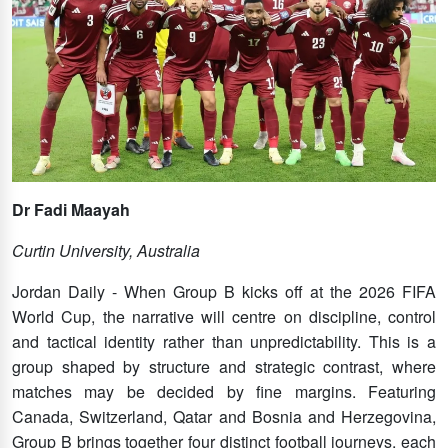
Dr Fadi Maayah
Curtin University, Australia
Jordan Daily - When Group B kicks off at the 2026 FIFA
World Cup, the narrative will centre on discipline, control
and tactical identity rather than unpredictability. This is a
group shaped by structure and strategic contrast, where
matches may be decided by fine margins. Featuring
Canada, Switzerland, Qatar and Bosnia and Herzegovina,
Group B brings together four distinct football journeys, each