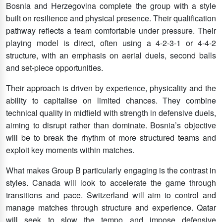
Bosnia and Herzegovina complete the group with a style
built on resilience and physical presence. Their qualification
pathway reflects a team comfortable under pressure. Their
playing model is direct, often using a 4-2-3-1 or 4-4-2
structure, with an emphasis on aerial duels, second balls
and set-piece opportunities.
Their approach is driven by experience, physicality and the
ability to capitalise on limited chances. They combine
technical quality in midfield with strength in defensive duels,
aiming to disrupt rather than dominate. Bosnia’s objective
will be to break the rhythm of more structured teams and
exploit key moments within matches.
What makes Group B particularly engaging is the contrast in
styles. Canada will look to accelerate the game through
transitions and pace. Switzerland will aim to control and
manage matches through structure and experience. Qatar
will seek to slow the tempo and impose defensive