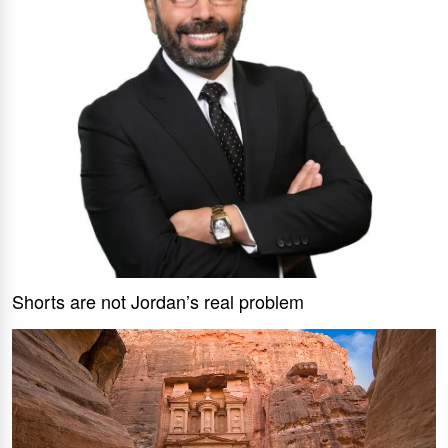
Shorts are not Jordan’s real problem