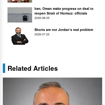
Iran, Oman make progress on deal to
reopen Strait of Hormuz: officials
2026-08-05
Shorts are not Jordan’s real problem
2026-07-25
Related Articles