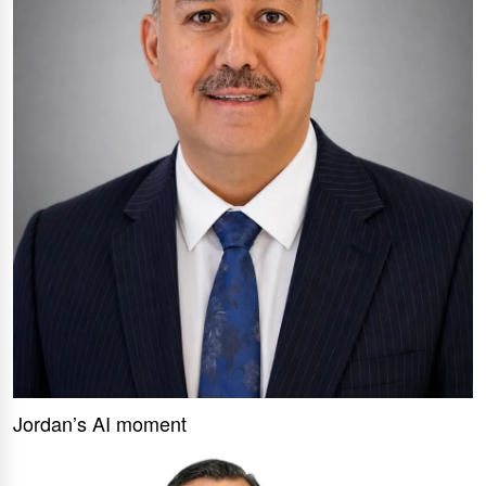
Jordan’s AI moment