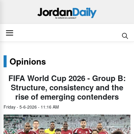
Opinions
FIFA World Cup 2026 - Group B:
Structure, consistency and the
rise of emerging contenders
Friday - 5-6-2026 - 11:16 AM