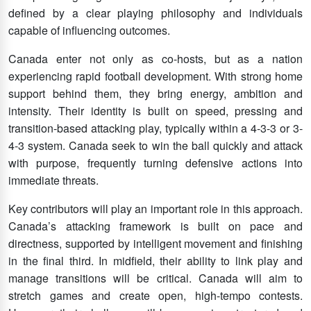
defined by a clear playing philosophy and individuals
capable of influencing outcomes.
Canada enter not only as co-hosts, but as a nation
experiencing rapid football development. With strong home
support behind them, they bring energy, ambition and
intensity. Their identity is built on speed, pressing and
transition-based attacking play, typically within a 4-3-3 or 3-
4-3 system. Canada seek to win the ball quickly and attack
with purpose, frequently turning defensive actions into
immediate threats.
Key contributors will play an important role in this approach.
Canada’s attacking framework is built on pace and
directness, supported by intelligent movement and finishing
in the final third. In midfield, their ability to link play and
manage transitions will be critical. Canada will aim to
stretch games and create open, high-tempo contests.