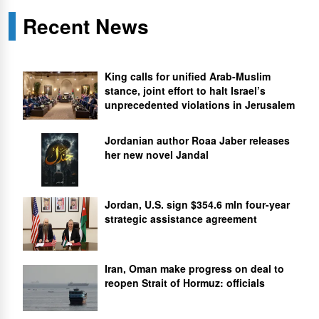
Recent News
King calls for unified Arab-Muslim
stance, joint effort to halt Israel’s
unprecedented violations in Jerusalem
Jordanian author Roaa Jaber releases
her new novel Jandal
Jordan, U.S. sign $354.6 mln four-year
strategic assistance agreement
Iran, Oman make progress on deal to
reopen Strait of Hormuz: officials