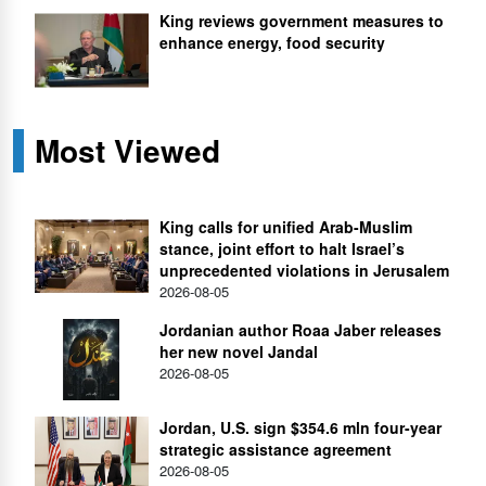
King reviews government measures to
enhance energy, food security
Most Viewed
King calls for unified Arab-Muslim
stance, joint effort to halt Israel’s
unprecedented violations in Jerusalem
2026-08-05
Jordanian author Roaa Jaber releases
her new novel Jandal
2026-08-05
Jordan, U.S. sign $354.6 mln four-year
strategic assistance agreement
2026-08-05