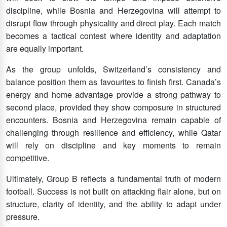
discipline, while Bosnia and Herzegovina will attempt to
disrupt flow through physicality and direct play. Each match
becomes a tactical contest where identity and adaptation
are equally important.
As the group unfolds, Switzerland’s consistency and
balance position them as favourites to finish first. Canada’s
energy and home advantage provide a strong pathway to
second place, provided they show composure in structured
encounters. Bosnia and Herzegovina remain capable of
challenging through resilience and efficiency, while Qatar
will rely on discipline and key moments to remain
competitive.
Ultimately, Group B reflects a fundamental truth of modern
football. Success is not built on attacking flair alone, but on
structure, clarity of identity, and the ability to adapt under
pressure.