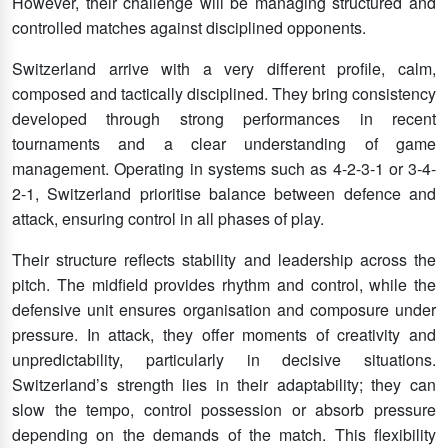
However, their challenge will be managing structured and
controlled matches against disciplined opponents.
Switzerland arrive with a very different profile, calm,
composed and tactically disciplined. They bring consistency
developed through strong performances in recent
tournaments and a clear understanding of game
management. Operating in systems such as 4-2-3-1 or 3-4-
2-1, Switzerland prioritise balance between defence and
attack, ensuring control in all phases of play.
Their structure reflects stability and leadership across the
pitch. The midfield provides rhythm and control, while the
defensive unit ensures organisation and composure under
pressure. In attack, they offer moments of creativity and
unpredictability, particularly in decisive situations.
Switzerland’s strength lies in their adaptability; they can
slow the tempo, control possession or absorb pressure
depending on the demands of the match. This flexibility