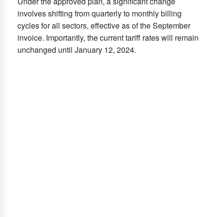
Under the approved plan, a significant change
involves shifting from quarterly to monthly billing
cycles for all sectors, effective as of the September
invoice. Importantly, the current tariff rates will remain
unchanged until January 12, 2024.