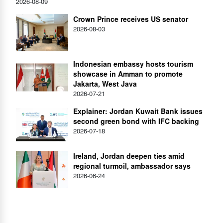
2026-08-09
Crown Prince receives US senator
2026-08-03
Indonesian embassy hosts tourism
showcase in Amman to promote
Jakarta, West Java
2026-07-21
Explainer: Jordan Kuwait Bank issues
second green bond with IFC backing
2026-07-18
Ireland, Jordan deepen ties amid
regional turmoil, ambassador says
2026-06-24