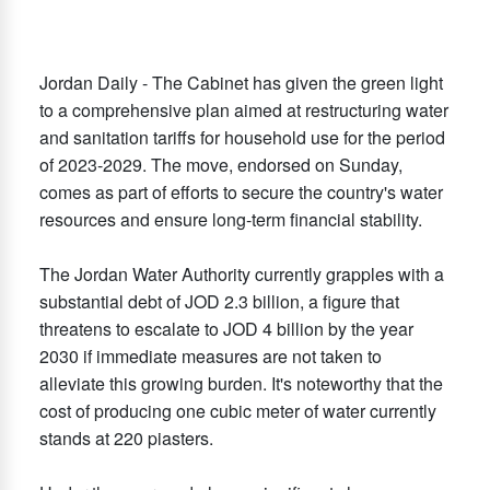
Jordan Daily - The Cabinet has given the green light
to a comprehensive plan aimed at restructuring water
and sanitation tariffs for household use for the period
of 2023-2029. The move, endorsed on Sunday,
comes as part of efforts to secure the country's water
resources and ensure long-term financial stability.
The Jordan Water Authority currently grapples with a
substantial debt of JOD 2.3 billion, a figure that
threatens to escalate to JOD 4 billion by the year
2030 if immediate measures are not taken to
alleviate this growing burden. It's noteworthy that the
cost of producing one cubic meter of water currently
stands at 220 piasters.