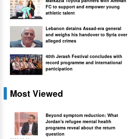
Markazia Toyota partners with Amman
FC to support and empower young
athletic talent
Lebanon detains Assad-era general
and weighs his handover to Syria over
alleged crimes
40th Jerash Festival concludes with
record programme and international
participation
Most Viewed
Beyond symptom reduction: What
Jordan's refugee mental health
programs reveal about the return
question