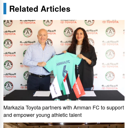
Related Articles
Markazia Toyota partners with Amman FC to support
and empower young athletic talent