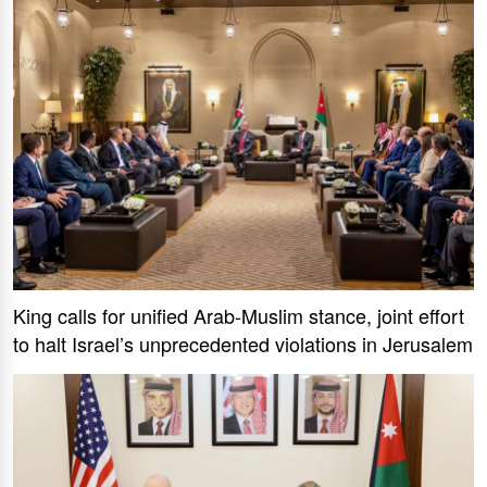
King calls for unified Arab-Muslim stance, joint effort
to halt Israel’s unprecedented violations in Jerusalem