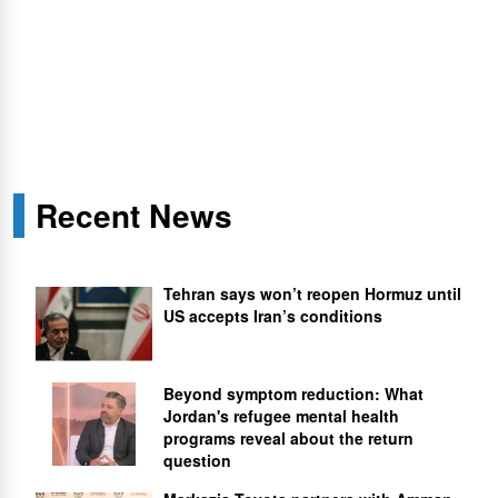
Recent News
Tehran says won’t reopen Hormuz until
US accepts Iran’s conditions
Beyond symptom reduction: What
Jordan's refugee mental health
programs reveal about the return
question