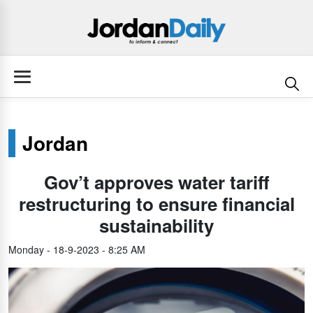
Jordan
Gov’t approves water tariff
restructuring to ensure financial
sustainability
Monday - 18-9-2023 - 8:25 AM