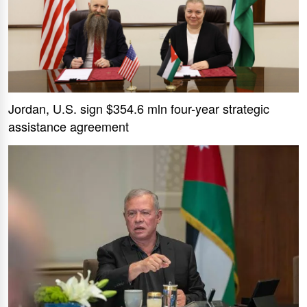
Jordan, U.S. sign $354.6 mln four-year strategic
assistance agreement