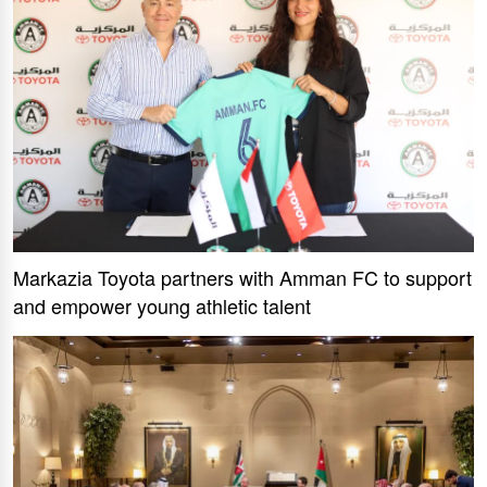
Markazia Toyota partners with Amman FC to support
and empower young athletic talent