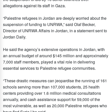
allegations against its staff in Gaza.
“Palestine refugees in Jordan are deeply worried about the
suspension of funding to UNRWA,” said Olaf Becker,
Director of UNRWA Affairs in Jordan, in a statement sent to
Jordan Daily.
He said the agency’s extensive operations in Jordan, with
an annual budget of around $145 million and approximately
7,000 staff members, played a vital role in delivering
essential services to Palestine refugee communities.
“These drastic measures can jeopardise the running of 161
schools serving more than 107,000 students, 25 health
centers providing over 1.6 million medical consultations
annually, and cash assistance support for 59,000 of the
most vulnerable, as well as 20,000 Palestine refugees who
have fled Syria,” he said.