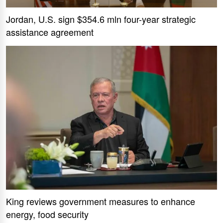
Jordan, U.S. sign $354.6 mln four-year strategic
assistance agreement
King reviews government measures to enhance
energy, food security