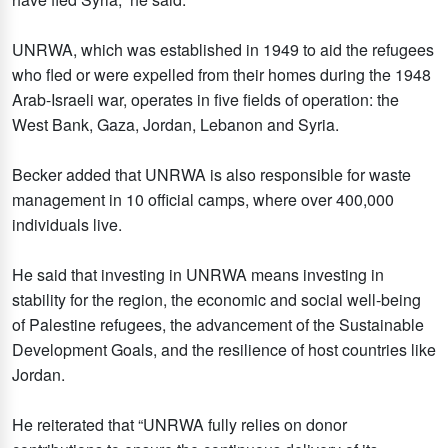
UNRWA, which was established in 1949 to aid the refugees
who fled or were expelled from their homes during the 1948
Arab-Israeli war, operates in five fields of operation: the
West Bank, Gaza, Jordan, Lebanon and Syria.
Becker added that UNRWA is also responsible for waste
management in 10 official camps, where over 400,000
individuals live.
He said that investing in UNRWA means investing in
stability for the region, the economic and social well-being
of Palestine refugees, the advancement of the Sustainable
Development Goals, and the resilience of host countries like
Jordan.
He reiterated that “UNRWA fully relies on donor