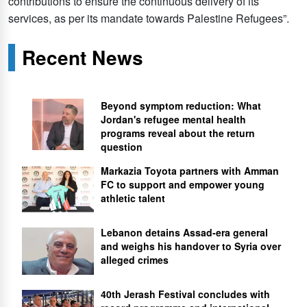
contributions to ensure the continuous delivery of its
services, as per its mandate towards Palestine Refugees”.
Recent News
Beyond symptom reduction: What
Jordan's refugee mental health
programs reveal about the return
question
Markazia Toyota partners with Amman
FC to support and empower young
athletic talent
Lebanon detains Assad-era general
and weighs his handover to Syria over
alleged crimes
40th Jerash Festival concludes with