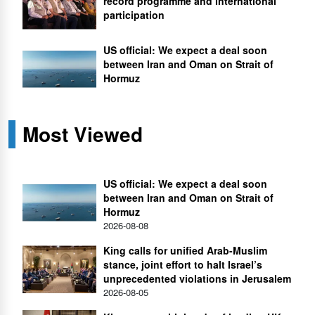
record programme and international
participation
US official: We expect a deal soon
between Iran and Oman on Strait of
Hormuz
Most Viewed
US official: We expect a deal soon
between Iran and Oman on Strait of
Hormuz
2026-08-08
King calls for unified Arab-Muslim
stance, joint effort to halt Israel’s
unprecedented violations in Jerusalem
2026-08-05