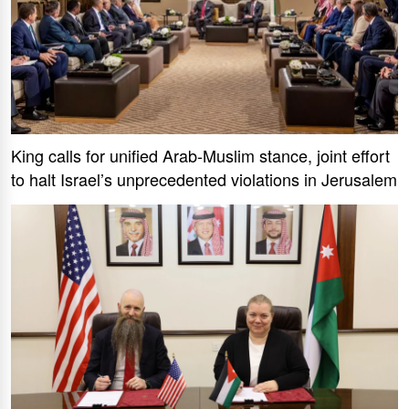
King calls for unified Arab-Muslim stance, joint effort
to halt Israel’s unprecedented violations in Jerusalem