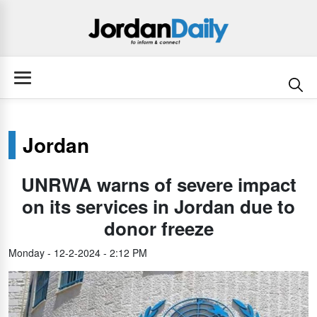
Jordan
UNRWA warns of severe impact
on its services in Jordan due to
donor freeze
Monday - 12-2-2024 - 2:12 PM