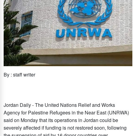
By : staff writer
Jordan Daily - The United Nations Relief and Works
Agency for Palestine Refugees in the Near East (UNRWA)
said on Monday that its operations in Jordan could be
severely affected if funding is not restored soon, following
the suspension of aid by 16 donor countries over