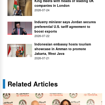
King meets with heads of leading UK
companies in London
2026-07-24
Industry minister says Jordan secures
preferential U.S. tariff agreement to
boost exports
2026-07-22
Indonesian embassy hosts tourism
showcase in Amman to promote
Jakarta, West Java
2026-07-21
Related Articles