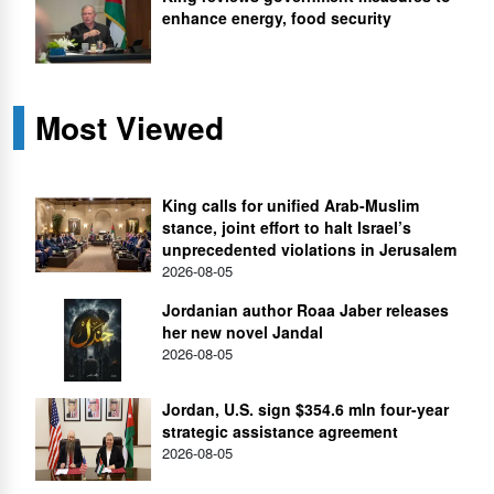
enhance energy, food security
Most Viewed
King calls for unified Arab-Muslim
stance, joint effort to halt Israel’s
unprecedented violations in Jerusalem
2026-08-05
Jordanian author Roaa Jaber releases
her new novel Jandal
2026-08-05
Jordan, U.S. sign $354.6 mln four-year
strategic assistance agreement
2026-08-05