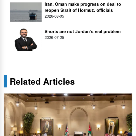
Iran, Oman make progress on deal to
reopen Strait of Hormuz: officials
2026-08-05
Shorts are not Jordan’s real problem
2026-07-25
Related Articles