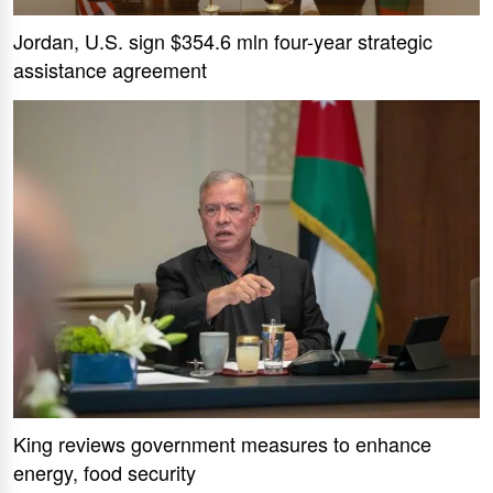
Jordan, U.S. sign $354.6 mln four-year strategic
assistance agreement
King reviews government measures to enhance
energy, food security