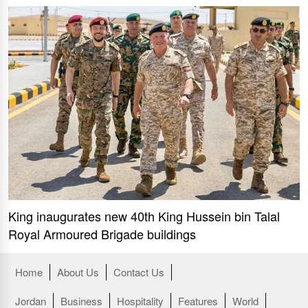
King inaugurates new 40th King Hussein bin Talal
Royal Armoured Brigade buildings
Home
About Us
Contact Us
Jordan
Business
Hospitality
Features
World