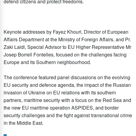
defend citizens and protect freedoms.
Keynote addresses by Fayez Khouri, Director of European
Affairs Department at the Ministry of Foreign Affairs, and Pr.
Zaki Laidi, Special Advisor to EU Higher Representative Mr
Josep Borrell Fontelles, focused on the challenges facing
Europe and its Southern neighbourhood.
The conference featured panel discussions on the evolving
EU security and defence agenda, the impact of the Russian
invasion of Ukraine on EU relations with its southern
partners, maritime security with a focus on the Red Sea and
the new EU maritime operation ASPIDES, and border
security challenges and the fight against transnational crime
in the Middle East.