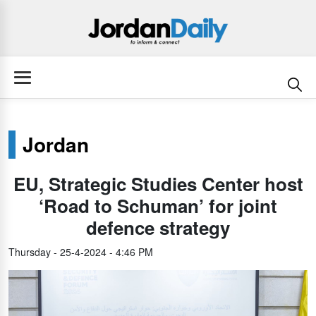
Jordan
EU, Strategic Studies Center host
‘Road to Schuman’ for joint
defence strategy
Thursday - 25-4-2024 - 4:46 PM