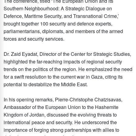
The conference, titled ‘The European Union and its
Southern Neighbourhood: A Strategic Dialogue on
Defence, Maritime Security, and Transnational Crime,’
brought together 100 security and defence experts,
parliamentarians, diplomats, and members of the armed
forces and security services.
Dr. Zaid Eyadat, Director of the Center for Strategic Studies,
highlighted the far-reaching impacts of regional security
trends on the politics of the region. He emphasized the need
for a swift resolution to the current war in Gaza, citing its
potential to destabilize the Middle East.
In his opening remarks, Pierre-Christophe Chatzisavas,
Ambassador of the European Union to the Hashemite
Kingdom of Jordan, discussed the evolving threats to
international peace and security. He underscored the
importance of forging strong partnerships with allies to