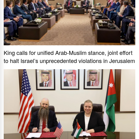
King calls for unified Arab-Muslim stance, joint effort
to halt Israel’s unprecedented violations in Jerusalem