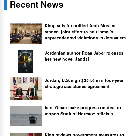
Recent News
King calls for unified Arab-Muslim
stance, joint effort to halt Israel’s
unprecedented violations in Jerusalem
Jordanian author Roaa Jaber releases
her new novel Jandal
Jordan, U.S. sign $354.6 mln four-year
strategic assistance agreement
Iran, Oman make progress on deal to
reopen Strait of Hormuz: officials
King reviews government measures to