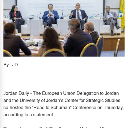
By : JD
Jordan Daily - The European Union Delegation to Jordan
and the University of Jordan’s Center for Strategic Studies
co-hosted the “Road to Schuman” Conference on Thursday,
according to a statement.