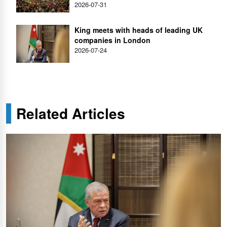
2026-07-31
King meets with heads of leading UK
companies in London
2026-07-24
Related Articles