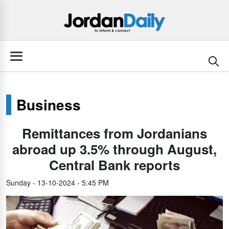
Business
Remittances from Jordanians
abroad up 3.5% through August,
Central Bank reports
Sunday - 13-10-2024 - 5:45 PM