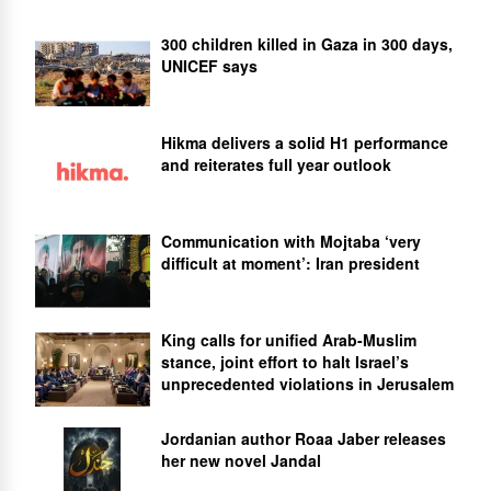
300 children killed in Gaza in 300 days,
UNICEF says
Hikma delivers a solid H1 performance
and reiterates full year outlook
Communication with Mojtaba ‘very
difficult at moment’: Iran president
King calls for unified Arab-Muslim
stance, joint effort to halt Israel’s
unprecedented violations in Jerusalem
Jordanian author Roaa Jaber releases
her new novel Jandal