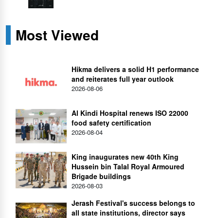
Most Viewed
Hikma delivers a solid H1 performance
and reiterates full year outlook
2026-08-06
Al Kindi Hospital renews ISO 22000
food safety certification
2026-08-04
King inaugurates new 40th King
Hussein bin Talal Royal Armoured
Brigade buildings
2026-08-03
Jerash Festival's success belongs to
all state institutions, director says