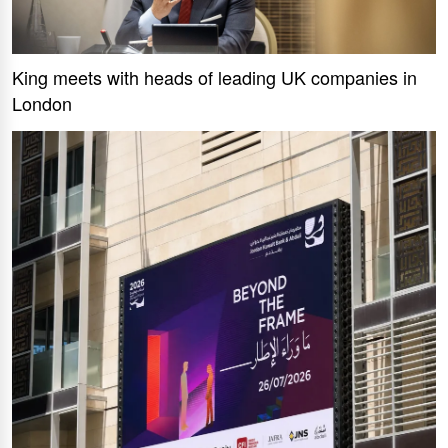
King meets with heads of leading UK companies in
London