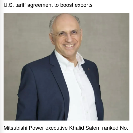
U.S. tariff agreement to boost exports
Mitsubishi Power executive Khalid Salem ranked No.