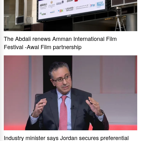
The Abdali renews Amman International Film
Festival -Awal Film partnership
Industry minister says Jordan secures preferential