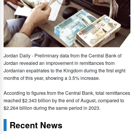
Jordan Daily - Preliminary data from the Central Bank of
Jordan revealed an improvement in remittances from
Jordanian expatriates to the Kingdom during the first eight
months of this year, showing a 3.5% increase.
According to figures from the Central Bank, total remittances
reached $2.343 billion by the end of August, compared to
$2.264 billion during the same period in 2023.
Recent News