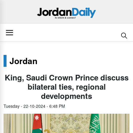
Jordan
King, Saudi Crown Prince discuss
bilateral ties, regional
developments
Tuesday - 22-10-2024 - 6:48 PM