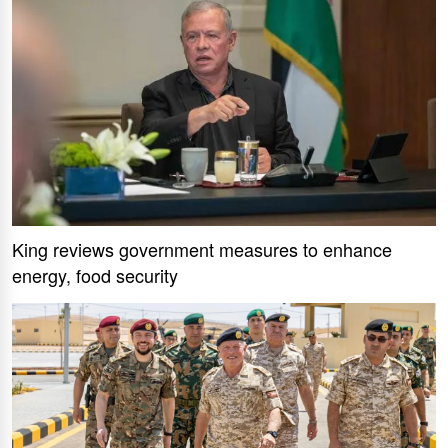
King reviews government measures to enhance
energy, food security