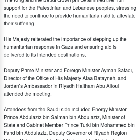
support for the Palestinian and Lebanese peoples, stressing
the need to continue to provide humanitarian aid to alleviate
their suffering.
His Majesty reiterated the importance of stepping up the
humanitarian response in Gaza and ensuring aid is
delivered to its intended destinations.
Deputy Prime Minister and Foreign Minister Ayman Safadi,
Director of the Office of His Majesty Alaa Batayneh, and
Jordan’s Ambassador in Riyadh Haitham Abu Alfoul
attended the meeting.
Attendees from the Saudi side included Energy Minister
Prince Abdulaziz bin Salman bin Abdulaziz, Minister of
State and Cabinet Member Prince Turki bin Mohammed bin
Fahd bin Abdulaziz, Deputy Governor of Riyadh Region