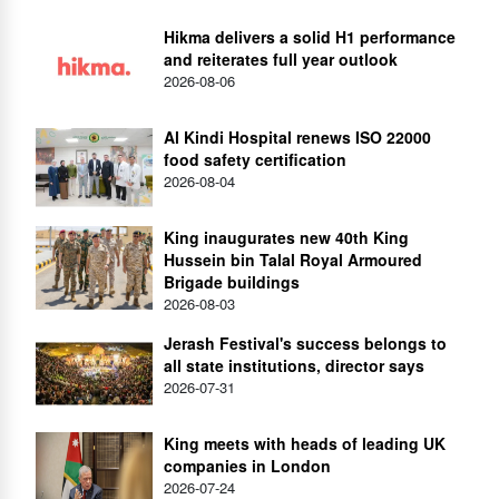
Hikma delivers a solid H1 performance
and reiterates full year outlook
2026-08-06
Al Kindi Hospital renews ISO 22000
food safety certification
2026-08-04
King inaugurates new 40th King
Hussein bin Talal Royal Armoured
Brigade buildings
2026-08-03
Jerash Festival's success belongs to
all state institutions, director says
2026-07-31
King meets with heads of leading UK
companies in London
2026-07-24