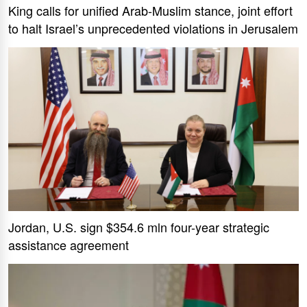
King calls for unified Arab-Muslim stance, joint effort
to halt Israel’s unprecedented violations in Jerusalem
Jordan, U.S. sign $354.6 mln four-year strategic
assistance agreement