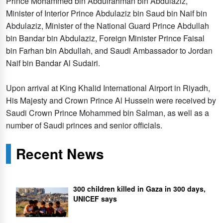
Prince Mohammed bin Abdulrahman bin Abdulaziz,
Minister of Interior Prince Abdulaziz bin Saud bin Naif bin
Abdulaziz, Minister of the National Guard Prince Abdullah
bin Bandar bin Abdulaziz, Foreign Minister Prince Faisal
bin Farhan bin Abdullah, and Saudi Ambassador to Jordan
Naif bin Bandar Al Sudairi.
Upon arrival at King Khalid International Airport in Riyadh,
His Majesty and Crown Prince Al Hussein were received by
Saudi Crown Prince Mohammed bin Salman, as well as a
number of Saudi princes and senior officials.
Recent News
300 children killed in Gaza in 300 days,
UNICEF says