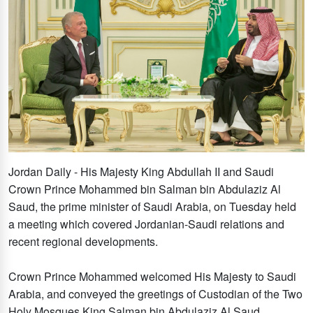
Jordan Daily - His Majesty King Abdullah II and Saudi
Crown Prince Mohammed bin Salman bin Abdulaziz Al
Saud, the prime minister of Saudi Arabia, on Tuesday held
a meeting which covered Jordanian-Saudi relations and
recent regional developments.
Crown Prince Mohammed welcomed His Majesty to Saudi
Arabia, and conveyed the greetings of Custodian of the Two
Holy Mosques King Salman bin Abdulaziz Al Saud.