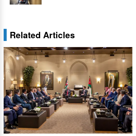
Related Articles