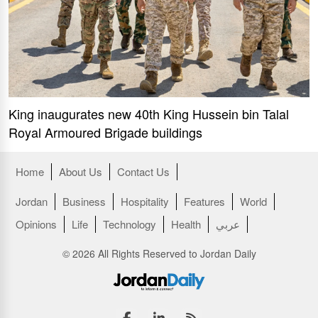
King inaugurates new 40th King Hussein bin Talal
Royal Armoured Brigade buildings
Home
About Us
Contact Us
Jordan
Business
Hospitality
Features
World
Opinions
Life
Technology
Health
عربي
© 2026 All Rights Reserved to Jordan Daily