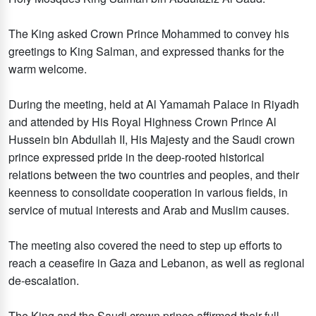
The King asked Crown Prince Mohammed to convey his
greetings to King Salman, and expressed thanks for the
warm welcome.
During the meeting, held at Al Yamamah Palace in Riyadh
and attended by His Royal Highness Crown Prince Al
Hussein bin Abdullah II, His Majesty and the Saudi crown
prince expressed pride in the deep-rooted historical
relations between the two countries and peoples, and their
keenness to consolidate cooperation in various fields, in
service of mutual interests and Arab and Muslim causes.
The meeting also covered the need to step up efforts to
reach a ceasefire in Gaza and Lebanon, as well as regional
de-escalation.
The King and the Saudi crown prince affirmed their full