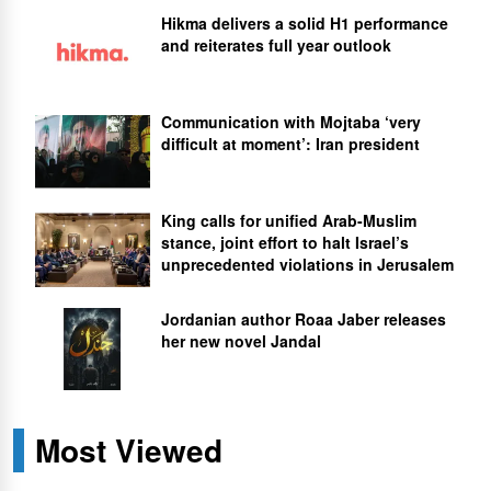
Hikma delivers a solid H1 performance
and reiterates full year outlook
Communication with Mojtaba ‘very
difficult at moment’: Iran president
King calls for unified Arab-Muslim
stance, joint effort to halt Israel’s
unprecedented violations in Jerusalem
Jordanian author Roaa Jaber releases
her new novel Jandal
Most Viewed