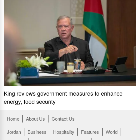
King reviews government measures to enhance
energy, food security
Home
About Us
Contact Us
Jordan
Business
Hospitality
Features
World