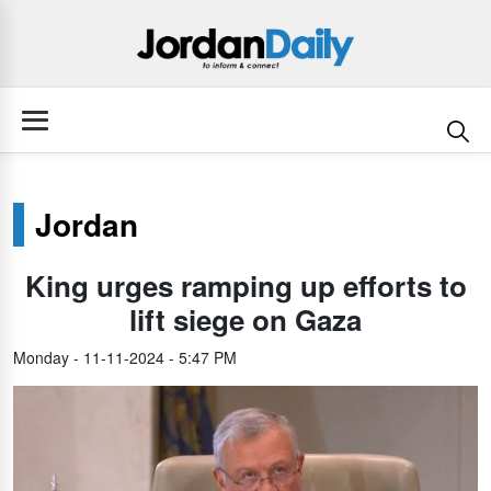
Jordan
King urges ramping up efforts to
lift siege on Gaza
Monday - 11-11-2024 - 5:47 PM