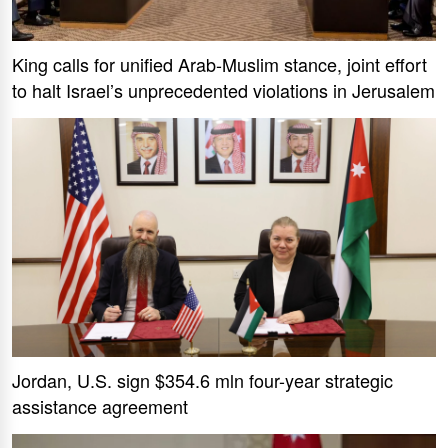
King calls for unified Arab-Muslim stance, joint effort
to halt Israel’s unprecedented violations in Jerusalem
Jordan, U.S. sign $354.6 mln four-year strategic
assistance agreement