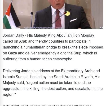
Jordan Daily - His Majesty King Abdullah II on Monday
called on Arab and friendly countries to participate in
launching a humanitarian bridge to break the siege imposed
on Gaza and deliver emergency aid to the Strip, which is
suffering from a humanitarian catastrophe.
Delivering Jordan’s address at the Extraordinary Arab and
Islamic Summit, hosted by the Saudi Arabia in Riyadh, His
Majesty said, "urgent action must be taken to end the
aggression, the killing, the destruction, and escalation in the
region."