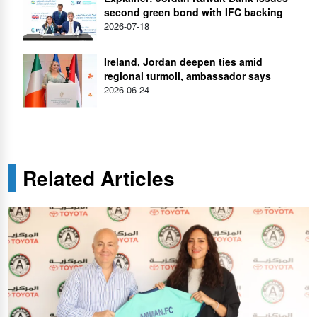
second green bond with IFC backing
2026-07-18
Ireland, Jordan deepen ties amid
regional turmoil, ambassador says
2026-06-24
Related Articles