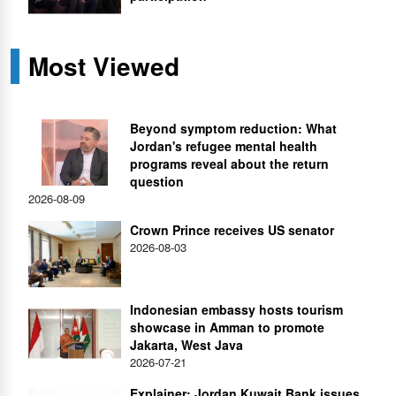
Most Viewed
Beyond symptom reduction: What
Jordan's refugee mental health
programs reveal about the return
question
2026-08-09
Crown Prince receives US senator
2026-08-03
Indonesian embassy hosts tourism
showcase in Amman to promote
Jakarta, West Java
2026-07-21
Explainer: Jordan Kuwait Bank issues