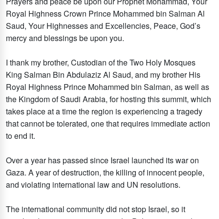
Prayers and peace be upon our Prophet Mohammad, Your
Royal Highness Crown Prince Mohammed bin Salman Al
Saud, Your Highnesses and Excellencies, Peace, God’s
mercy and blessings be upon you.
I thank my brother, Custodian of the Two Holy Mosques
King Salman Bin Abdulaziz Al Saud, and my brother His
Royal Highness Prince Mohammed bin Salman, as well as
the Kingdom of Saudi Arabia, for hosting this summit, which
takes place at a time the region is experiencing a tragedy
that cannot be tolerated, one that requires immediate action
to end it.
Over a year has passed since Israel launched its war on
Gaza. A year of destruction, the killing of innocent people,
and violating international law and UN resolutions.
The international community did not stop Israel, so it