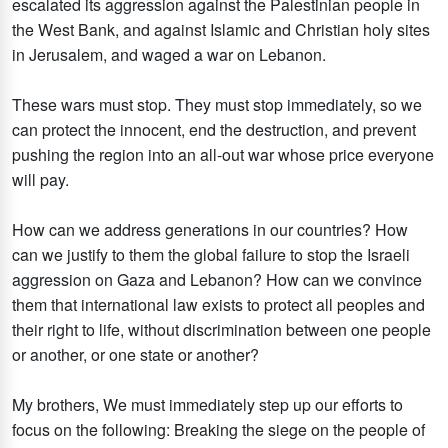
escalated its aggression against the Palestinian people in
the West Bank, and against Islamic and Christian holy sites
in Jerusalem, and waged a war on Lebanon.
These wars must stop. They must stop immediately, so we
can protect the innocent, end the destruction, and prevent
pushing the region into an all-out war whose price everyone
will pay.
How can we address generations in our countries? How
can we justify to them the global failure to stop the Israeli
aggression on Gaza and Lebanon? How can we convince
them that international law exists to protect all peoples and
their right to life, without discrimination between one people
or another, or one state or another?
My brothers, We must immediately step up our efforts to
focus on the following: Breaking the siege on the people of