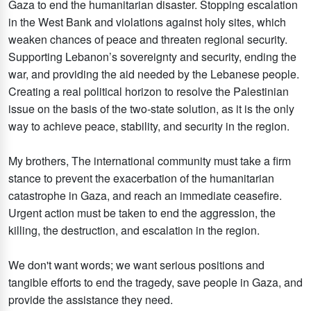
Gaza to end the humanitarian disaster. Stopping escalation
in the West Bank and violations against holy sites, which
weaken chances of peace and threaten regional security.
Supporting Lebanon’s sovereignty and security, ending the
war, and providing the aid needed by the Lebanese people.
Creating a real political horizon to resolve the Palestinian
issue on the basis of the two-state solution, as it is the only
way to achieve peace, stability, and security in the region.
My brothers, The international community must take a firm
stance to prevent the exacerbation of the humanitarian
catastrophe in Gaza, and reach an immediate ceasefire.
Urgent action must be taken to end the aggression, the
killing, the destruction, and escalation in the region.
We don't want words; we want serious positions and
tangible efforts to end the tragedy, save people in Gaza, and
provide the assistance they need.