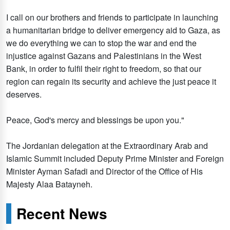
I call on our brothers and friends to participate in launching
a humanitarian bridge to deliver emergency aid to Gaza, as
we do everything we can to stop the war and end the
injustice against Gazans and Palestinians in the West
Bank, in order to fulfil their right to freedom, so that our
region can regain its security and achieve the just peace it
deserves.
Peace, God's mercy and blessings be upon you."
The Jordanian delegation at the Extraordinary Arab and
Islamic Summit included Deputy Prime Minister and Foreign
Minister Ayman Safadi and Director of the Office of His
Majesty Alaa Batayneh.
Recent News