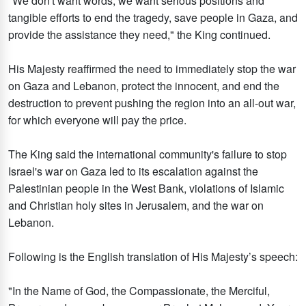
"We don't want words; we want serious positions and
tangible efforts to end the tragedy, save people in Gaza, and
provide the assistance they need," the King continued.
His Majesty reaffirmed the need to immediately stop the war
on Gaza and Lebanon, protect the innocent, and end the
destruction to prevent pushing the region into an all-out war,
for which everyone will pay the price.
The King said the international community's failure to stop
Israel's war on Gaza led to its escalation against the
Palestinian people in the West Bank, violations of Islamic
and Christian holy sites in Jerusalem, and the war on
Lebanon.
Following is the English translation of His Majesty’s speech:
"In the Name of God, the Compassionate, the Merciful,