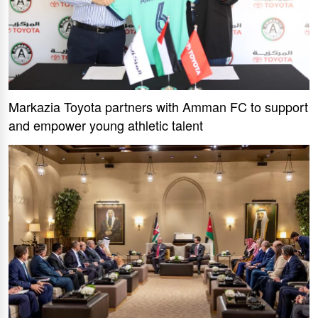
Markazia Toyota partners with Amman FC to support
and empower young athletic talent