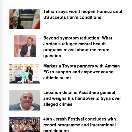
Tehran says won’t reopen Hormuz until
US accepts Iran’s conditions
Beyond symptom reduction: What
Jordan's refugee mental health
programs reveal about the return
question
Markazia Toyota partners with Amman
FC to support and empower young
athletic talent
Lebanon detains Assad-era general
and weighs his handover to Syria over
alleged crimes
40th Jerash Festival concludes with
record programme and international
participation