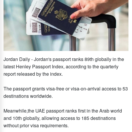
Jordan Daily - Jordan's passport ranks 89th globally in the
latest Henley Passport Index, according to the quarterly
report released by the index.
The passport grants visa-free or visa-on-arrival access to 53
destinations worldwide.
Meanwhile,the UAE passport ranks first in the Arab world
and 10th globally, allowing access to 185 destinations
without prior visa requirements.