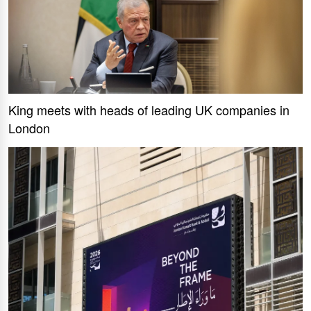
King meets with heads of leading UK companies in
London