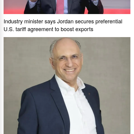
Industry minister says Jordan secures preferential
U.S. tariff agreement to boost exports