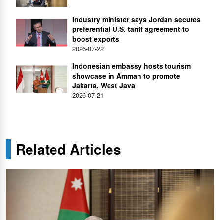
Industry minister says Jordan secures
preferential U.S. tariff agreement to
boost exports
2026-07-22
Indonesian embassy hosts tourism
showcase in Amman to promote
Jakarta, West Java
2026-07-21
Related Articles