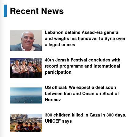
Recent News
Lebanon detains Assad-era general
and weighs his handover to Syria over
alleged crimes
40th Jerash Festival concludes with
record programme and international
participation
US official: We expect a deal soon
between Iran and Oman on Strait of
Hormuz
300 children killed in Gaza in 300 days,
UNICEF says