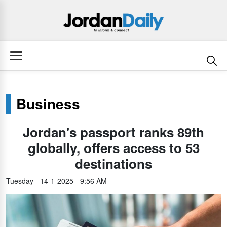
Business
Jordan's passport ranks 89th
globally, offers access to 53
destinations
Tuesday - 14-1-2025 - 9:56 AM