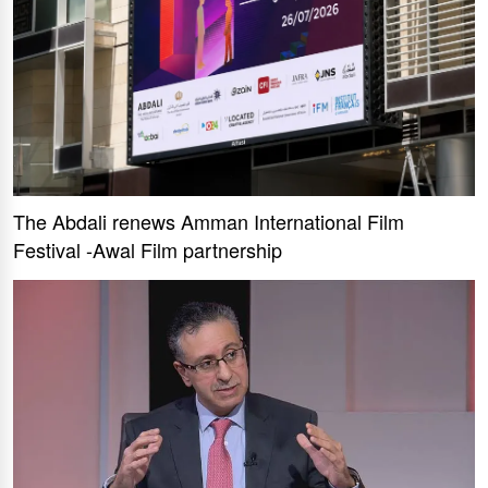
The Abdali renews Amman International Film
Festival -Awal Film partnership