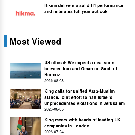
Hikma delivers a solid H1 performance
and reiterates full year outlook
Most Viewed
US official: We expect a deal soon
between Iran and Oman on Strait of
Hormuz
2026-08-08
King calls for unified Arab-Muslim
stance, joint effort to halt Israel’s
unprecedented violations in Jerusalem
2026-08-05
King meets with heads of leading UK
companies in London
2026-07-24