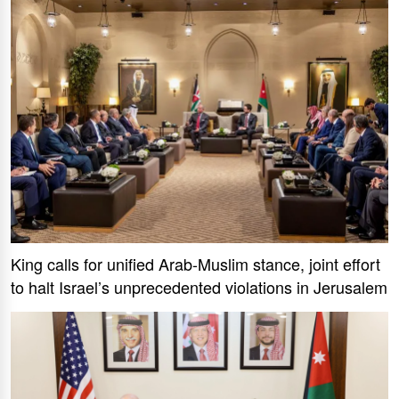
King calls for unified Arab-Muslim stance, joint effort
to halt Israel’s unprecedented violations in Jerusalem