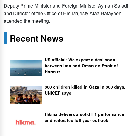
Deputy Prime Minister and Foreign Minister Ayman Safadi
and Director of the Office of His Majesty Alaa Batayneh
attended the meeting.
Recent News
US official: We expect a deal soon
between Iran and Oman on Strait of
Hormuz
300 children killed in Gaza in 300 days,
UNICEF says
Hikma delivers a solid H1 performance
and reiterates full year outlook