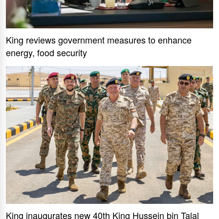
King reviews government measures to enhance
energy, food security
King inaugurates new 40th King Hussein bin Talal