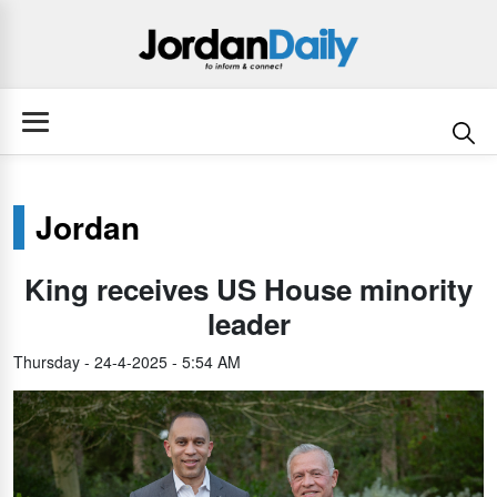
Jordan
King receives US House minority
leader
Thursday - 24-4-2025 - 5:54 AM