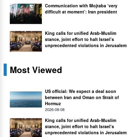
Communication with Mojtaba ‘very
difficult at moment’: Iran president
King calls for unified Arab-Muslim
stance, joint effort to halt Israel’s
unprecedented violations in Jerusalem
Most Viewed
US official: We expect a deal soon
between Iran and Oman on Strait of
Hormuz
2026-08-08
King calls for unified Arab-Muslim
stance, joint effort to halt Israel’s
unprecedented violations in Jerusalem