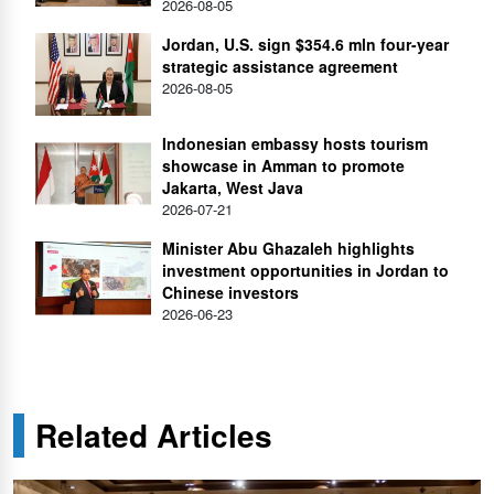
2026-08-05
Jordan, U.S. sign $354.6 mln four-year
strategic assistance agreement
2026-08-05
Indonesian embassy hosts tourism
showcase in Amman to promote
Jakarta, West Java
2026-07-21
Minister Abu Ghazaleh highlights
investment opportunities in Jordan to
Chinese investors
2026-06-23
Related Articles