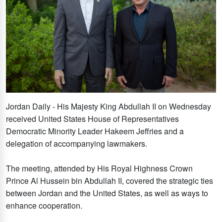
Jordan Daily - His Majesty King Abdullah II on Wednesday
received United States House of Representatives
Democratic Minority Leader Hakeem Jeffries and a
delegation of accompanying lawmakers.
The meeting, attended by His Royal Highness Crown
Prince Al Hussein bin Abdullah II, covered the strategic ties
between Jordan and the United States, as well as ways to
enhance cooperation.