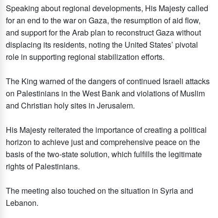
Speaking about regional developments, His Majesty called
for an end to the war on Gaza, the resumption of aid flow,
and support for the Arab plan to reconstruct Gaza without
displacing its residents, noting the United States’ pivotal
role in supporting regional stabilization efforts.
The King warned of the dangers of continued Israeli attacks
on Palestinians in the West Bank and violations of Muslim
and Christian holy sites in Jerusalem.
His Majesty reiterated the importance of creating a political
horizon to achieve just and comprehensive peace on the
basis of the two-state solution, which fulfills the legitimate
rights of Palestinians.
The meeting also touched on the situation in Syria and
Lebanon.