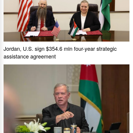
Jordan, U.S. sign $354.6 mln four-year strategic
assistance agreement