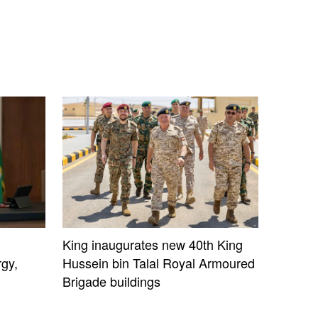
King inaugurates new 40th King
gy,
Hussein bin Talal Royal Armoured
Brigade buildings