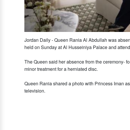
Jordan Daily - Queen Rania Al Abdullah was absen
held on Sunday at Al Husseiniya Palace and attend
The Queen said her absence from the ceremony- for th
minor treatment for a herniated disc.
Queen Rania shared a photo with Princess Iman a
television.