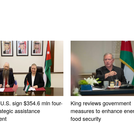
 U.S. sign $354.6 mln four-
King reviews government
ategic assistance
measures to enhance ener
ent
food security