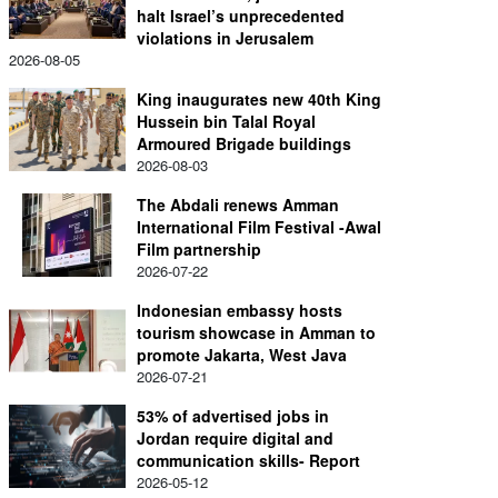
halt Israel’s unprecedented
violations in Jerusalem
2026-08-05
King inaugurates new 40th King
Hussein bin Talal Royal
Armoured Brigade buildings
2026-08-03
The Abdali renews Amman
International Film Festival -Awal
Film partnership
2026-07-22
Indonesian embassy hosts
tourism showcase in Amman to
promote Jakarta, West Java
2026-07-21
53% of advertised jobs in
Jordan require digital and
communication skills- Report
2026-05-12