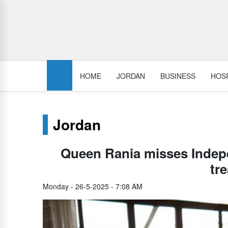
HOME
JORDAN
BUSINESS
HOSP
Jordan
Queen Rania misses Indep
tr
Monday - 26-5-2025 - 7:08 AM