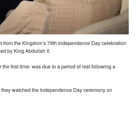
t from the Kingdom’s 79th Independence Day celebration
ed by King Abdullah II.
e first time- was due to a period of rest following a
s they watched the Independence Day ceremony on