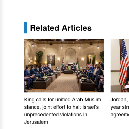
Related Articles
King calls for unified Arab-Muslim
Jordan,
stance, joint effort to halt Israel’s
year str
unprecedented violations in
agreem
Jerusalem