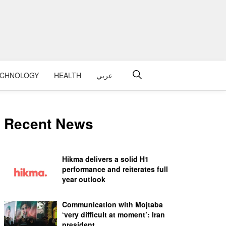
ECHNOLOGY
HEALTH
عربي
Recent News
Hikma delivers a solid H1
performance and reiterates full
year outlook
Communication with Mojtaba
‘very difficult at moment’: Iran
president