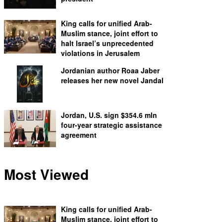
King calls for unified Arab-
Muslim stance, joint effort to
halt Israel’s unprecedented
violations in Jerusalem
Jordanian author Roaa Jaber
releases her new novel Jandal
Jordan, U.S. sign $354.6 mln
four-year strategic assistance
agreement
Most Viewed
King calls for unified Arab-
Muslim stance, joint effort to