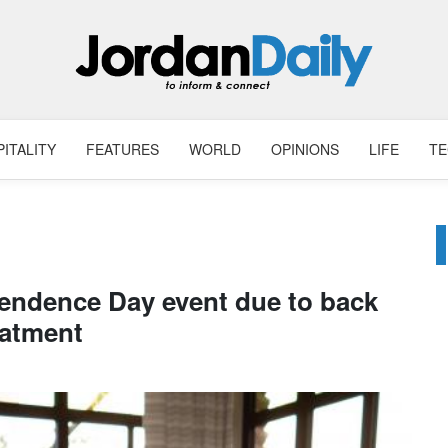
ITALITY
FEATURES
WORLD
OPINIONS
LIFE
T
endence Day event due to back
eatment