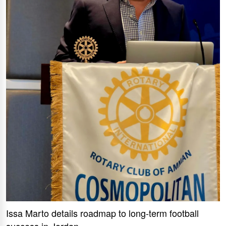
Issa Marto details roadmap to long-term football