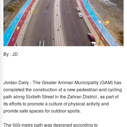
By : JD
Jordan Daily - The Greater Amman Municipality (GAM) has
completed the construction of a new pedestrian and cycling
path along Sixtieth Street in the Zahran District , as part of
its efforts to promote a culture of physical activity and
provide safe spaces for outdoor sports.
The 500-metre path was designed according to