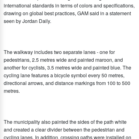
international standards in terms of colors and specifications,
drawing on global best practices, GAM said in a statement
seen by Jordan Daily.
The walkway includes two separate lanes - one for
pedestrians, 2.5 metres wide and painted maroon, and
another for cyclists, 3.5 metres wide and painted blue. The
cycling lane features a bicycle symbol every 50 metres,
directional arrows, and distance markings from 100 to 500
metres.
The municipality also painted the sides of the path white
and created a clear divider between the pedestrian and
cycling lanes. In addition, crossing paths were installed on