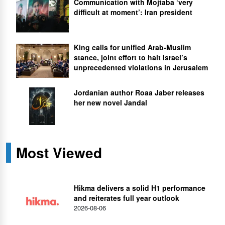
Communication with Mojtaba ‘very
difficult at moment’: Iran president
King calls for unified Arab-Muslim
stance, joint effort to halt Israel’s
unprecedented violations in Jerusalem
Jordanian author Roaa Jaber releases
her new novel Jandal
Most Viewed
Hikma delivers a solid H1 performance
and reiterates full year outlook
2026-08-06