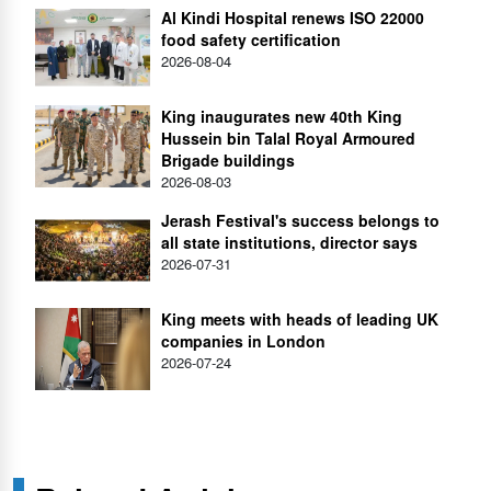
Al Kindi Hospital renews ISO 22000
food safety certification
2026-08-04
King inaugurates new 40th King
Hussein bin Talal Royal Armoured
Brigade buildings
2026-08-03
Jerash Festival's success belongs to
all state institutions, director says
2026-07-31
King meets with heads of leading UK
companies in London
2026-07-24