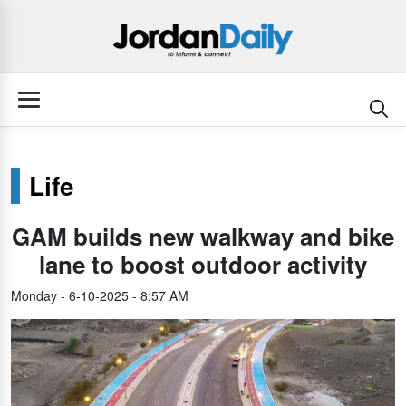
Life
GAM builds new walkway and bike
lane to boost outdoor activity
Monday - 6-10-2025 - 8:57 AM