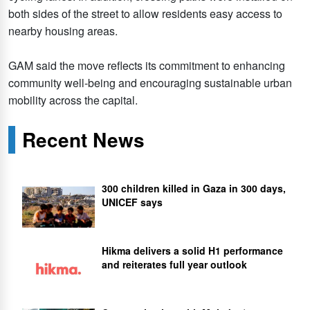
both sides of the street to allow residents easy access to
nearby housing areas.
GAM said the move reflects its commitment to enhancing
community well-being and encouraging sustainable urban
mobility across the capital.
Recent News
300 children killed in Gaza in 300 days,
UNICEF says
Hikma delivers a solid H1 performance
and reiterates full year outlook