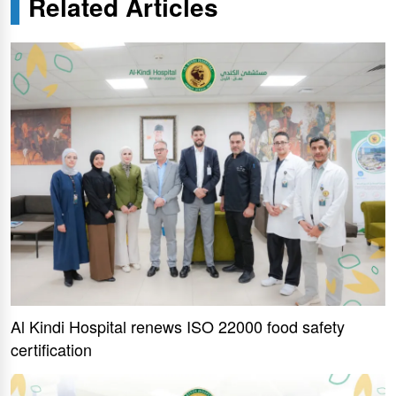
Related Articles
Al Kindi Hospital renews ISO 22000 food safety
certification