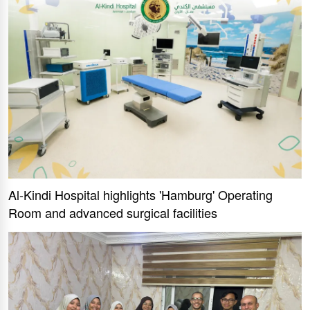
Al-Kindi Hospital highlights 'Hamburg' Operating
Room and advanced surgical facilities