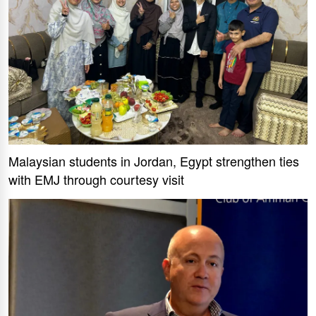
Malaysian students in Jordan, Egypt strengthen ties
with EMJ through courtesy visit