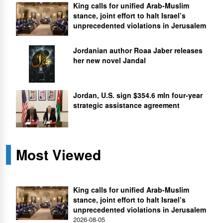
King calls for unified Arab-Muslim
stance, joint effort to halt Israel’s
unprecedented violations in Jerusalem
Jordanian author Roaa Jaber releases
her new novel Jandal
Jordan, U.S. sign $354.6 mln four-year
strategic assistance agreement
Most Viewed
King calls for unified Arab-Muslim
stance, joint effort to halt Israel’s
unprecedented violations in Jerusalem
2026-08-05