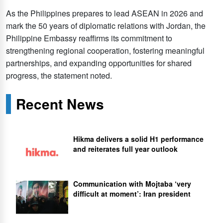
As the Philippines prepares to lead ASEAN in 2026 and
mark the 50 years of diplomatic relations with Jordan, the
Philippine Embassy reaffirms its commitment to
strengthening regional cooperation, fostering meaningful
partnerships, and expanding opportunities for shared
progress, the statement noted.
Recent News
Hikma delivers a solid H1 performance
and reiterates full year outlook
Communication with Mojtaba ‘very
difficult at moment’: Iran president