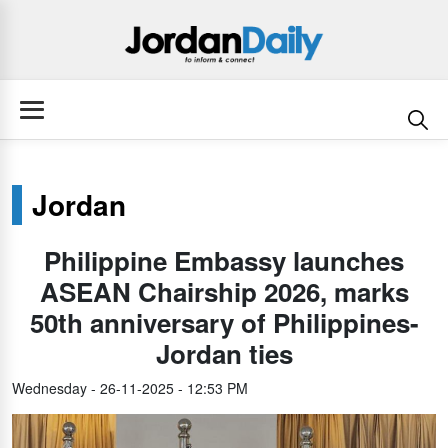
Jordan
Philippine Embassy launches
ASEAN Chairship 2026, marks
50th anniversary of Philippines-
Jordan ties
Wednesday - 26-11-2025 - 12:53 PM