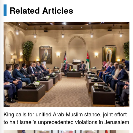
Related Articles
King calls for unified Arab-Muslim stance, joint effort
to halt Israel’s unprecedented violations in Jerusalem