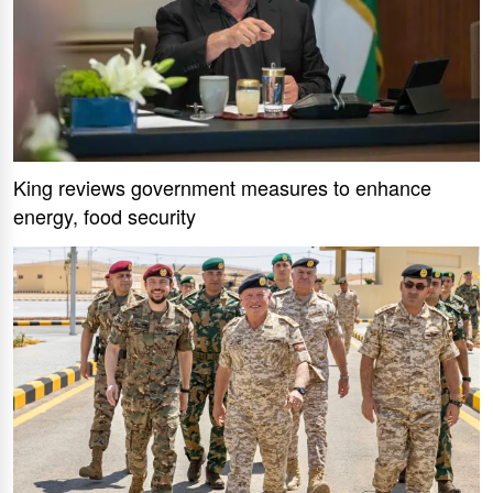
King reviews government measures to enhance
energy, food security