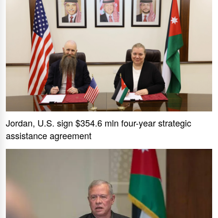
Jordan, U.S. sign $354.6 mln four-year strategic
assistance agreement