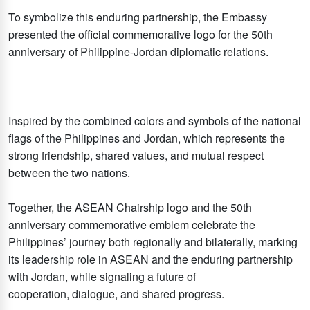
To symbolize this enduring partnership, the Embassy
presented the official commemorative logo for the 50th
anniversary of Philippine-Jordan diplomatic relations.
Inspired by the combined colors and symbols of the national
flags of the Philippines and Jordan, which represents the
strong friendship, shared values, and mutual respect
between the two nations.
Together, the ASEAN Chairship logo and the 50th
anniversary commemorative emblem celebrate the
Philippines’ journey both regionally and bilaterally, marking
its leadership role in ASEAN and the enduring partnership
with Jordan, while signaling a future of
cooperation, dialogue, and shared progress.