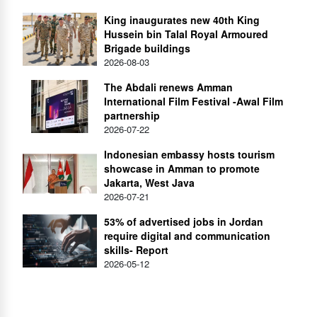
King inaugurates new 40th King
Hussein bin Talal Royal Armoured
Brigade buildings
2026-08-03
The Abdali renews Amman
International Film Festival -Awal Film
partnership
2026-07-22
Indonesian embassy hosts tourism
showcase in Amman to promote
Jakarta, West Java
2026-07-21
53% of advertised jobs in Jordan
require digital and communication
skills- Report
2026-05-12