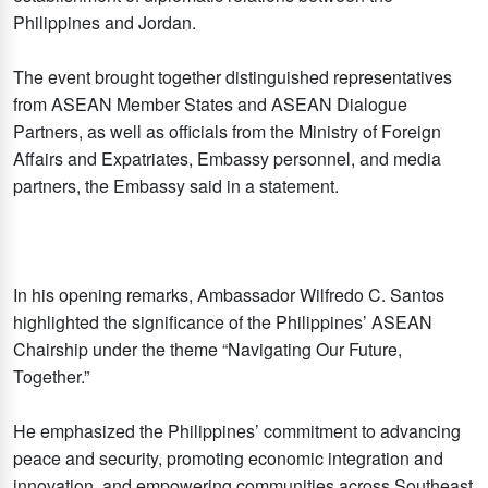
Philippines and Jordan.
The event brought together distinguished representatives
from ASEAN Member States and ASEAN Dialogue
Partners, as well as officials from the Ministry of Foreign
Affairs and Expatriates, Embassy personnel, and media
partners, the Embassy said in a statement.
In his opening remarks, Ambassador Wilfredo C. Santos
highlighted the significance of the Philippines’ ASEAN
Chairship under the theme “Navigating Our Future,
Together.”
He emphasized the Philippines’ commitment to advancing
peace and security, promoting economic integration and
innovation, and empowering communities across Southeast