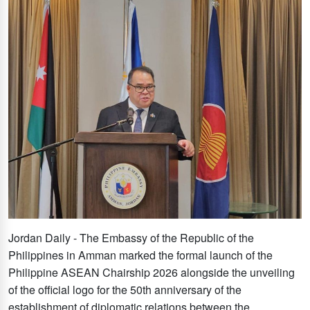
Jordan Daily - The Embassy of the Republic of the
Philippines in Amman marked the formal launch of the
Philippine ASEAN Chairship 2026 alongside the unveiling
of the official logo for the 50th anniversary of the
establishment of diplomatic relations between the