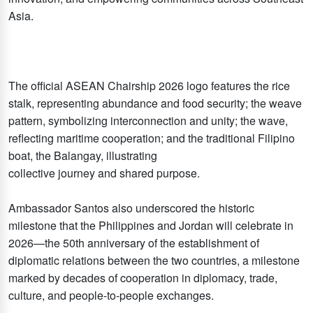
Asia.
The official ASEAN Chairship 2026 logo features the rice
stalk, representing abundance and food security; the weave
pattern, symbolizing interconnection and unity; the wave,
reflecting maritime cooperation; and the traditional Filipino
boat, the Balangay, illustrating
collective journey and shared purpose.
Ambassador Santos also underscored the historic
milestone that the Philippines and Jordan will celebrate in
2026—the 50th anniversary of the establishment of
diplomatic relations between the two countries, a milestone
marked by decades of cooperation in diplomacy, trade,
culture, and people-to-people exchanges.