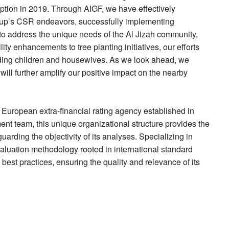
eption in 2019. Through AIGF, we have effectively
oup’s CSR endeavors, successfully implementing
to address the unique needs of the Al Jizah community,
ity enhancements to tree planting initiatives, our efforts
luding children and housewives. As we look ahead, we
will further amplify our positive impact on the nearby
uropean extra-financial rating agency established in
nt team, this unique organizational structure provides the
uarding the objectivity of its analyses. Specializing in
aluation methodology rooted in international standard
t practices, ensuring the quality and relevance of its