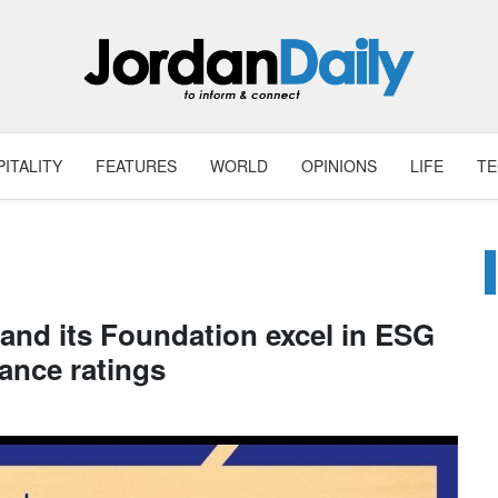
ITALITY
FEATURES
WORLD
OPINIONS
LIFE
T
 and its Foundation excel in ESG
ance ratings