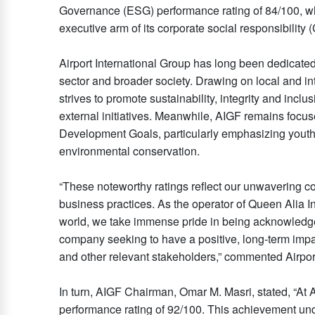
Governance (ESG) performance rating of 84/100, wh
executive arm of its corporate social responsibility 
Airport International Group has long been dedicated 
sector and broader society. Drawing on local and in
strives to promote sustainability, integrity and inclu
external initiatives. Meanwhile, AIGF remains focuse
Development Goals, particularly emphasizing you
environmental conservation.
“These noteworthy ratings reflect our unwavering co
business practices. As the operator of Queen Alia I
world, we take immense pride in being acknowledged f
company seeking to have a positive, long-term imp
and other relevant stakeholders,” commented Airpor
In turn, AIGF Chairman, Omar M. Masri, stated, “At A
performance rating of 92/100. This achievement und