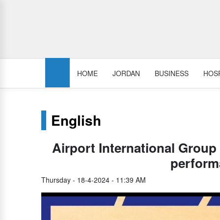
HOME
JORDAN
BUSINESS
HOSP
English
Airport International Group
perform
Thursday - 18-4-2024 - 11:39 AM