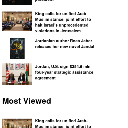
King calls for unified Arab-
Muslim stance, joint effort to
halt Israel’s unprecedented
violations in Jerusalem
Jordanian author Roaa Jaber
releases her new novel Jandal
Jordan, U.S. sign $354.6 mln
four-year strategic assistance
agreement
Most Viewed
King calls for unified Arab-
Muslim stance, joint effort to