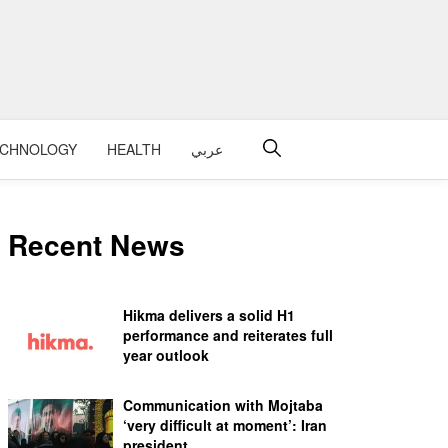
ECHNOLOGY
HEALTH
عربي
Recent News
Hikma delivers a solid H1
performance and reiterates full
year outlook
Communication with Mojtaba
‘very difficult at moment’: Iran
president