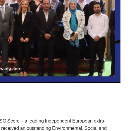
 ESG Score – a leading independent European extra-
up received an outstanding Environmental, Social and