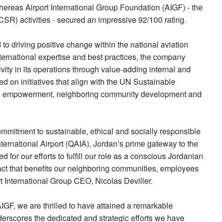
ereas Airport International Group Foundation (AIGF) - the
(CSR) activities - secured an impressive 92/100 rating.
to driving positive change within the national aviation
ternational expertise and best practices, the company
sivity in its operations through value-adding internal and
d on initiatives that align with the UN Sustainable
th empowerment, neighboring community development and
mmitment to sustainable, ethical and socially responsible
nternational Airport (QAIA), Jordan’s prime gateway to the
or our efforts to fulfill our role as a conscious Jordanian
act that benefits our neighboring communities, employees
t International Group CEO, Nicolas Deviller.
IGF, we are thrilled to have attained a remarkable
erscores the dedicated and strategic efforts we have