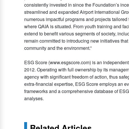
consistently invested in since the Foundation’s inc
streamlined and expanded Airport International Gr
numerous impactful programs and projects tailored 
where QAIA is situated. From youth training and facil
extend to benefit various segments of society, inc
remain committed to introducing new initiatives that 
community and the environment.”
ESG Score (www.esgscore.com) is an independent E
2012. Operating with full ownership by its manageme
agency with significant freedom of action, thus safeg
extra-financial expertise, ESG Score employs an ev
frameworks and a comprehensive database of ESG bes
analyses.
Related Articles