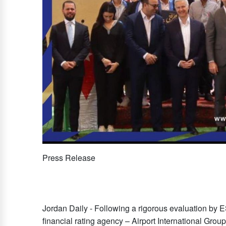
Press Release
Jordan Daily - Following a rigorous evaluation by
financial rating agency – Airport International Gro