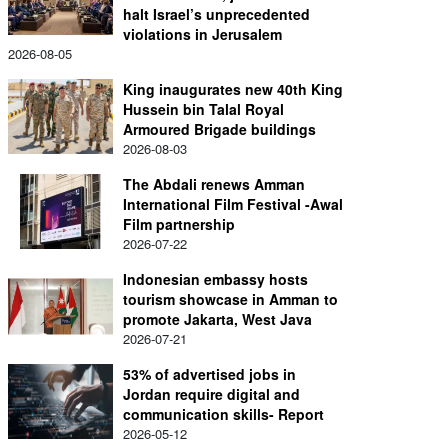
halt Israel’s unprecedented
violations in Jerusalem
2026-08-05
King inaugurates new 40th King
Hussein bin Talal Royal
Armoured Brigade buildings
2026-08-03
The Abdali renews Amman
International Film Festival -Awal
Film partnership
2026-07-22
Indonesian embassy hosts
tourism showcase in Amman to
promote Jakarta, West Java
2026-07-21
53% of advertised jobs in
Jordan require digital and
communication skills- Report
2026-05-12