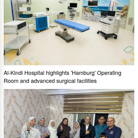
Al-Kindi Hospital highlights 'Hamburg' Operating
Room and advanced surgical facilities