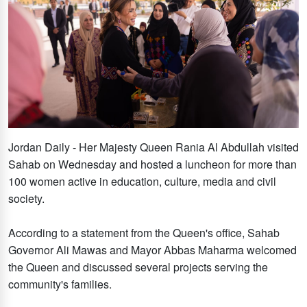
Jordan Daily - Her Majesty Queen Rania Al Abdullah visited
Sahab on Wednesday and hosted a luncheon for more than
100 women active in education, culture, media and civil
society.
According to a statement from the Queen's office, Sahab
Governor Ali Mawas and Mayor Abbas Maharma welcomed
the Queen and discussed several projects serving the
community's families.