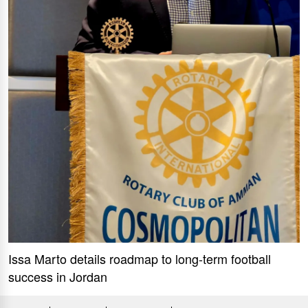
Issa Marto details roadmap to long-term football
success in Jordan