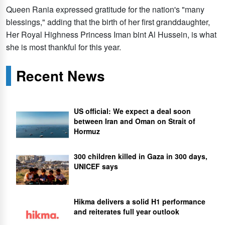
Queen Rania expressed gratitude for the nation's "many
blessings," adding that the birth of her first granddaughter,
Her Royal Highness Princess Iman bint Al Hussein, is what
she is most thankful for this year.
Recent News
US official: We expect a deal soon
between Iran and Oman on Strait of
Hormuz
300 children killed in Gaza in 300 days,
UNICEF says
Hikma delivers a solid H1 performance
and reiterates full year outlook