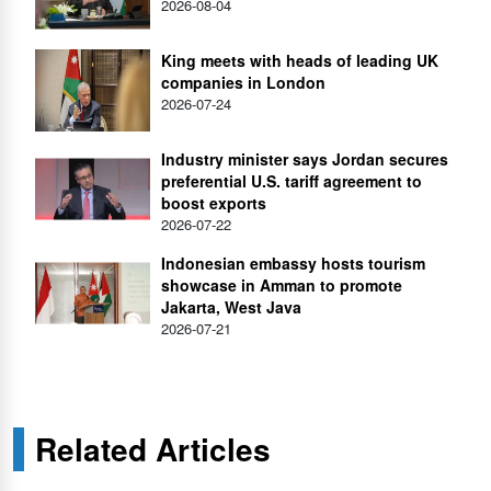
2026-08-04
King meets with heads of leading UK
companies in London
2026-07-24
Industry minister says Jordan secures
preferential U.S. tariff agreement to
boost exports
2026-07-22
Indonesian embassy hosts tourism
showcase in Amman to promote
Jakarta, West Java
2026-07-21
Related Articles