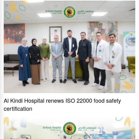
Al Kindi Hospital renews ISO 22000 food safety
certification