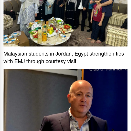
Malaysian students in Jordan, Egypt strengthen ties
with EMJ through courtesy visit