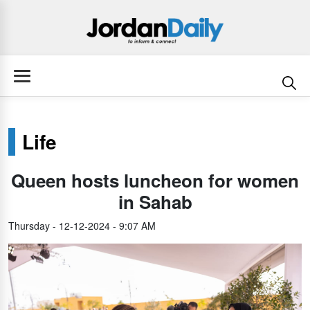
Life
Queen hosts luncheon for women
in Sahab
Thursday - 12-12-2024 - 9:07 AM