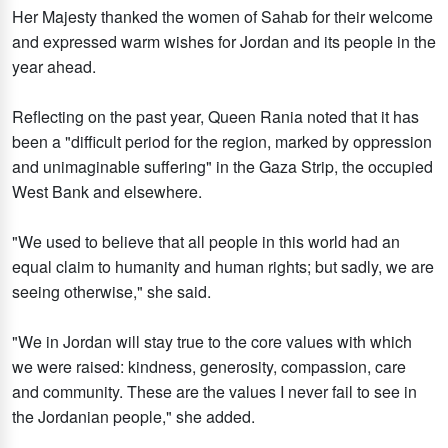
Her Majesty thanked the women of Sahab for their welcome
and expressed warm wishes for Jordan and its people in the
year ahead.
Reflecting on the past year, Queen Rania noted that it has
been a "difficult period for the region, marked by oppression
and unimaginable suffering" in the Gaza Strip, the occupied
West Bank and elsewhere.
"We used to believe that all people in this world had an
equal claim to humanity and human rights; but sadly, we are
seeing otherwise," she said.
"We in Jordan will stay true to the core values with which
we were raised: kindness, generosity, compassion, care
and community. These are the values I never fail to see in
the Jordanian people," she added.