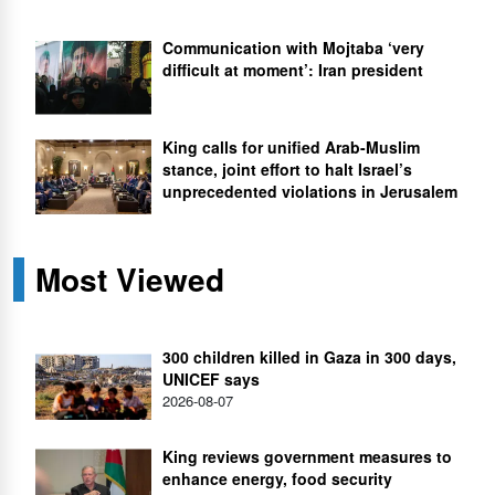
Communication with Mojtaba ‘very
difficult at moment’: Iran president
King calls for unified Arab-Muslim
stance, joint effort to halt Israel’s
unprecedented violations in Jerusalem
Most Viewed
300 children killed in Gaza in 300 days,
UNICEF says
2026-08-07
King reviews government measures to
enhance energy, food security